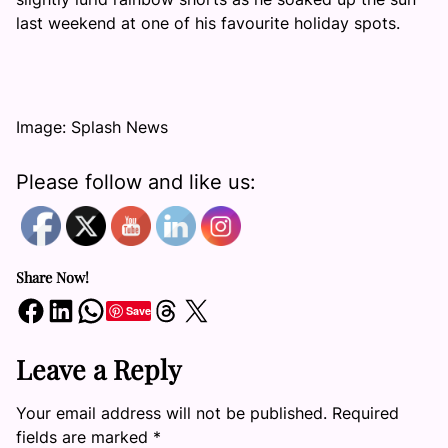
last weekend at one of his favourite holiday spots.
Image: Splash News
Please follow and like us:
Share Now!
Share on Facebook
Share on LinkedIn
Share on WhatsApp
Share on Threads
Share on X
Save
Leave a Reply
Your email address will not be published.
Required
fields are marked
*