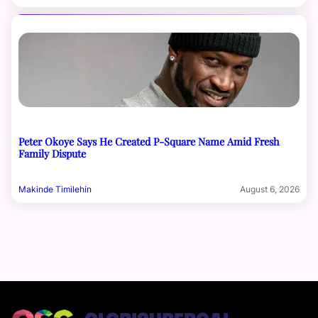
Peter Okoye Says He Created P-Square Name Amid Fresh
Family Dispute
Makinde Timilehin
August 6, 2026