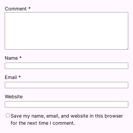
Comment
*
Name
*
Email
*
Website
Save my name, email, and website in this browser
for the next time I comment.