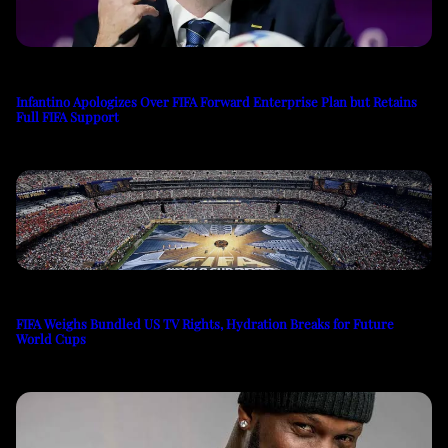
Infantino Apologizes Over FIFA Forward Enterprise Plan but Retains
Full FIFA Support
FIFA Weighs Bundled US TV Rights, Hydration Breaks for Future
World Cups