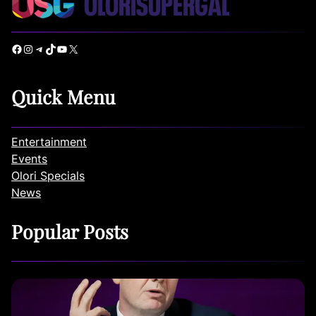
Facebook
Instagram
Telegram
TikTok
YouTube
X
Quick Menu
Entertainment
Events
Olori Specials
News
Popular Posts