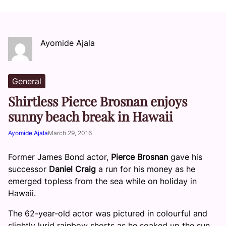
Ayomide Ajala
General
Shirtless Pierce Brosnan enjoys
sunny beach break in Hawaii
Ayomide Ajala
March 29, 2016
Former James Bond actor,
Pierce Brosnan
gave his
successor
Daniel Craig
a run for his money as he
emerged topless from the sea while on holiday in
Hawaii.
The 62-year-old actor was pictured in colourful and
slightly lurid rainbow shorts as he soaked up the sun