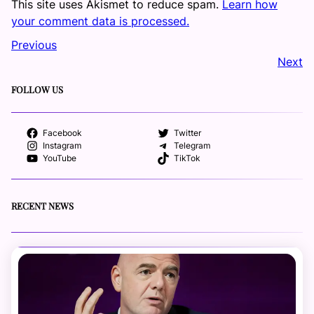
This site uses Akismet to reduce spam.
Learn how
your comment data is processed.
Previous
Next
FOLLOW US
Facebook
Twitter
Instagram
Telegram
YouTube
TikTok
RECENT NEWS