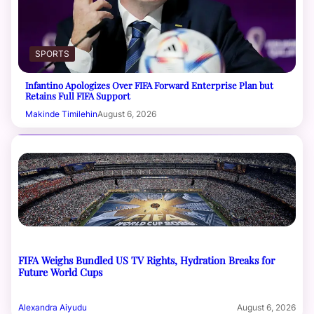
SPORTS
Infantino Apologizes Over FIFA Forward Enterprise Plan but
Retains Full FIFA Support
Makinde Timilehin
August 6, 2026
FIFA Weighs Bundled US TV Rights, Hydration Breaks for
Future World Cups
Alexandra Aiyudu
August 6, 2026