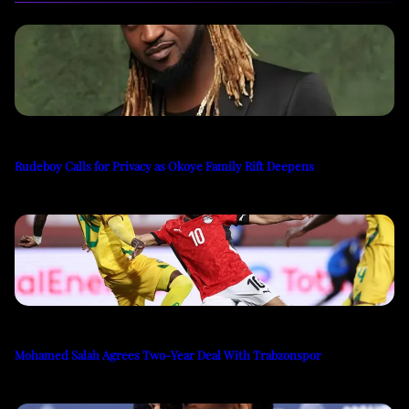
Rudeboy Calls for Privacy as Okoye Family Rift Deepens
Mohamed Salah Agrees Two-Year Deal With Trabzonspor