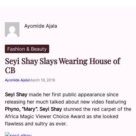
Ayomide Ajala
Fashion & Beauty
Seyi Shay Slays Wearing House of
CB
Ayomide Ajala
March 19, 2016
Seyi Shay
made her first public appearance since
releasing her much talked about new video featuring
Phyno,
“Mary”. Seyi Shay
stunned the red carpet of the
Africa Magic Viewer Choice Award as she looked
flawless and sultry as ever.