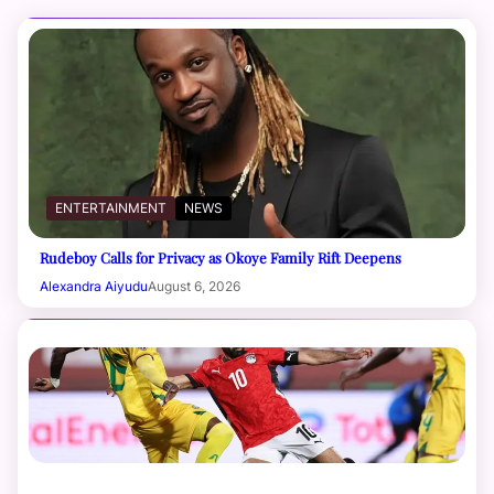
ENTERTAINMENT
NEWS
Rudeboy Calls for Privacy as Okoye Family Rift Deepens
Alexandra Aiyudu
August 6, 2026