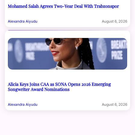
Mohamed Salah Agrees Two-Year Deal With Trabzonspor
Alexandra Aiyudu
August 6, 2026
Alicia Keys Joins CAA as SONA Opens 2026 Emerging
Songwriter Award Nominations
Alexandra Aiyudu
August 6, 2026