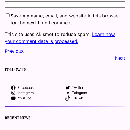
Save my name, email, and website in this browser
for the next time I comment.
This site uses Akismet to reduce spam.
Learn how
your comment data is processed.
Previous
Next
FOLLOW US
Facebook
Twitter
Instagram
Telegram
YouTube
TikTok
RECENT NEWS