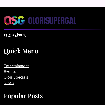
Facebook
Instagram
Telegram
TikTok
YouTube
X
Quick Menu
Entertainment
Events
Olori Specials
News
Popular Posts