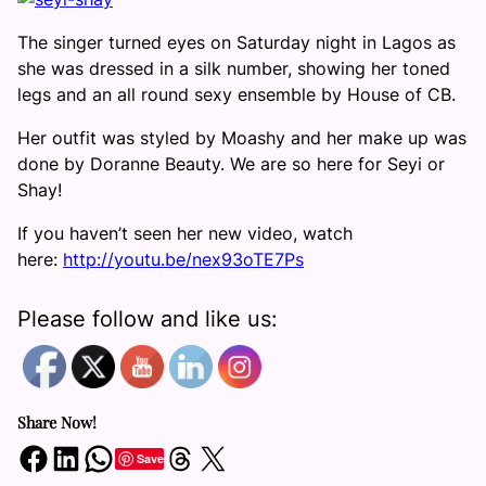
The singer turned eyes on Saturday night in Lagos as
she was dressed in a silk number, showing her toned
legs and an all round sexy ensemble by House of CB.
Her outfit was styled by Moashy and her make up was
done by Doranne Beauty. We are so here for Seyi or
Shay!
If you haven’t seen her new video, watch
here:
http://youtu.be/
nex93oTE7Ps
Please follow and like us:
Share Now!
Share on Facebook
Share on LinkedIn
Share on WhatsApp
Share on Threads
Share on X
Save