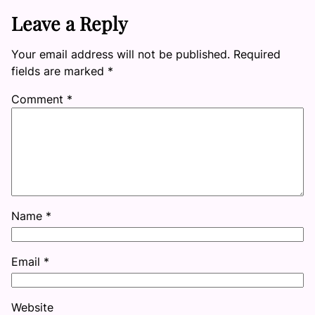
Leave a Reply
Your email address will not be published.
Required
fields are marked
*
Comment
*
Name
*
Email
*
Website