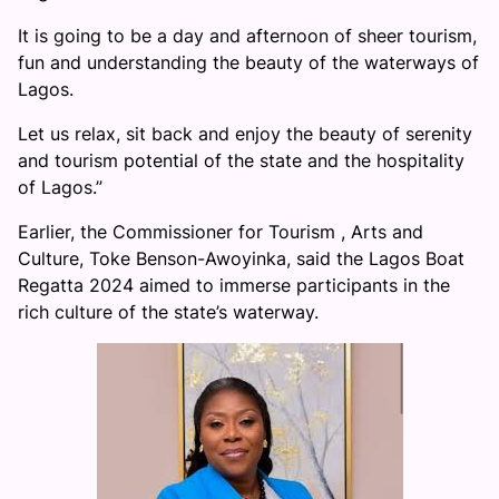
It is going to be a day and afternoon of sheer tourism,
fun and understanding the beauty of the waterways of
Lagos.
Let us relax, sit back and enjoy the beauty of serenity
and tourism potential of the state and the hospitality
of Lagos.”
Earlier, the Commissioner for Tourism , Arts and
Culture, Toke Benson-Awoyinka, said the Lagos Boat
Regatta 2024 aimed to immerse participants in the
rich culture of the state’s waterway.