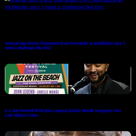
Arsenal sign Bruno Guimaraes from Newcastle as midfielder says ‘I
need a challenge like this’
L.A. Jazz Festival With John Legend, Janelle Monáe Scrapped Over
Last-Minute Costs