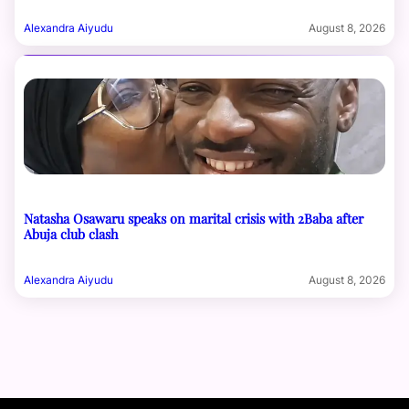
Alexandra Aiyudu
August 8, 2026
Natasha Osawaru speaks on marital crisis with 2Baba after
Abuja club clash
Alexandra Aiyudu
August 8, 2026