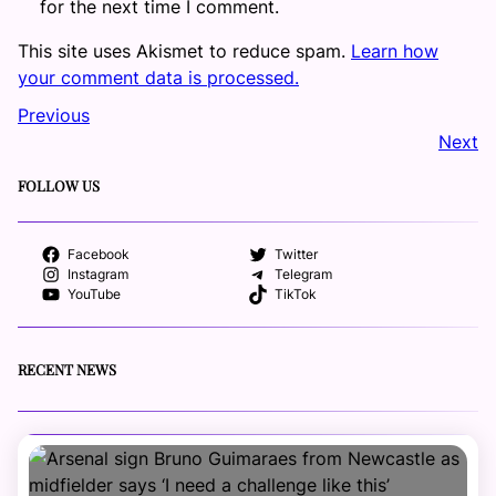
for the next time I comment.
This site uses Akismet to reduce spam.
Learn how
your comment data is processed.
Previous
Next
FOLLOW US
Facebook
Twitter
Instagram
Telegram
YouTube
TikTok
RECENT NEWS