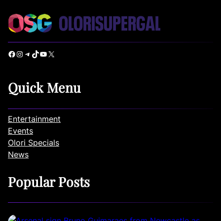
Facebook
Instagram
Telegram
TikTok
YouTube
X
Quick Menu
Entertainment
Events
Olori Specials
News
Popular Posts