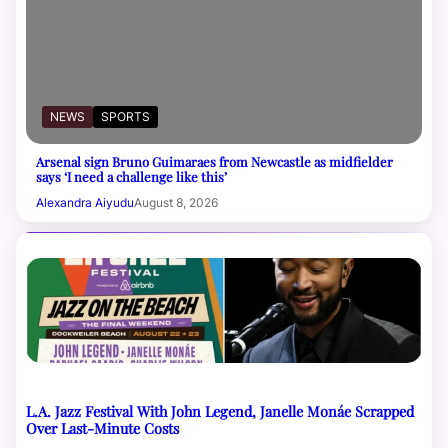
NEWS
SPORTS
Arsenal sign Bruno Guimaraes from Newcastle as midfielder
says ‘I need a challenge like this’
Alexandra Aiyudu
August 8, 2026
L.A. Jazz Festival With John Legend, Janelle Monáe Scrapped
Over Last-Minute Costs