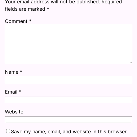
Your email address will not be published.
Required
fields are marked
*
Comment
*
Name
*
Email
*
Website
Save my name, email, and website in this browser