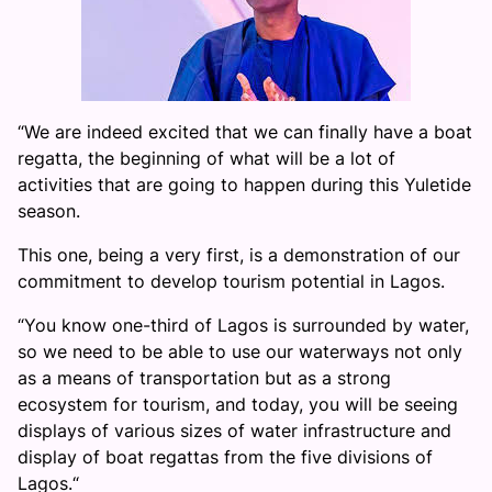
“We are indeed excited that we can finally have a boat
regatta, the beginning of what will be a lot of
activities that are going to happen during this Yuletide
season.
This one, being a very first, is a demonstration of our
commitment to develop tourism potential in Lagos.
“You know one-third of Lagos is surrounded by water,
so we need to be able to use our waterways not only
as a means of transportation but as a strong
ecosystem for tourism, and today, you will be seeing
displays of various sizes of water infrastructure and
display of boat regattas from the five divisions of
Lagos.“