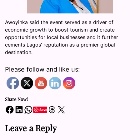
Awoyinka said the event served as a driver of
economic growth to boost tourism and create
opportunities for local businesses and it further
cements Lagos’ reputation as a premier global
destination.
Please follow and like us:
Share Now!
Share on Facebook
Share on LinkedIn
Share on WhatsApp
Share on Threads
Share on X
Save
Leave a Reply