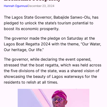
Hannah Ogunnusi
December 23, 2024
The Lagos State Governor, Babajide Sanwo-Olu, has
pledged to unlock the state’s tourism potential to
boost its economic prosperity.
The governor made the pledge on Saturday at the
Lagos Boat Regatta 2024 with the theme, “Our Water,
Our heritage, Our life.”
The governor, while declaring the event opened,
stressed that the boat regatta, which was held across
the five divisions of the state, was a shared vision of
showcasing the beauty of Lagos waterways for the
residents to relish at all times.