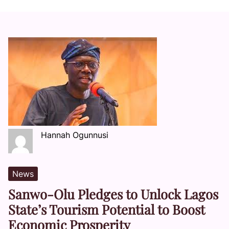
Hannah Ogunnusi
News
Sanwo-Olu Pledges to Unlock Lagos
State’s Tourism Potential to Boost
Economic Prosperity