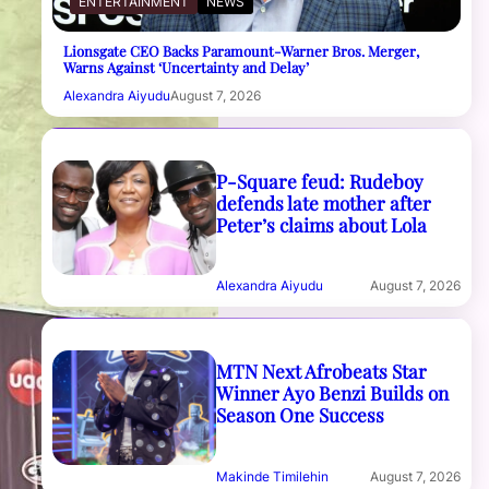
ENTERTAINMENT
NEWS
Lionsgate CEO Backs Paramount-Warner Bros. Merger,
Warns Against ‘Uncertainty and Delay’
Alexandra Aiyudu
August 7, 2026
P-Square feud: Rudeboy
defends late mother after
Peter’s claims about Lola
Alexandra Aiyudu
August 7, 2026
MTN Next Afrobeats Star
Winner Ayo Benzi Builds on
Season One Success
Makinde Timilehin
August 7, 2026