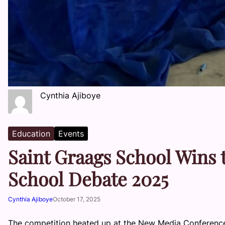
Cynthia Ajiboye
Education
Events
Saint Graags School Wins
School Debate 2025
Cynthia Ajiboye
October 17, 2025
The competition heated up at the New Media Conferen