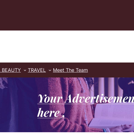
& BEAUTY
TRAVEL
Meet The Team