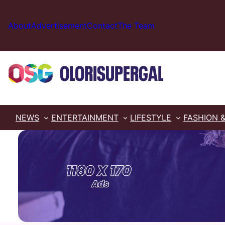
Skip
to
About
Advertisement
Contact
The Team
content
NEWS
ENTERTAINMENT
LIFESTYLE
FASHION 