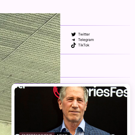
FOLLOW US
Facebook
Twitter
Instagram
Telegram
YouTube
TikTok
RECENT NEWS