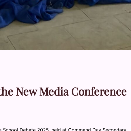
 the New Media Conference
ce School Debate 2025, held at Command Day Secondary