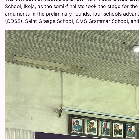
School, Ikeja, as the semi-finalists took the stage for th
arguments in the preliminary rounds, four schools adv
(CDSS), Saint Graags School, CMS Grammar School, and I