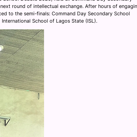
e next round of intellectual exchange. After hours of engagi
anced to the semi-finals: Command Day Secondary School
nternational School of Lagos State (ISL).