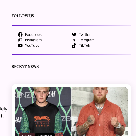
FOLLOW US
Facebook
Twitter
Instagram
Telegram
YouTube
TikTok
RECENT NEWS
dely
t,