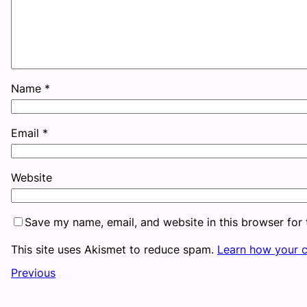
Name
*
Email
*
Website
Save my name, email, and website in this browser for
This site uses Akismet to reduce spam.
Learn how your 
Previous