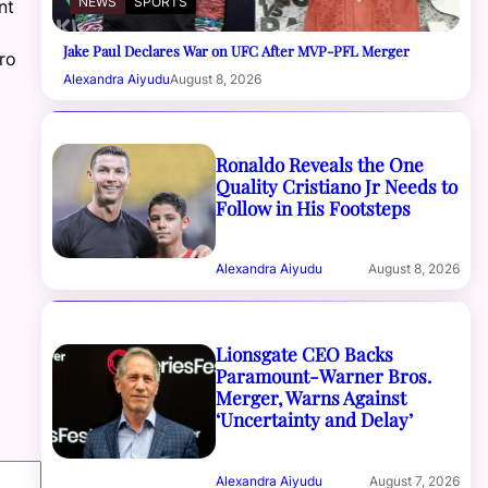
NEWS
SPORTS
nt
Jake Paul Declares War on UFC After MVP-PFL Merger
ro
Alexandra Aiyudu
August 8, 2026
Ronaldo Reveals the One
Quality Cristiano Jr Needs to
Follow in His Footsteps
Alexandra Aiyudu
August 8, 2026
Lionsgate CEO Backs
Paramount-Warner Bros.
Merger, Warns Against
‘Uncertainty and Delay’
Alexandra Aiyudu
August 7, 2026