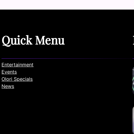
Quick Menu
Entertainment
Events
Olori Specials
News