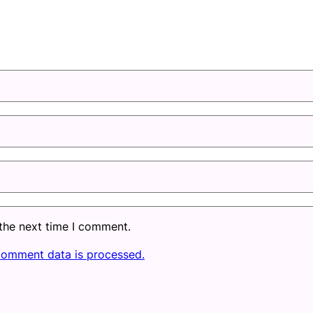
 the next time I comment.
comment data is processed.