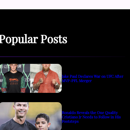
Popular Posts
Jake Paul Declares War on UFC After
MVP-PFL Merger
Ronaldo Reveals the One Quality
Cristiano Jr Needs to Follow in His
Footsteps