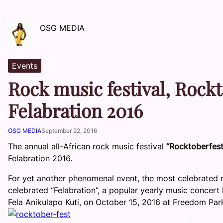
OSG MEDIA
Events
Rock music festival, Rockt
Felabration 2016
OSG MEDIA
September 22, 2016
The annual all-African rock music festival
“Rocktoberfes
Felabration 2016.
For yet another phenomenal event, the most celebrated r
celebrated “Felabration”, a popular yearly music concert 
Fela Anikulapo Kuti, on
October 15, 2016
at Freedom Park,