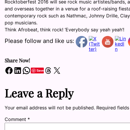
Rocktoberfest 2016 will see rock music artistes/bands, af
and overseas together in a venue for a roof-raising fies
contemporary rock such as Nathmac, Johnny Drille, Clay,
pop musicians.
Think Afrobeat, think rock! ‘Everybody say yeah yeah’!
Please follow and like us:
Share Now!
Share on Facebook
Share on LinkedIn
Share on WhatsApp
Share on Threads
Share on X
Save
Leave a Reply
Your email address will not be published.
Required field
Comment
*