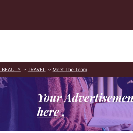
& BEAUTY
TRAVEL
Meet The Team