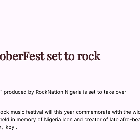
oberFest set to rock
t
” produced by RockNation Nigeria is set to take over
ock music festival will this year commemorate with the wi
held in memory of Nigeria Icon and creator of late afro-bea
 Ikoyi.