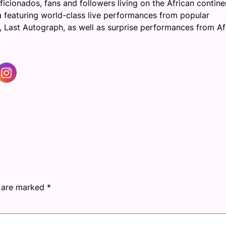
icionados, fans and followers living on the African contine
ta featuring world-class live performances from popular
 Last Autograph, as well as surprise performances from Af
s are marked
*