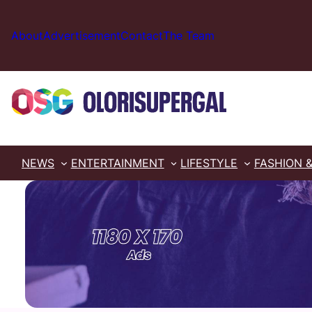
Skip
to
About
Advertisement
Contact
The Team
content
NEWS
ENTERTAINMENT
LIFESTYLE
FASHION 