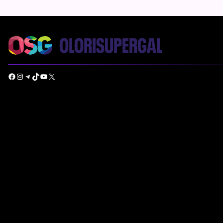
Facebook
Instagram
Telegram
TikTok
YouTube
X