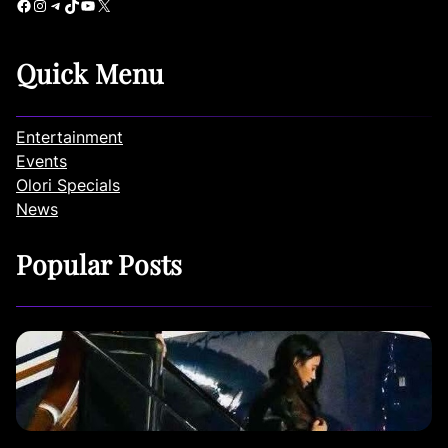
Facebook
Instagram
Telegram
TikTok
YouTube
X
Quick Menu
Entertainment
Events
Olori Specials
News
Popular Posts