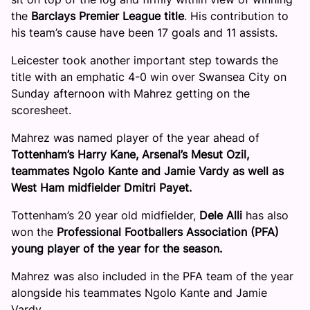
the
Barclays Premier League title
. His contribution to
his team’s cause have been 17 goals and 11 assists.
Leicester took another important step towards the
title with an emphatic 4-0 win over Swansea City on
Sunday afternoon with Mahrez getting on the
scoresheet.
Mahrez was named player of the year ahead of
Tottenham’s Harry Kane, Arsenal’s Mesut Ozil,
teammates Ngolo Kante and Jamie Vardy as well as
West Ham midfielder Dmitri Payet.
Tottenham’s 20 year old midfielder,
Dele Alli
has also
won the
Professional Footballers Association (PFA)
young player of the year for the season.
Mahrez was also included in the PFA team of the year
alongside his teammates Ngolo Kante and Jamie
Vardy.