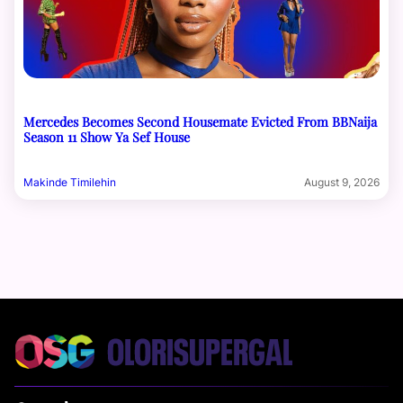
Mercedes Becomes Second Housemate Evicted From BBNaija
Season 11 Show Ya Sef House
Makinde Timilehin
August 9, 2026