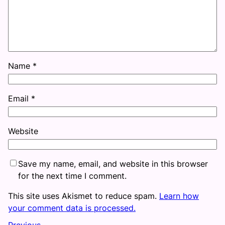
Name
*
Email
*
Website
Save my name, email, and website in this browser
for the next time I comment.
This site uses Akismet to reduce spam.
Learn how
your comment data is processed.
Previous