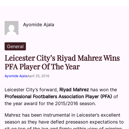
Ayomide Ajala
General
Leicester City’s Riyad Mahrez Wins
PFA Player Of The Year
Ayomide Ajala
April 25, 2016
Leicester City’s forward,
Riyad Mahrez
has won the
Professional Footballers Association Player (PFA)
of
the year award for the 2015/2016 season.
Mahrez has been instrumental in Leicester’s excellent
season as they have defied preseason expectations to
sit on top of the log and firmly within view of winning