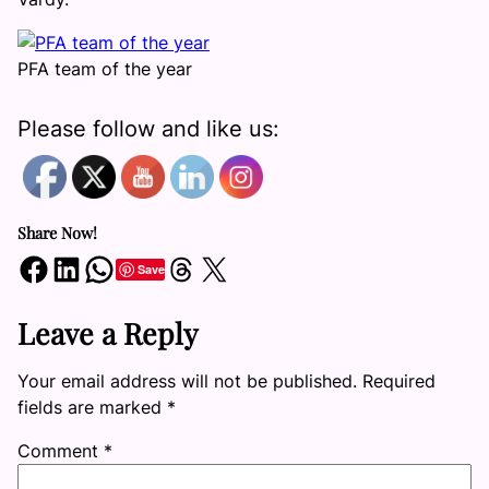
PFA team of the year
Please follow and like us:
Share Now!
Share on Facebook
Share on LinkedIn
Share on WhatsApp
Share on Threads
Share on X
Save
Leave a Reply
Your email address will not be published.
Required
fields are marked
*
Comment
*