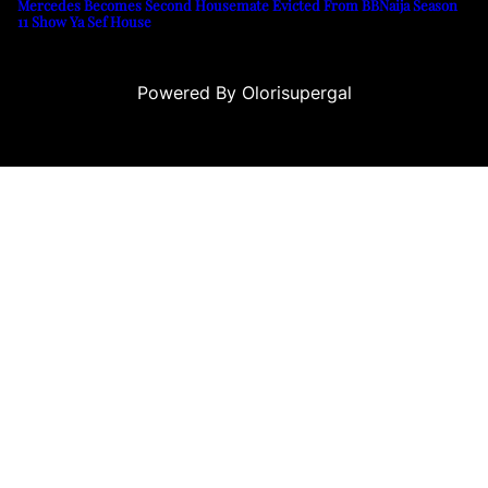
Mercedes Becomes Second Housemate Evicted From BBNaija Season
11 Show Ya Sef House
Powered By Olorisupergal
casino siteleri
canlı casino