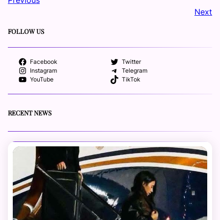
Next
FOLLOW US
Facebook
Twitter
Instagram
Telegram
YouTube
TikTok
RECENT NEWS