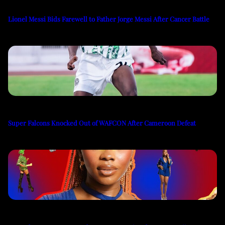
Lionel Messi Bids Farewell to Father Jorge Messi After Cancer Battle
Super Falcons Knocked Out of WAFCON After Cameroon Defeat