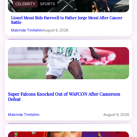
CELEBRITY
SPORTS
Lionel Messi Bids Farewell to Father Jorge Messi After Cancer
Battle
Makinde Timilehin
August 9, 2026
Super Falcons Knocked Out of WAFCON After Cameroon
Defeat
Makinde Timilehin
August 9, 2026