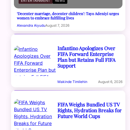
ENTERTAINMENT
NEWS
‘Decenter marriage, decenter children’: Tayo Adeniyi urges
women to embrace fulfilling lives
Alexandra Aiyudu
August 7, 2026
Infantino Apologizes Over
FIFA Forward Enterprise
Plan but Retains Full FIFA
Support
Makinde Timilehin
August 6, 2026
FIFA Weighs Bundled US TV
Rights, Hydration Breaks for
Future World Cups