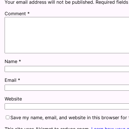
Your email address will not be published.
Required field
Comment
*
Name
*
Email
*
Website
Save my name, email, and website in this browser for
This site uses Akismet to reduce spam.
Learn how your 