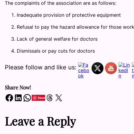
The complaints of the association are as follows:
Inadequate provision of protective equipment
Refusal to pay the hazard allowance for those work
Lack of general welfare for doctors
Dismissals or pay cuts for doctors
Please follow and like us:
Share Now!
Share on Facebook
Share on LinkedIn
Share on WhatsApp
Share on Threads
Share on X
Save
Leave a Reply