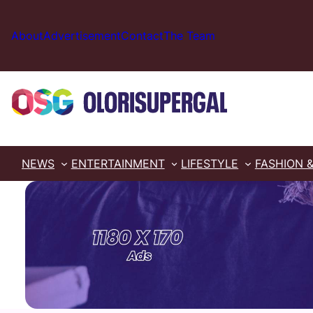
Skip
to
About
Advertisement
Contact
The Team
content
NEWS
ENTERTAINMENT
LIFESTYLE
FASHION 