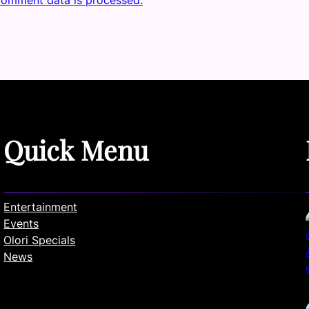
Quick Menu
Entertainment
Events
Olori Specials
News