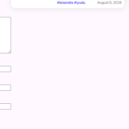
Alexandra Aiyudu
August 6, 2026