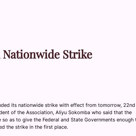
 Nationwide Strike
ded its nationwide strike with effect from tomorrow, 22nd
ent of the Association, Aliyu Sokomba who said that the
e so as to give the Federal and State Governments enough 
 the strike in the first place.