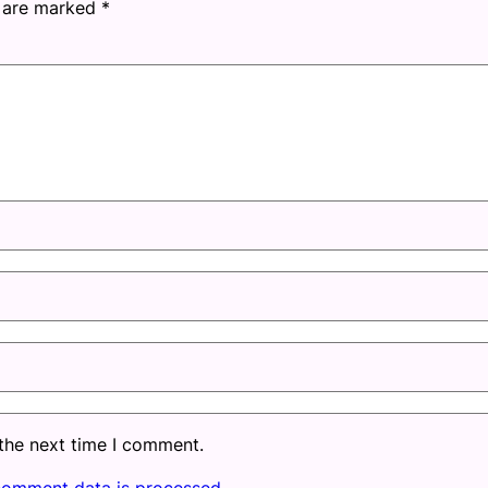
s are marked
*
 the next time I comment.
comment data is processed.