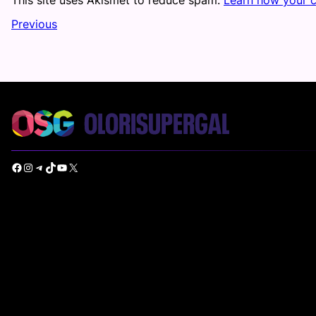
Previous
Facebook
Instagram
Telegram
TikTok
YouTube
X