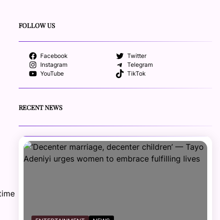
FOLLOW US
Facebook
Twitter
Instagram
Telegram
YouTube
TikTok
RECENT NEWS
time