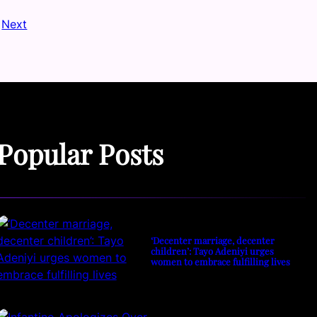
Next
Popular Posts
‘Decenter marriage, decenter
children’: Tayo Adeniyi urges
women to embrace fulfilling lives