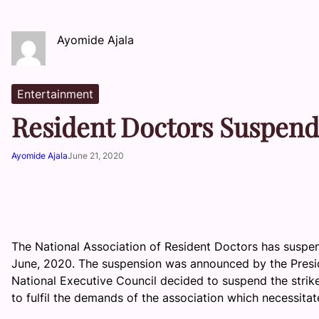
Ayomide Ajala
Entertainment
Resident Doctors Suspend
Ayomide Ajala
June 21, 2020
The National Association of Resident Doctors has suspen
June, 2020. The suspension was announced by the Presid
National Executive Council decided to suspend the strik
to fulfil the demands of the association which necessitated