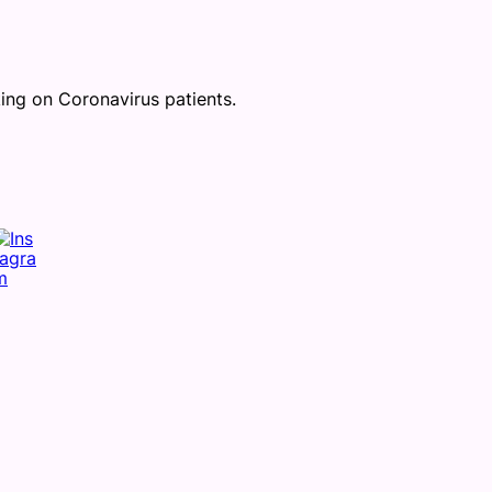
ing on Coronavirus patients.