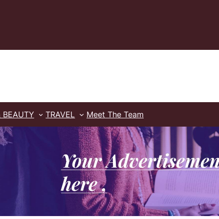
& BEAUTY
TRAVEL
Meet The Team