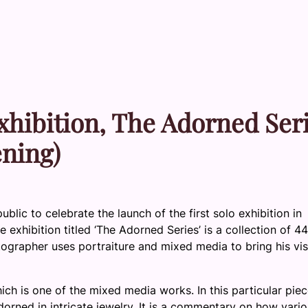
xhibition, The Adorned Ser
ening)
lic to celebrate the launch of the first solo exhibition in
exhibition titled ‘The Adorned Series’ is a collection of 44
grapher uses portraiture and mixed media to bring his vis
hich is one of the mixed media works. In this particular piec
dorned in intricate jewelry. It is a commentary on how vari