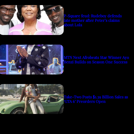
P-Square feud: Rudeboy defends
late mother after Peter’s claims
about Lola
MTN Next Afrobeats Star Winner Ayo
Benzi Builds on Season One Success
Take-Two Posts $1.39 Billion Sales as
‘GTA 6’ Preorders Open