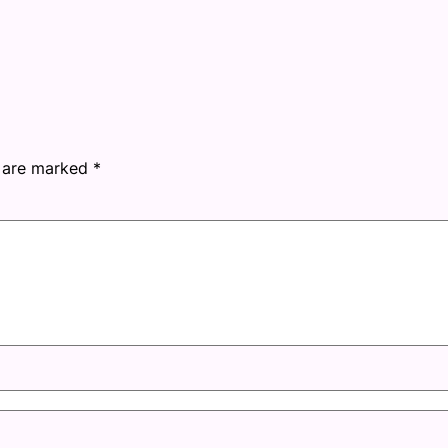
s are marked
*