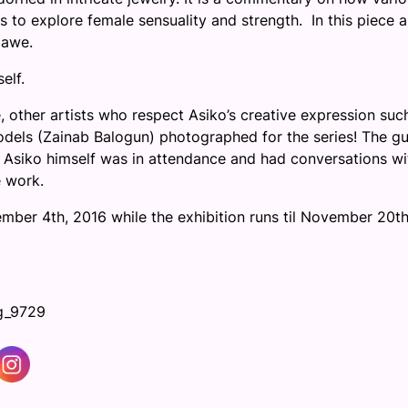
 to explore female sensuality and strength. In this piece 
 awe.
elf.
 other artists who respect Asiko’s creative expression suc
els (Zainab Balogun) photographed for the series! The gu
ts. Asiko himself was in attendance and had conversations wi
e work.
ember 4th, 2016
while the exhibition runs til
November 20th