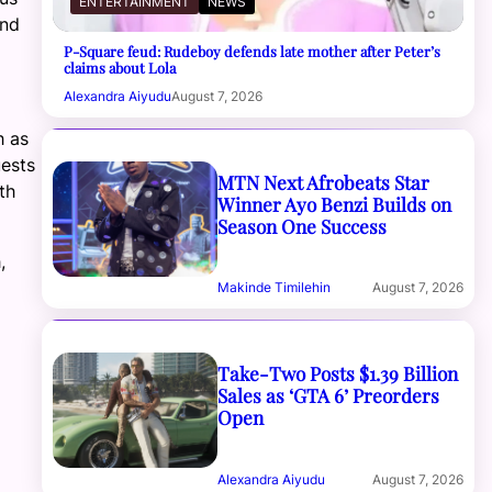
ENTERTAINMENT
NEWS
and
P-Square feud: Rudeboy defends late mother after Peter’s
claims about Lola
Alexandra Aiyudu
August 7, 2026
h as
ests
MTN Next Afrobeats Star
th
Winner Ayo Benzi Builds on
Season One Success
,
Makinde Timilehin
August 7, 2026
Take-Two Posts $1.39 Billion
Sales as ‘GTA 6’ Preorders
Open
Alexandra Aiyudu
August 7, 2026