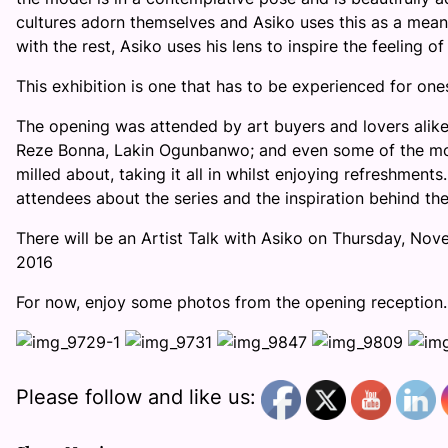
cultures adorn themselves and Asiko uses this as a means
with the rest, Asiko uses his lens to inspire the feeling of
This exhibition is one that has to be experienced for ones
The opening was attended by art buyers and lovers alike,
Reze Bonna, Lakin Ogunbanwo; and even some of the mod
milled about, taking it all in whilst enjoying refreshmen
attendees about the series and the inspiration behind th
There will be an Artist Talk with Asiko on
Thursday, Nov
2016
For now, enjoy some photos from the opening reception.
Please follow and like us: