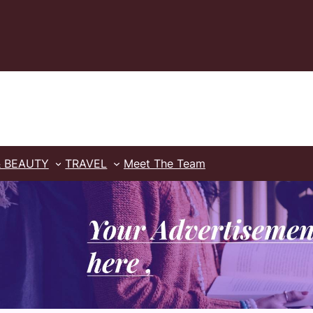
& BEAUTY
TRAVEL
Meet The Team