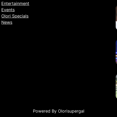
Entertainment
Events
Olori Specials
News
Powered By Olorisupergal