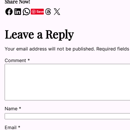
Share Now!
Share on Facebook
Share on LinkedIn
Share on WhatsApp
Share on Threads
Share on X
Save
Leave a Reply
Your email address will not be published.
Required field
Comment
*
Name
*
Email
*