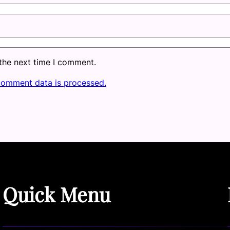
 the next time I comment.
comment data is processed.
Quick Menu