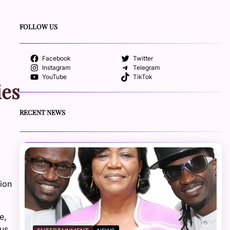
FOLLOW US
Facebook
Twitter
Instagram
Telegram
YouTube
TikTok
ies
RECENT NEWS
ion
e,
ous