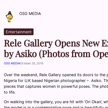
OSG MEDIA
Entertainment
Rele Gallery Opens New E
by Asiko (Photos from Op
OSG MEDIA
October 26, 2016
Over the weekend, Rele Gallery opened its doors to the pub
Nigeria for U.K based Nigerian photographer – Asiko. The 
pieces that captures women in powerful poses. The photo
to life.
On walking into the gallery, you are hit with ‘Ori Okan’, w
the model is in a contemplative pose and is beautifully a