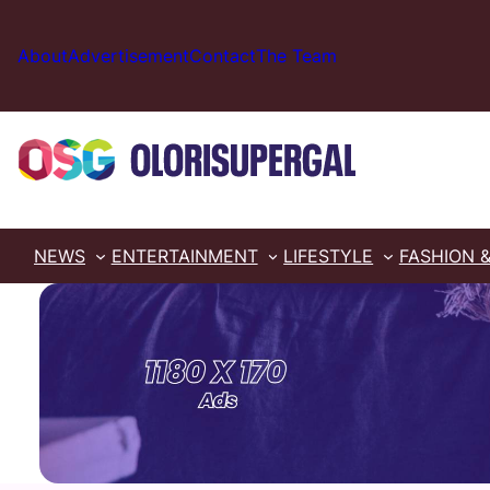
Skip
to
About
Advertisement
Contact
The Team
content
NEWS
ENTERTAINMENT
LIFESTYLE
FASHION 