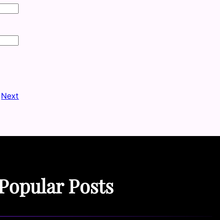
Next
Popular Posts