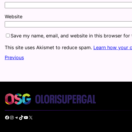
Website
Save my name, email, and website in this browser for
This site uses Akismet to reduce spam.
Learn how your 
Previous
Facebook
Instagram
Telegram
TikTok
YouTube
X