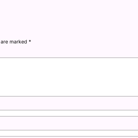
s are marked
*