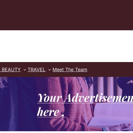
& BEAUTY
TRAVEL
Meet The Team