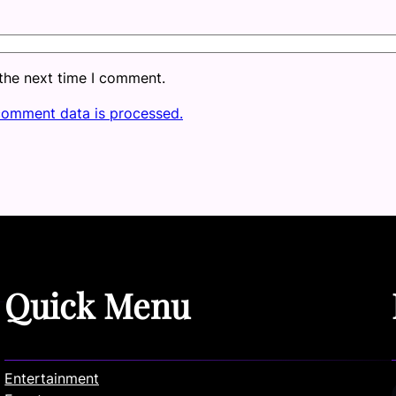
 the next time I comment.
comment data is processed.
Quick Menu
Entertainment