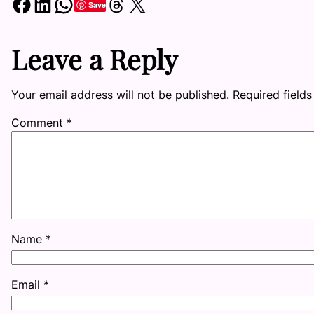
Share on Facebook
Share on LinkedIn
Share on WhatsApp
Share on Threads
Share on X
Save
Leave a Reply
Your email address will not be published.
Required field
Comment
*
Name
*
Email
*