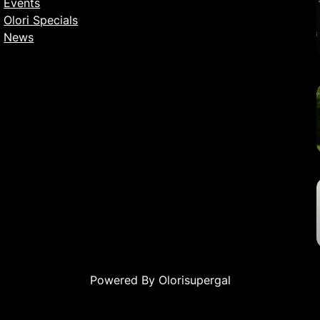
Events
Olori Specials
News
Powered By Olorisupergal