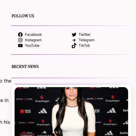
FOLLOW US
Facebook
Twitter
Instagram
Telegram
YouTube
TikTok
RECENT NEWS
o the
e in
h his