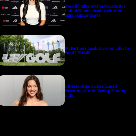
Eva Olid takes over as Manchester
United Women head coach after
Marc Skinner leaves
BC Partners Leads Investor Talks to
Fund LIV Golf
Olivia Rodrigo Backs Planned
Parenthood Amid Trump Funding
Cuts