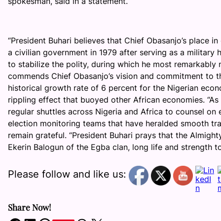
spokesman, said in a statement.
“President Buhari believes that Chief Obasanjo’s place in
a civilian government in 1979 after serving as a military
to stabilize the polity, during which he most remarkably 
commends Chief Obasanjo’s vision and commitment to the
historical growth rate of 6 percent for the Nigerian eco
rippling effect that buoyed other African economies. “As 
regular shuttles across Nigeria and Africa to counsel on e
election monitoring teams that have heralded smooth tran
remain grateful. “President Buhari prays that the Almight
Ekerin Balogun of the Egba clan, long life and strength t
Please follow and like us:
Share Now!