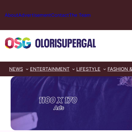
Skip
to
About
Advertisement
Contact
The Team
content
NEWS
ENTERTAINMENT
LIFESTYLE
FASHION 