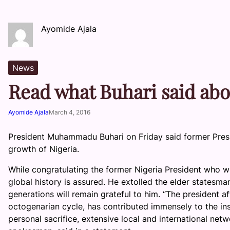
Ayomide Ajala
News
Read what Buhari said abo
Ayomide Ajala
March 4, 2016
President Muhammadu Buhari on Friday said former Pres
growth of Nigeria.
While congratulating the former Nigeria President who wi
global history is assured. He extolled the elder statesma
generations will remain grateful to him. “The president a
octogenarian cycle, has contributed immensely to the ins
personal sacrifice, extensive local and international ne