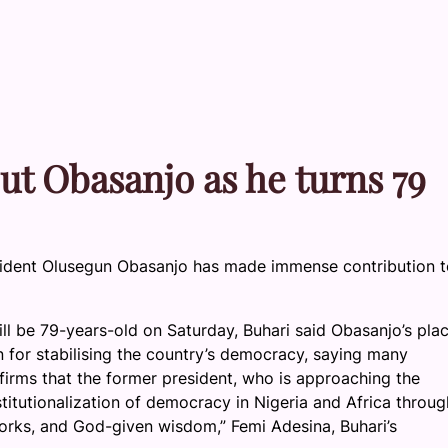
ut Obasanjo as he turns 79
ident Olusegun Obasanjo has made immense contribution t
ll be 79-years-old on Saturday, Buhari said Obasanjo’s plac
n for stabilising the country’s democracy, saying many
ffirms that the former president, who is approaching the
titutionalization of democracy in Nigeria and Africa throug
tworks, and God-given wisdom,” Femi Adesina, Buhari’s