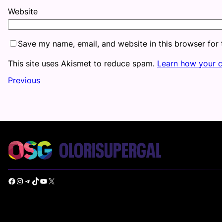
Website
Save my name, email, and website in this browser for
This site uses Akismet to reduce spam.
Learn how your 
Previous
Facebook
Instagram
Telegram
TikTok
YouTube
X