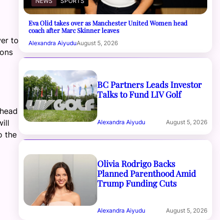
NEWS
SPORTS
Eva Olid takes over as Manchester United Women head
coach after Marc Skinner leaves
wer to
Alexandra Aiyudu
August 5, 2026
ions
BC Partners Leads Investor
Talks to Fund LIV Golf
 head
ill
Alexandra Aiyudu
August 5, 2026
o the
Olivia Rodrigo Backs
Planned Parenthood Amid
Trump Funding Cuts
Alexandra Aiyudu
August 5, 2026