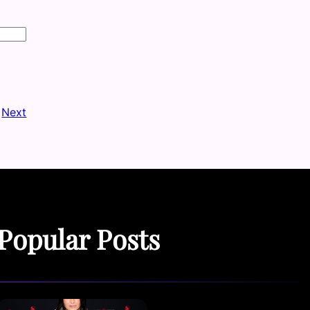
Next
Popular Posts