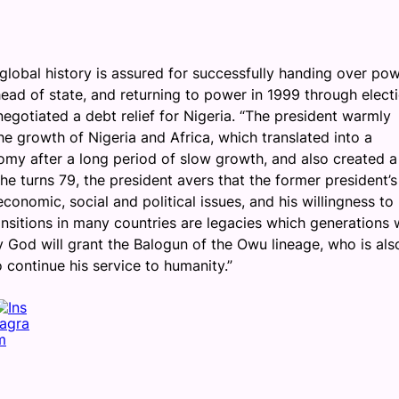
 global history is assured for successfully handing over po
 head of state, and returning to power in 1999 through elect
negotiated a debt relief for Nigeria. “The president warmly
 growth of Nigeria and Africa, which translated into a
nomy after a long period of slow growth, and also created a
he turns 79, the president avers that the former president’s
conomic, social and political issues, and his willingness to
sitions in many countries are legacies which generations w
y God will grant the Balogun of the Owu lineage, who is als
o continue his service to humanity.”