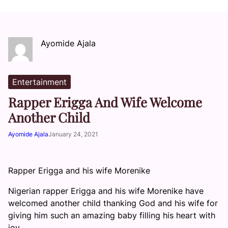
Ayomide Ajala
Entertainment
Rapper Erigga And Wife Welcome
Another Child
Ayomide Ajala
January 24, 2021
Rapper Erigga and his wife Morenike
Nigerian rapper Erigga and his wife Morenike have
welcomed another child thanking God and his wife for
giving him such an amazing baby filling his heart with
joy.