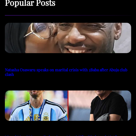
Popular Posts
Natasha Osawaru speaks on marital crisis with 2Baba after Abuja club
clash