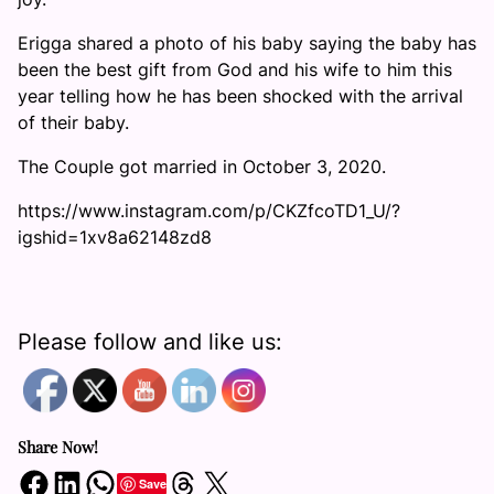
Erigga shared a photo of his baby saying the baby has
been the best gift from God and his wife to him this
year telling how he has been shocked with the arrival
of their baby.
The Couple got married in October 3, 2020.
https://www.instagram.com/p/CKZfcoTD1_U/?
igshid=1xv8a62148zd8
Please follow and like us:
Share Now!
Share on Facebook
Share on LinkedIn
Share on WhatsApp
Share on Threads
Share on X
Save