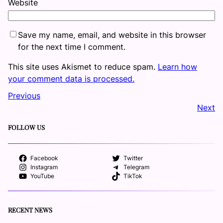
Website
Save my name, email, and website in this browser
for the next time I comment.
This site uses Akismet to reduce spam.
Learn how
your comment data is processed.
Previous
Next
FOLLOW US
Facebook
Twitter
Instagram
Telegram
YouTube
TikTok
RECENT NEWS