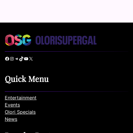
Facebook
Instagram
Telegram
TikTok
YouTube
X
Quick Menu
Entertainment
Events
Olori Specials
News