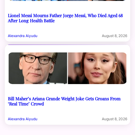
Lionel Messi Mourns Father Jorge Messi, Who Died Aged 68
After Long Health Battle
Alexandra Aiyudu
August 8, 2026
Bill Maher’s Ariana Grande Weight Joke Gets Groans From
‘Real Time’ Crowd
Alexandra Aiyudu
August 8, 2026