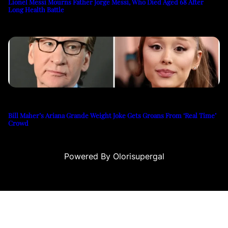
Lionel Messi Mourns Father Jorge Messi, Who Died Aged 68 After
Long Health Battle
Bill Maher’s Ariana Grande Weight Joke Gets Groans From ‘Real Time’
Crowd
Powered By Olorisupergal
u
casino siteleri
canlı casino