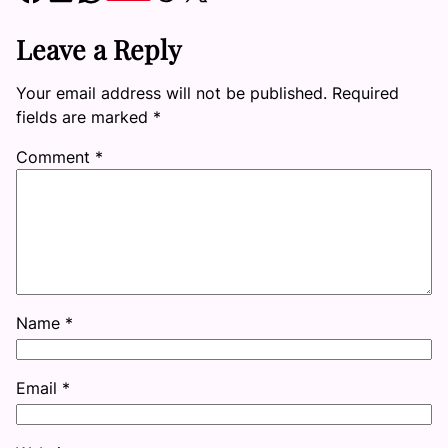
Leave a Reply
Your email address will not be published.
Required
fields are marked
*
Comment
*
Name
*
Email
*