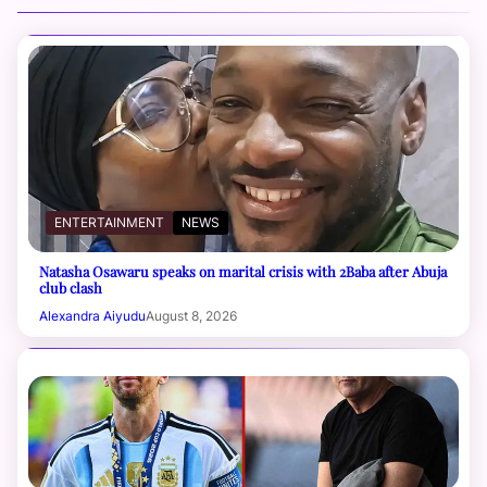
ENTERTAINMENT
NEWS
Natasha Osawaru speaks on marital crisis with 2Baba after Abuja
club clash
Alexandra Aiyudu
August 8, 2026