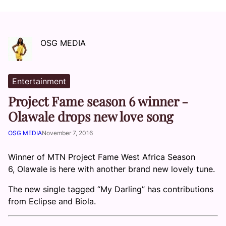
OSG MEDIA
Entertainment
Project Fame season 6 winner -
Olawale drops new love song
OSG MEDIA
November 7, 2016
Winner of MTN Project Fame West Africa Season
6, Olawale is here with another brand new lovely tune.
The new single tagged “My Darling” has contributions
from Eclipse and Biola.