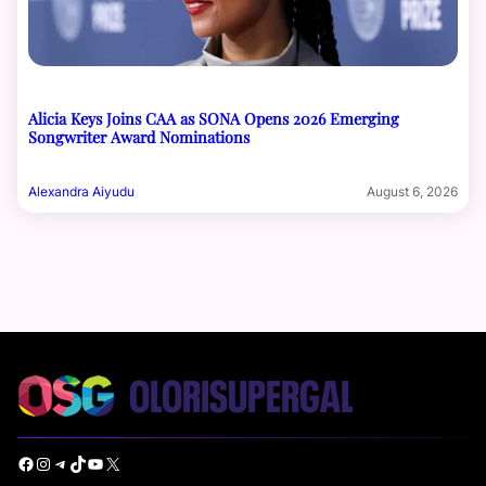
Alicia Keys Joins CAA as SONA Opens 2026 Emerging
Songwriter Award Nominations
Alexandra Aiyudu
August 6, 2026
Facebook
Instagram
Telegram
TikTok
YouTube
X