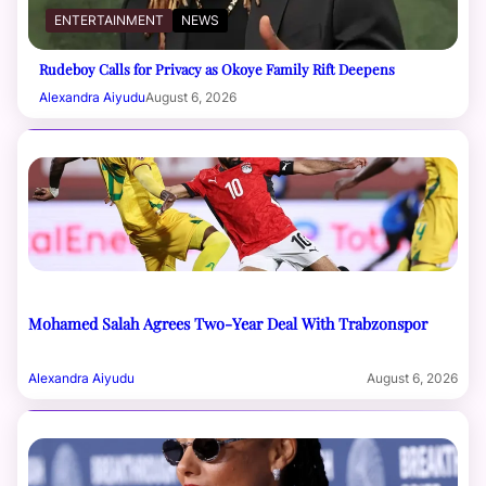
ENTERTAINMENT
NEWS
Rudeboy Calls for Privacy as Okoye Family Rift Deepens
Alexandra Aiyudu
August 6, 2026
Mohamed Salah Agrees Two-Year Deal With Trabzonspor
Alexandra Aiyudu
August 6, 2026