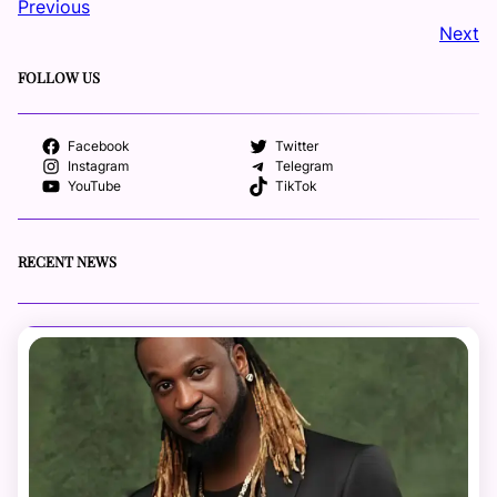
Previous
Next
FOLLOW US
Facebook
Twitter
Instagram
Telegram
YouTube
TikTok
RECENT NEWS