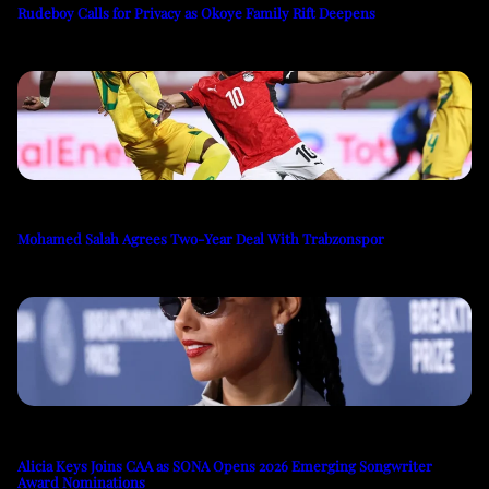
Rudeboy Calls for Privacy as Okoye Family Rift Deepens
Mohamed Salah Agrees Two-Year Deal With Trabzonspor
Alicia Keys Joins CAA as SONA Opens 2026 Emerging Songwriter
Award Nominations