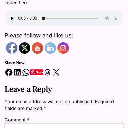
Listen here:
Please follow and like us:
Share Now!
Share on Facebook
Share on LinkedIn
Share on WhatsApp
Share on Threads
Share on X
Save
Leave a Reply
Your email address will not be published.
Required
fields are marked
*
Comment
*