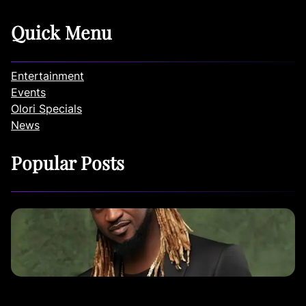
Quick Menu
Entertainment
Events
Olori Specials
News
Popular Posts