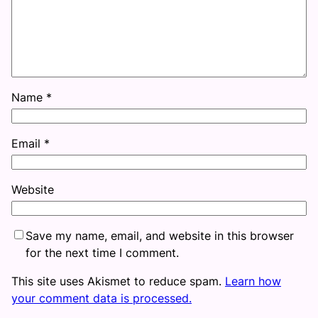
Name
*
Email
*
Website
Save my name, email, and website in this browser
for the next time I comment.
This site uses Akismet to reduce spam.
Learn how
your comment data is processed.