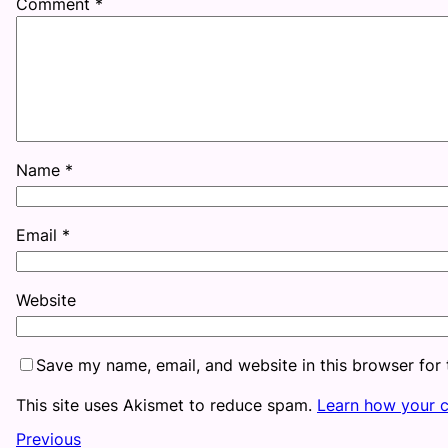
Comment
*
Name
*
Email
*
Website
Save my name, email, and website in this browser for
This site uses Akismet to reduce spam.
Learn how your 
Previous