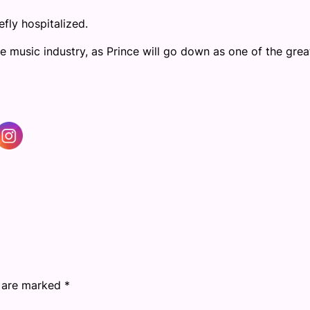
fly hospitalized.
 music industry, as Prince will go down as one of the grea
s are marked
*