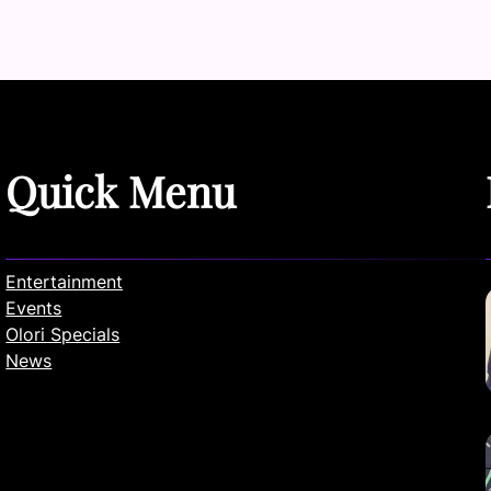
Quick Menu
Entertainment
Events
Olori Specials
News