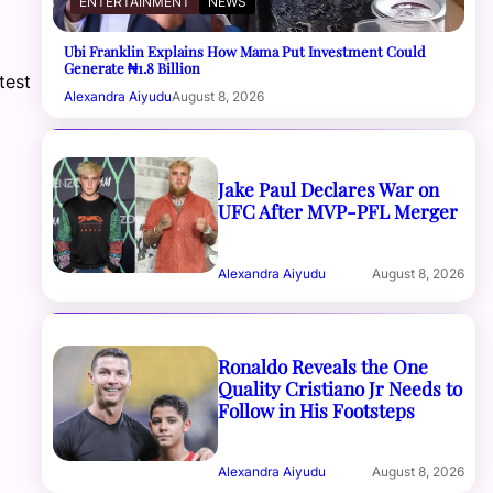
ENTERTAINMENT
NEWS
Ubi Franklin Explains How Mama Put Investment Could
Generate ₦1.8 Billion
test
Alexandra Aiyudu
August 8, 2026
Jake Paul Declares War on
UFC After MVP-PFL Merger
Alexandra Aiyudu
August 8, 2026
Ronaldo Reveals the One
Quality Cristiano Jr Needs to
Follow in His Footsteps
Alexandra Aiyudu
August 8, 2026