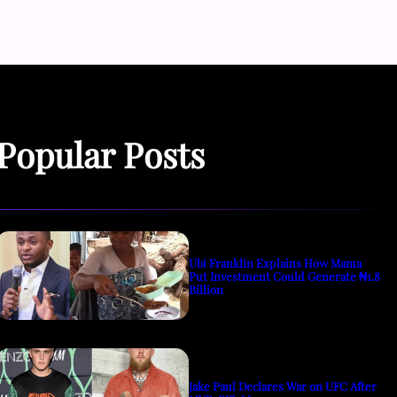
Popular Posts
Ubi Franklin Explains How Mama
Put Investment Could Generate ₦1.8
Billion
Jake Paul Declares War on UFC After