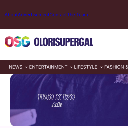
Skip
to
About
Advertisement
Contact
The Team
content
NEWS
ENTERTAINMENT
LIFESTYLE
FASHION 