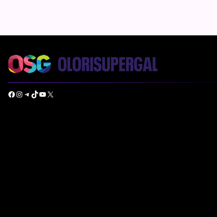
Facebook
Instagram
Telegram
TikTok
YouTube
X