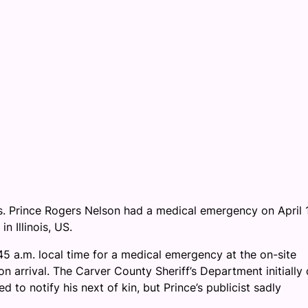
ess. Prince Rogers Nelson had a medical emergency on April 
n Illinois, US.
45 a.m. local time for a medical emergency at the on-site
n arrival. The Carver County Sheriff’s Department initially 
d to notify his next of kin, but Prince’s publicist sadly