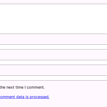
 the next time I comment.
comment data is processed.