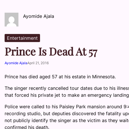
Ayomide Ajala
Entertainment
Prince Is Dead At 57
Ayomide Ajala
April 21, 2016
Prince has died aged 57 at his estate in Minnesota.
The singer recently cancelled tour dates due to his illn
that forced his private jet to make an emergency landing i
Police were called to his Paisley Park mansion around 9:
recording studio, but deputies discovered the fatality upo
not publicly identify the singer as the victim as they waite
confirmed his death.