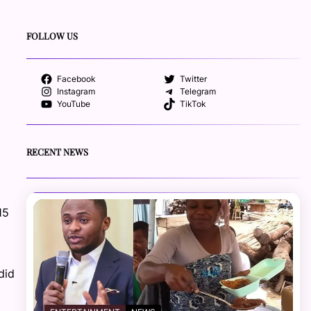
FOLLOW US
Facebook
Twitter
Instagram
Telegram
YouTube
TikTok
RECENT NEWS
15
did