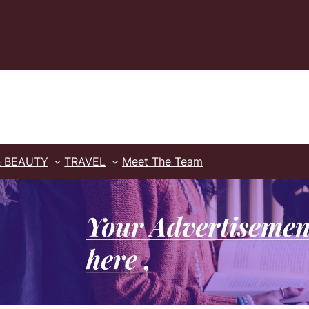
& BEAUTY
TRAVEL
Meet The Team