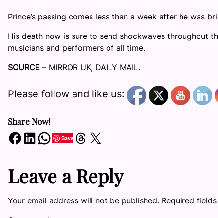
Prince’s passing comes less than a week after he was brie
His death now is sure to send shockwaves throughout the
musicians and performers of all time.
SOURCE
– MIRROR UK, DAILY MAIL.
Please follow and like us:
Share Now!
Share on Facebook
Share on LinkedIn
Share on WhatsApp
Share on Threads
Share on X
Save
Leave a Reply
Your email address will not be published.
Required field