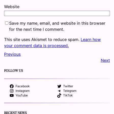
Website
Save my name, email, and website in this browser
for the next time I comment.
This site uses Akismet to reduce spam.
Learn how
your comment data is processed.
Previous
Next
FOLLOW US
Facebook
Twitter
Instagram
Telegram
YouTube
TikTok
RECENT NEWS