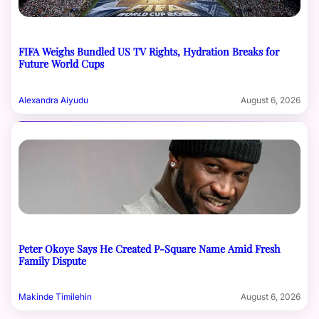
FIFA Weighs Bundled US TV Rights, Hydration Breaks for
Future World Cups
Alexandra Aiyudu
August 6, 2026
Peter Okoye Says He Created P-Square Name Amid Fresh
Family Dispute
Makinde Timilehin
August 6, 2026