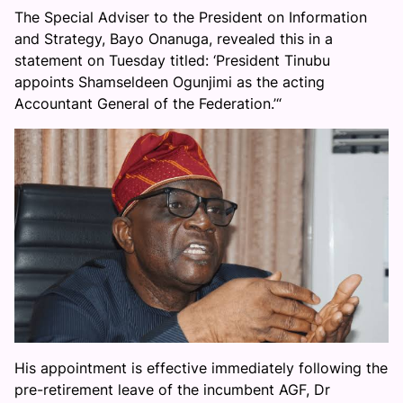
The Special Adviser to the President on Information
and Strategy, Bayo Onanuga, revealed this in a
statement on Tuesday titled: ‘President Tinubu
appoints Shamseldeen Ogunjimi as the acting
Accountant General of the Federation.’“
His appointment is effective immediately following the
pre-retirement leave of the incumbent AGF, Dr