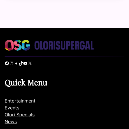
Facebook
Instagram
Telegram
TikTok
YouTube
X
Quick Menu
Entertainment
Events
Olori Specials
News