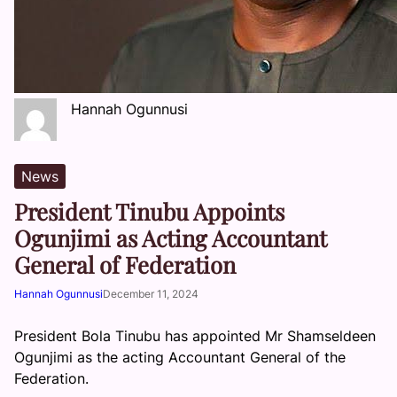
Hannah Ogunnusi
News
President Tinubu Appoints
Ogunjimi as Acting Accountant
General of Federation
Hannah Ogunnusi
December 11, 2024
President Bola Tinubu has appointed Mr Shamseldeen
Ogunjimi as the acting Accountant General of the
Federation.