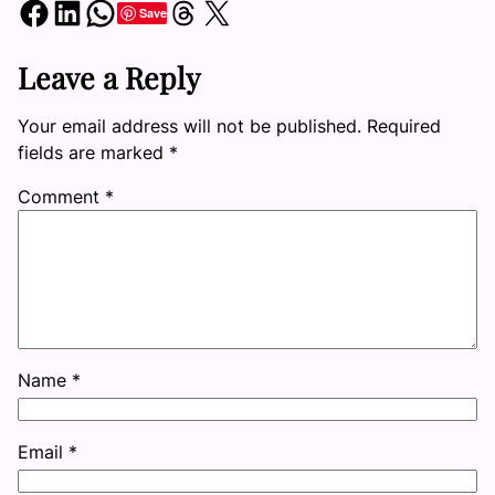
Share on Facebook
Share on LinkedIn
Share on WhatsApp
Share on Threads
Share on X
Save
Leave a Reply
Your email address will not be published.
Required
fields are marked
*
Comment
*
Name
*
Email
*