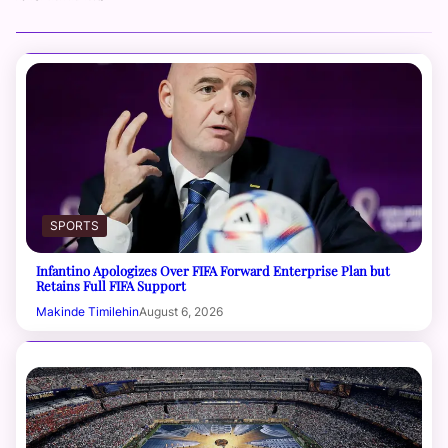
SPORTS
Infantino Apologizes Over FIFA Forward Enterprise Plan but
Retains Full FIFA Support
Makinde Timilehin
August 6, 2026