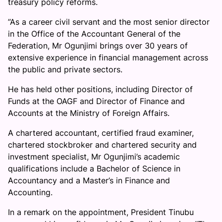
treasury policy reforms.
”As a career civil servant and the most senior director
in the Office of the Accountant General of the
Federation, Mr Ogunjimi brings over 30 years of
extensive experience in financial management across
the public and private sectors.
He has held other positions, including Director of
Funds at the OAGF and Director of Finance and
Accounts at the Ministry of Foreign Affairs.
A chartered accountant, certified fraud examiner,
chartered stockbroker and chartered security and
investment specialist, Mr Ogunjimi’s academic
qualifications include a Bachelor of Science in
Accountancy and a Master’s in Finance and
Accounting.
In a remark on the appointment, President Tinubu