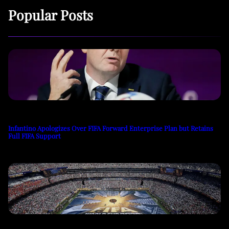
Popular Posts
Infantino Apologizes Over FIFA Forward Enterprise Plan but Retains
Full FIFA Support