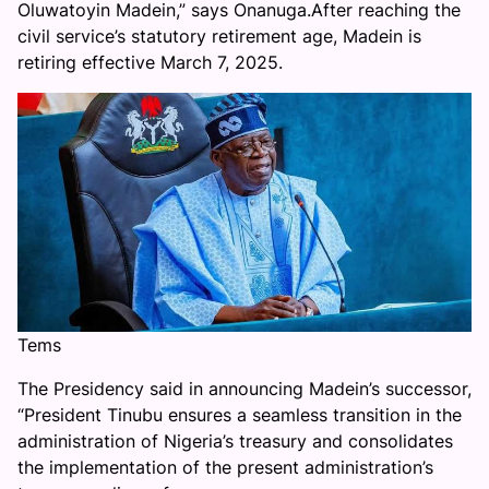
Oluwatoyin Madein,” says Onanuga.After reaching the
civil service’s statutory retirement age, Madein is
retiring effective March 7, 2025.
Tems
The Presidency said in announcing Madein’s successor,
“President Tinubu ensures a seamless transition in the
administration of Nigeria’s treasury and consolidates
the implementation of the present administration’s