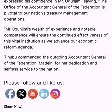
expressed his confidence in Mr. Ogunjimi, saying, “The
Office of the Accountant General of the Federation is
pivotal to our nation’s treasury management
operations.
“Mr Ogunjimi’s wealth of experience and notable
competence will ensure the continued effectiveness of
this vital institution as we advance our economic
reform agenda.”
Tinubu commended the outgoing Accountant General
of the Federation, Madein, for her dedication and
selfless service to the nation.
Please follow and like us:
Share Now!