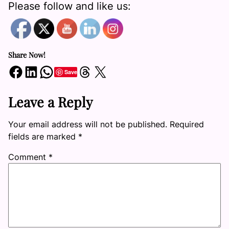
Please follow and like us:
Share Now!
Share on Facebook
Share on LinkedIn
Share on WhatsApp
Share on Threads
Share on X
Save
Leave a Reply
Your email address will not be published.
Required
fields are marked
*
Comment
*