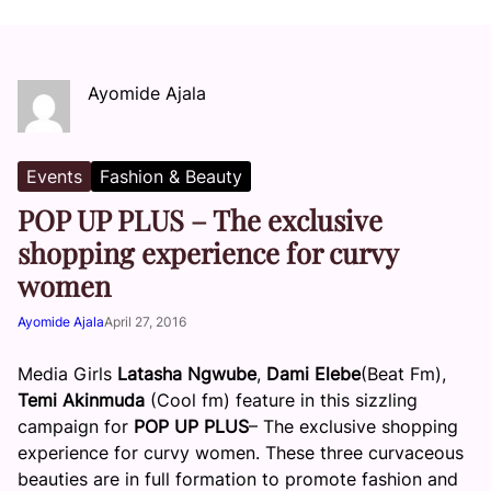
Ayomide Ajala
Events
Fashion & Beauty
POP UP PLUS – The exclusive
shopping experience for curvy
women
Ayomide Ajala
April 27, 2016
Media Girls
Latasha Ngwube
,
Dami Elebe
(Beat Fm),
Temi Akinmuda
(Cool fm) feature in this sizzling
campaign for
POP UP PLUS
– The exclusive shopping
experience for curvy women. These three curvaceous
beauties are in full formation to promote fashion and