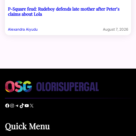
P-Square feud: Rudeboy defends late mother after Peter’s
claims about Lola
Alexandra Aiyudu
August 7, 2026
Facebook
Instagram
Telegram
TikTok
YouTube
X
Quick Menu