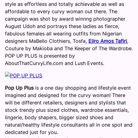
style as effortless and totally achievable as well as
affordable to every curvy woman out there. The
campaign was shot by award winnng photographer
August Udoh and portrays these ladies as fierce,
fabulous females all wearing outfits from Nigerian
designers MaBello Clothiers, Tosfa,
Ejiro Amos Tafiri
,
Couture by Makioba and The Keeper of The Wardrobe.
POP UP PLUS is presented by
AboutThatCurvyLife.com and Lush Events.
Pop Up Plus
is a one day shopping and lifestyle event
imagined and designed for the curvy woman! There
will be different retailers, designers and stylists that
stock trendy plus sized clothes, wardrobe essentials,
lingerie, body shapers, bigger sized shoes and
natural/healthy lifestyle consultants all in one spot and
dedicated just for you.