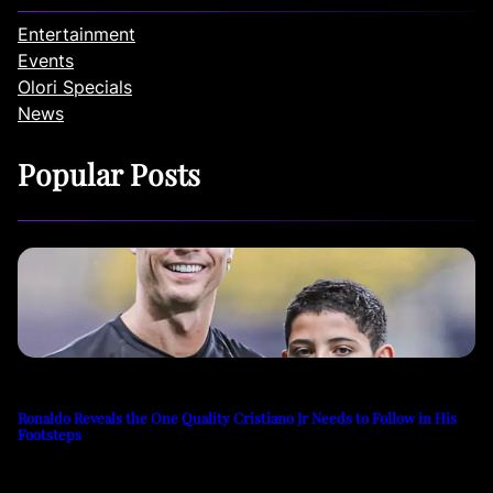
Entertainment
Events
Olori Specials
News
Popular Posts
Ronaldo Reveals the One Quality Cristiano Jr Needs to Follow in His
Footsteps