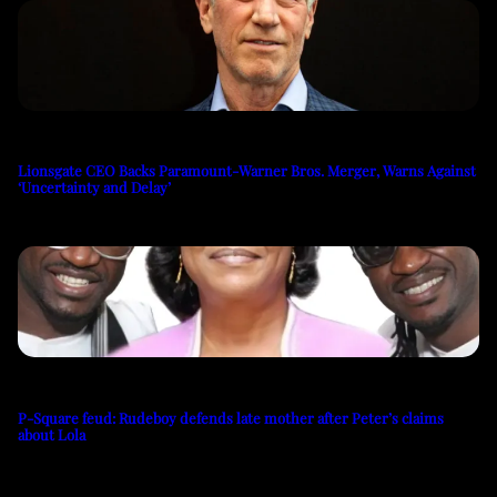
Lionsgate CEO Backs Paramount-Warner Bros. Merger, Warns Against
‘Uncertainty and Delay’
P-Square feud: Rudeboy defends late mother after Peter’s claims
about Lola