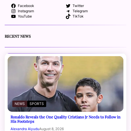
Facebook
Twitter
Instagram
Telegram
YouTube
TikTok
RECENT NEWS
NEWS
SPORTS
Ronaldo Reveals the One Quality Cristiano Jr Needs to Follow in
His Footsteps
Alexandra Aiyudu
August 8, 2026