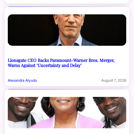
Lionsgate CEO Backs Paramount-Warner Bros. Merger,
Warns Against ‘Uncertainty and Delay’
Alexandra Aiyudu
August 7, 2026