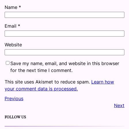
Name
*
Email
*
Website
Save my name, email, and website in this browser
for the next time I comment.
This site uses Akismet to reduce spam.
Learn how
your comment data is processed.
Previous
Next
FOLLOW US