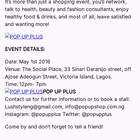
It’s more than just a shopping event, you’ll network,
talk to health, beauty and fashion consultants, enjoy
healthy food & drinks, and most of all, leave satisfied
and wanting more!
EVENT DETAILS:
Date: May 1st 2016
Venue: The Social Place, 33 Sinari Daranijo street, off
Ajose Adeogun Street, Victoria Island, Lagos.
Time: 12pm- 7pm
POP UP PLUS
Contact us for further information or to book a stall:
Lushstyleng@gmail.com, info@popupshop.com.ng
Instagram: @popupplus Twitter: @popupplus
Come by and don’t forget to tell a friend!