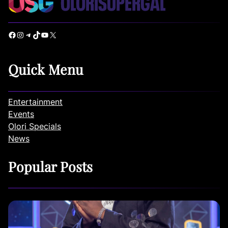
Facebook
Instagram
Telegram
TikTok
YouTube
X
Quick Menu
Entertainment
Events
Olori Specials
News
Popular Posts