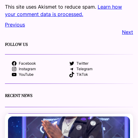
This site uses Akismet to reduce spam.
Learn how
your comment data is processed.
Previous
Next
FOLLOW US
Facebook
Twitter
Instagram
Telegram
YouTube
TikTok
RECENT NEWS