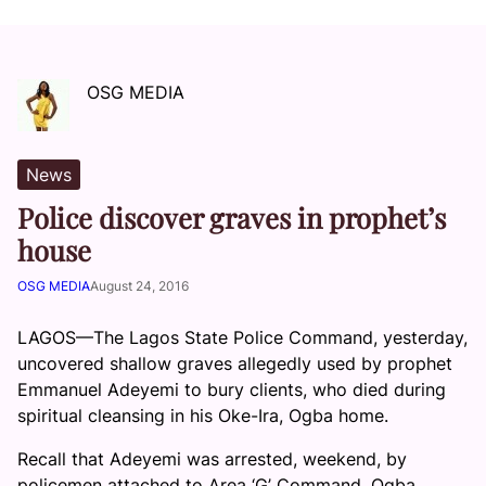
OSG MEDIA
News
Police discover graves in prophet’s
house
OSG MEDIA
August 24, 2016
LAGOS—The Lagos State Police Command, yesterday,
uncovered shallow graves allegedly used by prophet
Emmanuel Adeyemi to bury clients, who died during
spiritual cleansing in his Oke-Ira, Ogba home.
Recall that Adeyemi was arrested, weekend, by
policemen attached to Area ‘G’ Command, Ogba,