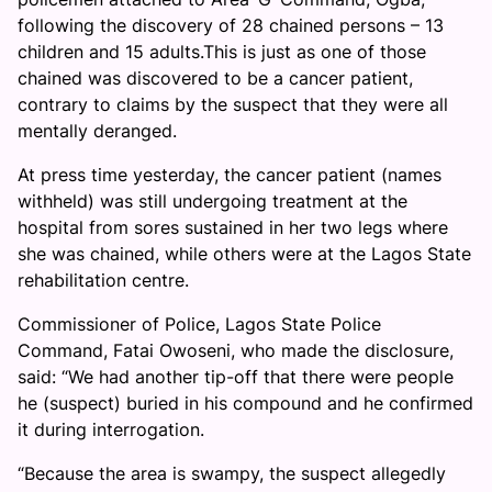
following the discovery of 28 chained persons – 13
children and 15 adults.This is just as one of those
chained was discovered to be a cancer patient,
contrary to claims by the suspect that they were all
mentally deranged.
At press time yesterday, the cancer patient (names
withheld) was still undergoing treatment at the
hospital from sores sustained in her two legs where
she was chained, while others were at the Lagos State
rehabilitation centre.
Commissioner of Police, Lagos State Police
Command, Fatai Owoseni, who made the disclosure,
said: “We had another tip-off that there were people
he (suspect) buried in his compound and he confirmed
it during interrogation.
“Because the area is swampy, the suspect allegedly