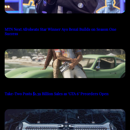
MTN Next Afrobeats Star Winner Ayo Benzi Builds on Season One
Success
Take-Two Posts $1.39 Billion Sales as ‘GTA 6’ Preorders Open