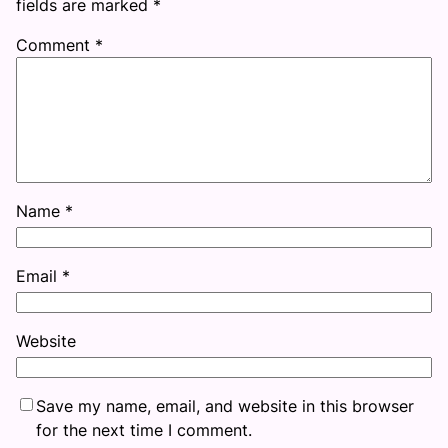
fields are marked
*
Comment
*
Name
*
Email
*
Website
Save my name, email, and website in this browser
for the next time I comment.