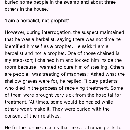
buried some people in the swamp and about three
others in the house.”
‘I am a herbalist, not prophet’
However, during interrogation, the suspect maintained
that he was a herbalist, saying there was not time he
identified himself as a prophet. He said: “I am a
herbalist and not a prophet. One of those chained is
my step-son; I chained him and locked him inside the
room because I wanted to cure him of stealing. Others
are people I was treating of madness.” Asked what the
shallow graves were for, he replied, “I bury patients
who died in the process of receiving treatment. Some
of them were brought very sick from the hospital for
treatment. “At times, some would be healed while
others won’t make it. They were buried with the
consent of their relatives.”
He further denied claims that he sold human parts to