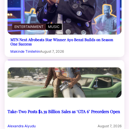
ENTERTAINMENT
MUSIC
MTN Next Afrobeats Star Winner Ayo Benzi Builds on Season
One Success
Makinde Timilehin
August 7, 2026
Take-Two Posts $1.39 Billion Sales as ‘GTA 6’ Preorders Open
Alexandra Aiyudu
August 7, 2026