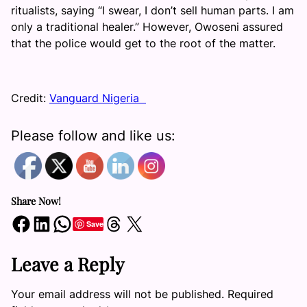
ritualists, saying “I swear, I don’t sell human parts. I am
only a traditional healer.” However, Owoseni assured
that the police would get to the root of the matter.
Credit:
Vanguard Nigeria
Please follow and like us:
Share Now!
Share on Facebook
Share on LinkedIn
Share on WhatsApp
Share on Threads
Share on X
Save
Leave a Reply
Your email address will not be published.
Required