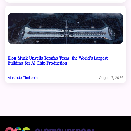
Elon Musk Unveils Terafab Texas, the World’s Largest
Building for AI Chip Production
Makinde Timilehin
August 7, 2026