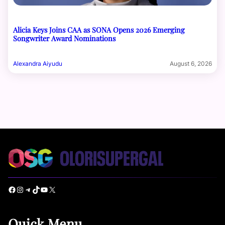
Alicia Keys Joins CAA as SONA Opens 2026 Emerging
Songwriter Award Nominations
Alexandra Aiyudu
August 6, 2026
Facebook
Instagram
Telegram
TikTok
YouTube
X
Quick Menu