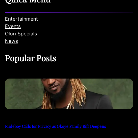
Entertainment
Events
Olori Specials
News
Popular Posts
Rudeboy Calls for Privacy as Okoye Family Rift Deepens