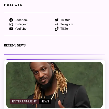
FOLLOW US
Facebook
Twitter
Instagram
Telegram
YouTube
TikTok
RECENT NEWS
ENTERTAINMENT
NEWS