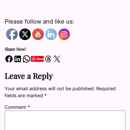
Please follow and like us:
Share Now!
Share on Facebook
Share on LinkedIn
Share on WhatsApp
Share on Threads
Share on X
Save
Leave a Reply
Your email address will not be published.
Required
fields are marked
*
Comment
*