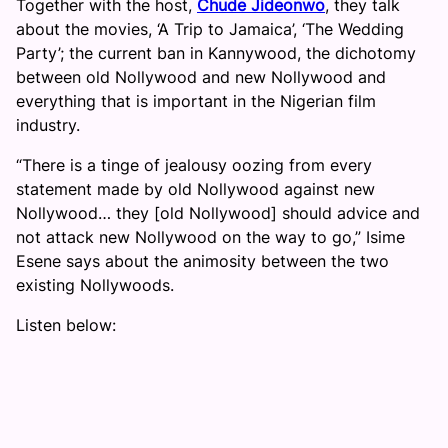
Together with the host,
Chude Jideonwo
, they talk
about the movies, ‘A Trip to Jamaica’, ‘The Wedding
Party’; the current ban in Kannywood, the dichotomy
between old Nollywood and new Nollywood and
everything that is important in the Nigerian film
industry.
“There is a tinge of jealousy oozing from every
statement made by old Nollywood against new
Nollywood… they [old Nollywood] should advice and
not attack new Nollywood on the way to go,” Isime
Esene says about the animosity between the two
existing Nollywoods.
Listen below: