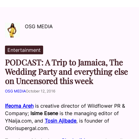
OSG MEDIA
Entertainment
PODCAST: A Trip to Jamaica, The
Wedding Party and everything else
on Uncensored this week
OSG MEDIA
October 12, 2016
Ifeoma Areh
is creative director of Wildflower PR &
Company;
Isime Esene
is the managing editor of
YNaija.com, and
Tosin Ajibade
, is founder of
Olorisupergal.com.