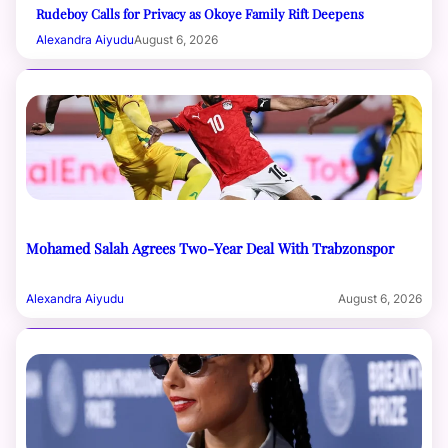
Rudeboy Calls for Privacy as Okoye Family Rift Deepens
Alexandra Aiyudu
August 6, 2026
Mohamed Salah Agrees Two-Year Deal With Trabzonspor
Alexandra Aiyudu
August 6, 2026