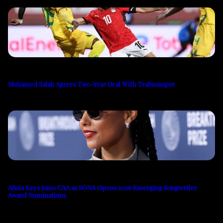
Mohamed Salah Agrees Two-Year Deal With Trabzonspor
Alicia Keys Joins CAA as SONA Opens 2026 Emerging Songwriter
Award Nominations