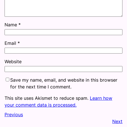
Name
*
Email
*
Website
Save my name, email, and website in this browser
for the next time I comment.
This site uses Akismet to reduce spam.
Learn how
your comment data is processed.
Previous
Next