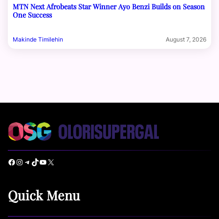
MTN Next Afrobeats Star Winner Ayo Benzi Builds on Season
One Success
Makinde Timilehin
August 7, 2026
Facebook
Instagram
Telegram
TikTok
YouTube
X
Quick Menu