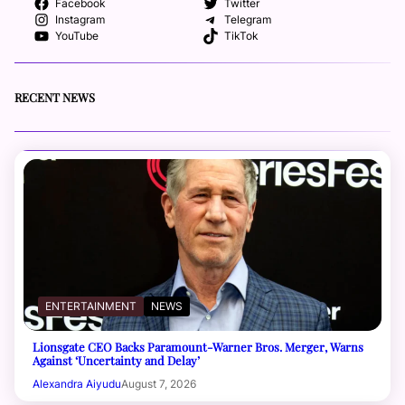
Facebook
Twitter
Instagram
Telegram
YouTube
TikTok
RECENT NEWS
ENTERTAINMENT
NEWS
Lionsgate CEO Backs Paramount-Warner Bros. Merger, Warns
Against ‘Uncertainty and Delay’
Alexandra Aiyudu
August 7, 2026