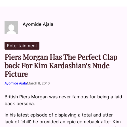
Ayomide Ajala
Entertainment
Piers Morgan Has The Perfect Clap
back For Kim Kardashian’s Nude
Picture
Ayomide Ajala
March 8, 2016
British Piers Morgan was never famous for being a laid
back persona.
In his latest episode of displaying a total and utter
lack of ‘chill’, he provided an epic comeback after Kim