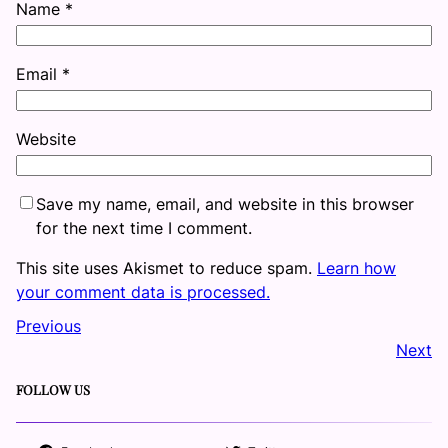
Name
*
Email
*
Website
Save my name, email, and website in this browser
for the next time I comment.
This site uses Akismet to reduce spam.
Learn how
your comment data is processed.
Previous
Next
FOLLOW US