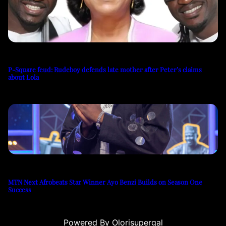
P-Square feud: Rudeboy defends late mother after Peter’s claims
about Lola
MTN Next Afrobeats Star Winner Ayo Benzi Builds on Season One
Success
Powered By Olorisupergal