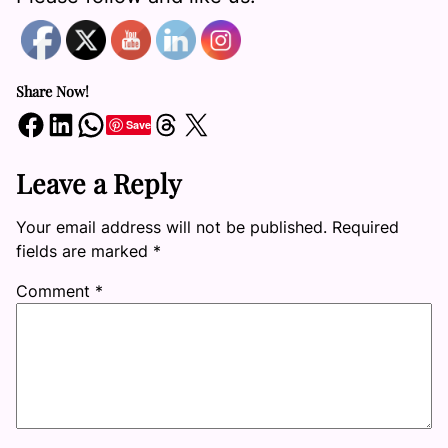
Share Now!
Share on Facebook
Share on LinkedIn
Share on WhatsApp
Share on Threads
Share on X
Save
Leave a Reply
Your email address will not be published.
Required
fields are marked
*
Comment
*