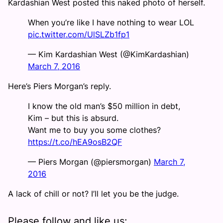
Kardashian West posted this naked photo of herself.
When you’re like I have nothing to wear LOL
pic.twitter.com/UlSLZb1fp1
— Kim Kardashian West (@KimKardashian)
March 7, 2016
Here’s Piers Morgan’s reply.
I know the old man’s $50 million in debt,
Kim – but this is absurd.
Want me to buy you some clothes?
https://t.co/hEA9osB2QF
— Piers Morgan (@piersmorgan)
March 7,
2016
A lack of chill or not? I’ll let you be the judge.
Please follow and like us: