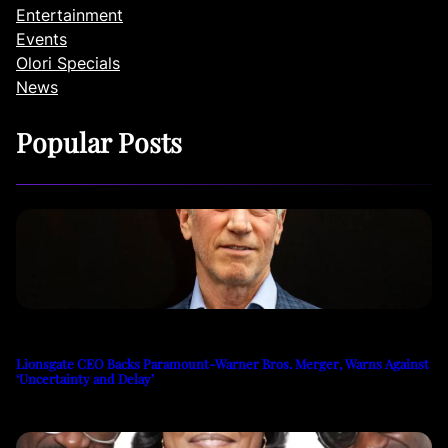
Entertainment
Events
Olori Specials
News
Popular Posts
Lionsgate CEO Backs Paramount-Warner Bros. Merger, Warns Against
‘Uncertainty and Delay’