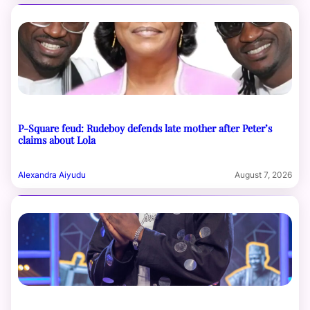
P-Square feud: Rudeboy defends late mother after Peter’s
claims about Lola
Alexandra Aiyudu
August 7, 2026