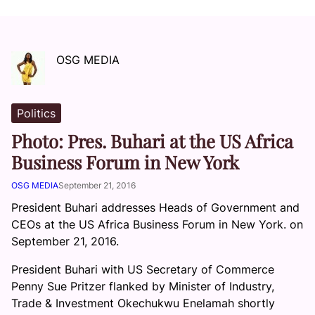
OSG MEDIA
Politics
Photo: Pres. Buhari at the US Africa
Business Forum in New York
OSG MEDIA
September 21, 2016
President Buhari addresses Heads of Government and
CEOs at the US Africa Business Forum in New York. on
September 21, 2016.
President Buhari with US Secretary of Commerce
Penny Sue Pritzer flanked by Minister of Industry,
Trade & Investment Okechukwu Enelamah shortly