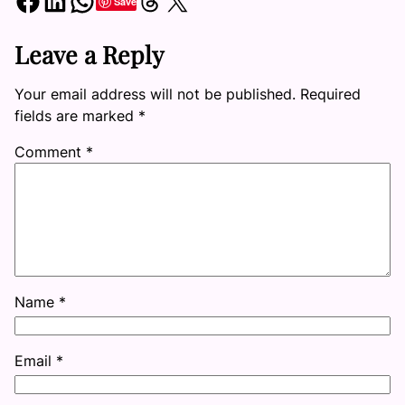
Share on Facebook
Share on LinkedIn
Share on WhatsApp
Share on Threads
Share on X
Save
Leave a Reply
Your email address will not be published.
Required
fields are marked
*
Comment
*
Name
*
Email
*