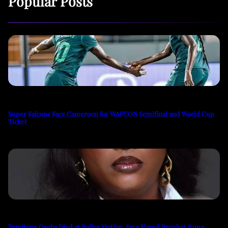
Popular Posts
Super Falcons Face Cameroon for WAFCON Semifinal and World Cup
Ticket
Temitope Osoba Died at Police Station, Says Fiancé Prophet Itunu