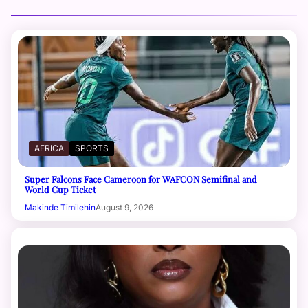
AFRICA
SPORTS
Super Falcons Face Cameroon for WAFCON Semifinal and
World Cup Ticket
Makinde Timilehin
August 9, 2026