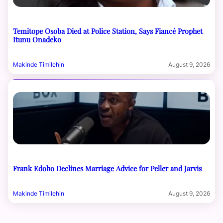
Temitope Osoba Died at Police Station, Says Fiancé Prophet
Itunu Onadeko
Makinde Timilehin
August 9, 2026
Frank Edoho Declines Marriage Advice for Peller and Jarvis
Makinde Timilehin
August 9, 2026