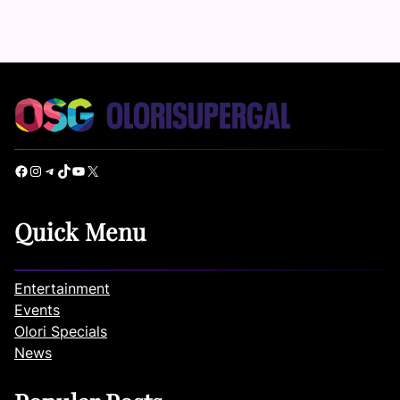
Facebook
Instagram
Telegram
TikTok
YouTube
X
Quick Menu
Entertainment
Events
Olori Specials
News