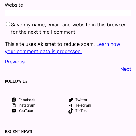
Website
Save my name, email, and website in this browser
for the next time I comment.
This site uses Akismet to reduce spam.
Learn how
your comment data is processed.
Previous
Next
FOLLOW US
Facebook
Twitter
Instagram
Telegram
YouTube
TikTok
RECENT NEWS