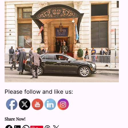
Please follow and like us:
Share Now!