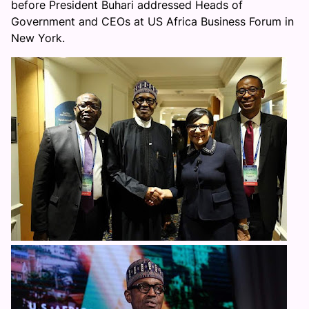
before President Buhari addressed Heads of
Government and CEOs at US Africa Business Forum in
New York.