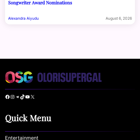
Songwriter Award Nominations
Alexandra Aiyudu
August 6, 2026
Facebook
Instagram
Telegram
TikTok
YouTube
X
Quick Menu
Entertainment