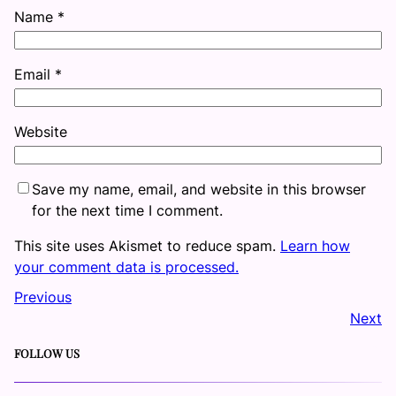
Name
*
Email
*
Website
Save my name, email, and website in this browser
for the next time I comment.
This site uses Akismet to reduce spam.
Learn how
your comment data is processed.
Previous
Next
FOLLOW US