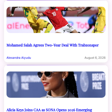
Mohamed Salah Agrees Two-Year Deal With Trabzonspor
Alexandra Aiyudu
August 6, 2026
Alicia Keys Joins CAA as SONA Opens 2026 Emerging