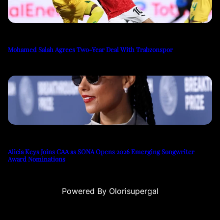
Mohamed Salah Agrees Two-Year Deal With Trabzonspor
Alicia Keys Joins CAA as SONA Opens 2026 Emerging Songwriter
Award Nominations
Powered By Olorisupergal
casino siteleri
canlı casino