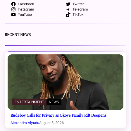
Facebook
Twitter
Instagram
Telegram
YouTube
TikTok
RECENT NEWS
ENTERTAINMENT
NEWS
Rudeboy Calls for Privacy as Okoye Family Rift Deepens
Alexandra Aiyudu
August 6, 2026