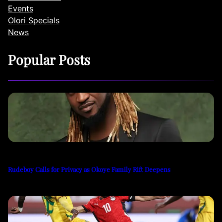
Events
Olori Specials
News
Popular Posts
Rudeboy Calls for Privacy as Okoye Family Rift Deepens