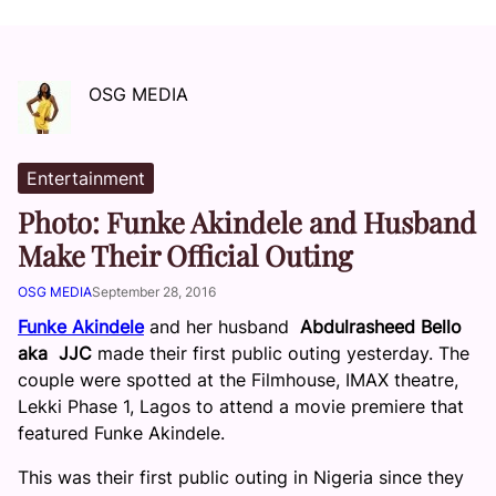
OSG MEDIA
Entertainment
Photo: Funke Akindele and Husband
Make Their Official Outing
OSG MEDIA
September 28, 2016
Funke Akindele
and her husband
Abdulrasheed Bello
aka JJC
made their first public outing yesterday. The
couple were spotted at the Filmhouse, IMAX theatre,
Lekki Phase 1, Lagos to attend a movie premiere that
featured Funke Akindele.
This was their first public outing in Nigeria since they