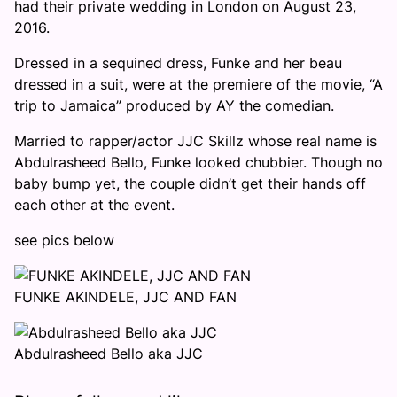
had their private wedding in London on August 23,
2016.
Dressed in a sequined dress, Funke and her beau
dressed in a suit, were at the premiere of the movie, “A
trip to Jamaica” produced by AY the comedian.
Married to rapper/actor JJC Skillz whose real name is
Abdulrasheed Bello, Funke looked chubbier. Though no
baby bump yet, the couple didn’t get their hands off
each other at the event.
see pics below
FUNKE AKINDELE, JJC AND FAN
Abdulrasheed Bello aka JJC