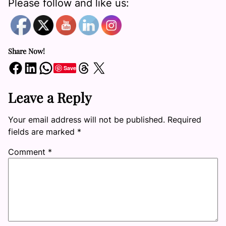
Please follow and like us:
Share Now!
Share on Facebook
Share on LinkedIn
Share on WhatsApp
Share on Threads
Share on X
Save
Leave a Reply
Your email address will not be published.
Required
fields are marked
*
Comment
*