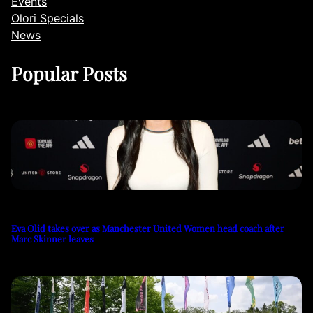
Events
Olori Specials
News
Popular Posts
Eva Olid takes over as Manchester United Women head coach after
Marc Skinner leaves