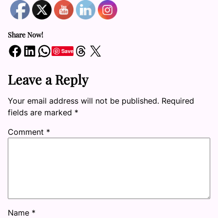
Share Now!
Share on Facebook
Share on LinkedIn
Share on WhatsApp
Share on Threads
Share on X
Save
Leave a Reply
Your email address will not be published.
Required
fields are marked
*
Comment
*
Name
*