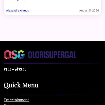
Alexandra Aiyudu
August 5, 2026
Facebook
Instagram
Telegram
TikTok
YouTube
X
Quick Menu
Entertainment