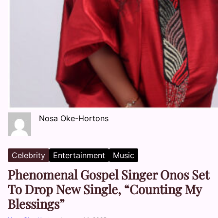
Nosa Oke-Hortons
Celebrity
Entertainment
Music
Phenomenal Gospel Singer Onos Set
To Drop New Single, “Counting My
Blessings”