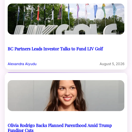
BC Partners Leads Investor Talks to Fund LIV Golf
Alexandra Aiyudu
August 5, 2026
Olivia Rodrigo Backs Planned Parenthood Amid Trump
Funding Cuts