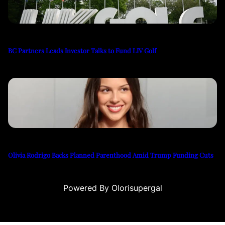
BC Partners Leads Investor Talks to Fund LIV Golf
Olivia Rodrigo Backs Planned Parenthood Amid Trump Funding Cuts
Powered By Olorisupergal
iteleri
canlı casino