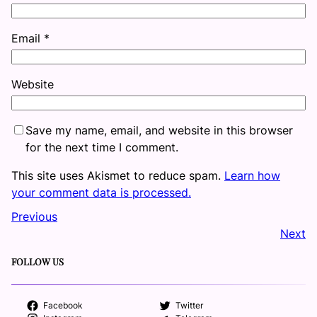
Email
*
Website
Save my name, email, and website in this browser
for the next time I comment.
This site uses Akismet to reduce spam.
Learn how
your comment data is processed.
Previous
Next
FOLLOW US
Facebook
Twitter