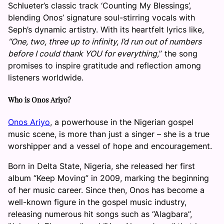
Schlueter’s classic track ‘Counting My Blessings’,
blending Onos’ signature soul-stirring vocals with
Seph’s dynamic artistry. With its heartfelt lyrics like,
“One, two, three up to infinity, I’d run out of numbers
before I could thank YOU for everything,
” the song
promises to inspire gratitude and reflection among
listeners worldwide.
Who is Onos Ariyo?
Onos Ariyo
, a powerhouse in the Nigerian gospel
music scene, is more than just a singer – she is a true
worshipper and a vessel of hope and encouragement.
Born in Delta State, Nigeria, she released her first
album “Keep Moving” in 2009, marking the beginning
of her music career. Since then, Onos has become a
well-known figure in the gospel music industry,
releasing numerous hit songs such as “Alagbara”,