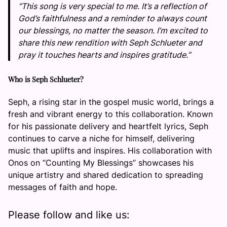
“This song is very special to me. It’s a reflection of
God’s faithfulness and a reminder to always count
our blessings, no matter the season. I’m excited to
share this new rendition with Seph Schlueter and
pray it touches hearts and inspires gratitude.”
Who is Seph Schlueter?
Seph, a rising star in the gospel music world, brings a
fresh and vibrant energy to this collaboration. Known
for his passionate delivery and heartfelt lyrics, Seph
continues to carve a niche for himself, delivering
music that uplifts and inspires. His collaboration with
Onos on “Counting My Blessings” showcases his
unique artistry and shared dedication to spreading
messages of faith and hope.
Please follow and like us: