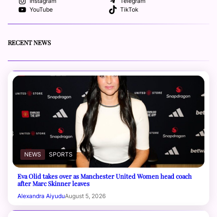
Instagram
Telegram
YouTube
TikTok
RECENT NEWS
NEWS
SPORTS
Eva Olid takes over as Manchester United Women head coach
after Marc Skinner leaves
Alexandra Aiyudu
August 5, 2026