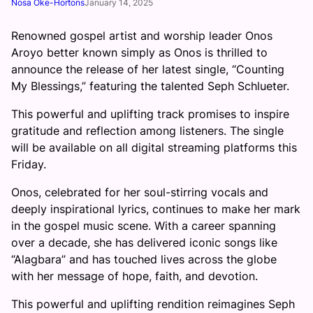
Nosa Oke-Hortons
January 14, 2025
Renowned gospel artist and worship leader Onos
Aroyo better known simply as Onos is thrilled to
announce the release of her latest single, “Counting
My Blessings,” featuring the talented Seph Schlueter.
This powerful and uplifting track promises to inspire
gratitude and reflection among listeners. The single
will be available on all digital streaming platforms this
Friday.
Onos, celebrated for her soul-stirring vocals and
deeply inspirational lyrics, continues to make her mark
in the gospel music scene. With a career spanning
over a decade, she has delivered iconic songs like
“Alagbara” and has touched lives across the globe
with her message of hope, faith, and devotion.
This powerful and uplifting rendition reimagines Seph