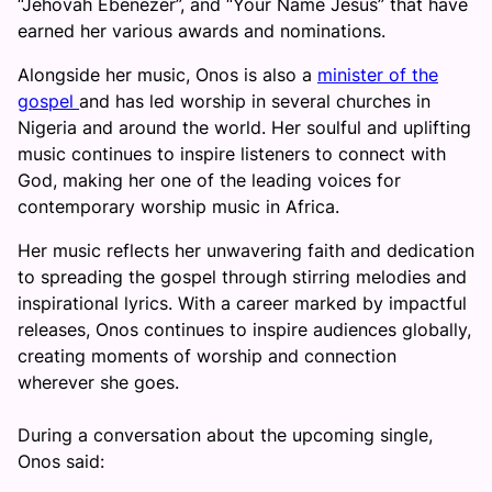
“Jehovah Ebenezer”, and “Your Name Jesus” that have
earned her various awards and nominations.
Alongside her music, Onos is also a
minister of the
gospel
and has led worship in several churches in
Nigeria and around the world. Her soulful and uplifting
music continues to inspire listeners to connect with
God, making her one of the leading voices for
contemporary worship music in Africa.
Her music reflects her unwavering faith and dedication
to spreading the gospel through stirring melodies and
inspirational lyrics. With a career marked by impactful
releases, Onos continues to inspire audiences globally,
creating moments of worship and connection
wherever she goes.
During a conversation about the upcoming single,
Onos said: