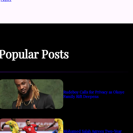
Popular Posts
Rudeboy Calls for Privacy as Okoye
Family Rift Deepens
Mohamed Salah Agrees Two-Year