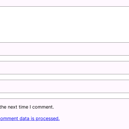
 the next time I comment.
comment data is processed.