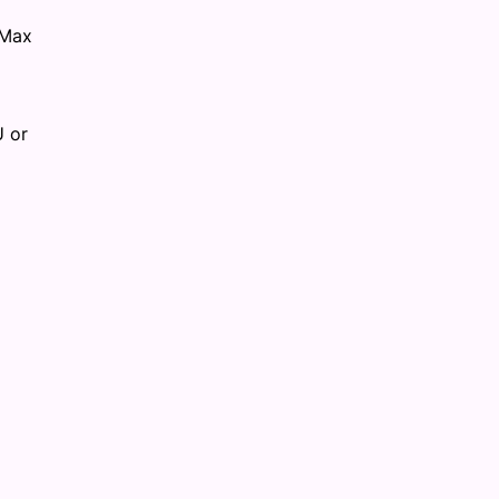
 Max
U or