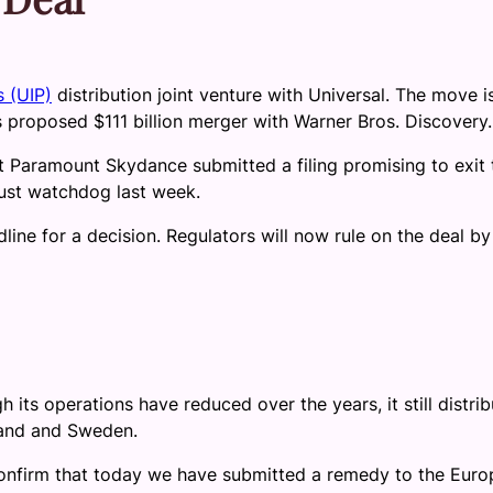
s (UIP)
distribution joint venture with Universal. The move i
s proposed $111 billion merger with Warner Bros. Discovery.
aramount Skydance submitted a filing promising to exit 
rust watchdog last week.
line for a decision. Regulators will now rule on the deal by
its operations have reduced over the years, it still distrib
land and Sweden.
onfirm that today we have submitted a remedy to the Eur