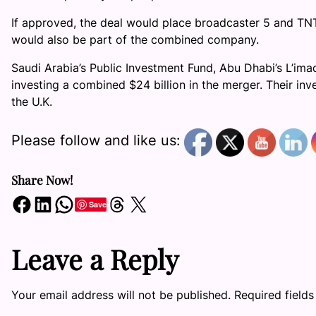
If approved, the deal would place broadcaster 5 and 
would also be part of the combined company.
Saudi Arabia’s Public Investment Fund, Abu Dhabi’s L’i
investing a combined $24 billion in the merger. Their in
the U.K.
Please follow and like us:
Share Now!
Share on Facebook
Share on LinkedIn
Share on WhatsApp
Share on Threads
Share on X
Save
Leave a Reply
Your email address will not be published.
Required field