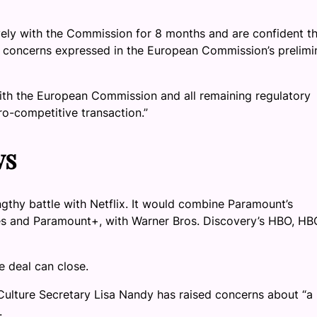
ly with the Commission for 8 months and are confident th
 concerns expressed in the European Commission’s prelimi
ith the European Commission and all remaining regulatory
ro-competitive transaction.”
ws
gthy battle with Netflix. It would combine Paramount’s
es and Paramount+, with Warner Bros. Discovery’s HBO, HB
e deal can close.
Culture Secretary Lisa Nandy has raised concerns about “a
.