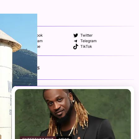
FOLLOW US
Facebook
Twitter
Instagram
Telegram
YouTube
TikTok
RECENT NEWS