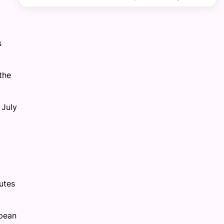
s
the
 July
utes
opean