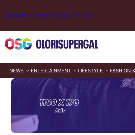
Skip
to
About
Advertisement
Contact
The Team
content
NEWS
ENTERTAINMENT
LIFESTYLE
FASHION 