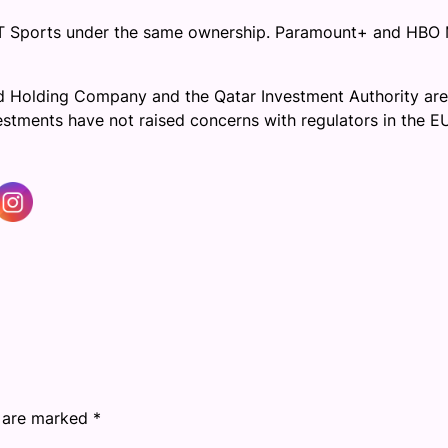
TNT Sports under the same ownership. Paramount+ and HBO
mad Holding Company and the Qatar Investment Authority are
vestments have not raised concerns with regulators in the E
s are marked
*