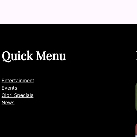
Quick Menu
Entertainment
Events
Olori Specials
News