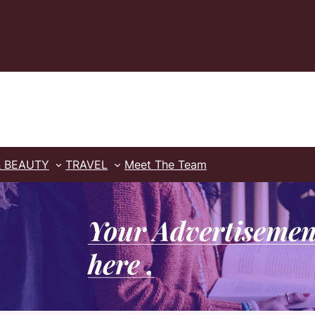
& BEAUTY
TRAVEL
Meet The Team