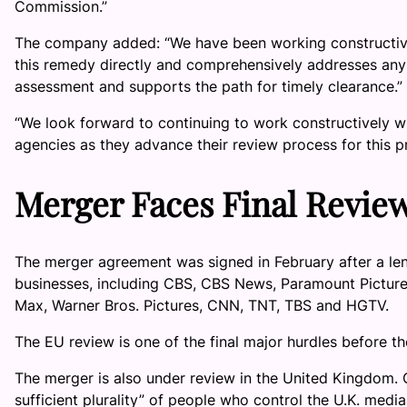
Commission.”
The company added: “We have been working constructive
this remedy directly and comprehensively addresses any
assessment and supports the path for timely clearance.”
“We look forward to continuing to work constructively w
agencies as they advance their review process for this p
Merger Faces Final Revie
The merger agreement was signed in February after a len
businesses, including CBS, CBS News, Paramount Pictur
Max, Warner Bros. Pictures, CNN, TNT, TBS and HGTV.
The EU review is one of the final major hurdles before th
The merger is also under review in the United Kingdom. 
sufficient plurality” of people who control the U.K. media