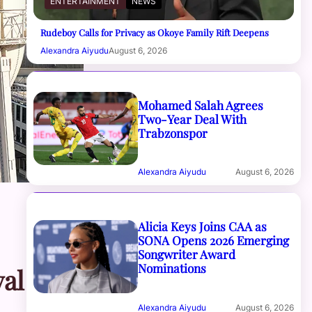
ENTERTAINMENT
NEWS
Rudeboy Calls for Privacy as Okoye Family Rift Deepens
Alexandra Aiyudu
August 6, 2026
Mohamed Salah Agrees
Two-Year Deal With
Trabzonspor
Alexandra Aiyudu
August 6, 2026
Alicia Keys Joins CAA as
SONA Opens 2026 Emerging
Songwriter Award
Nominations
al
Alexandra Aiyudu
August 6, 2026