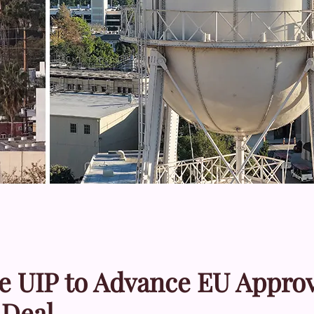
e UIP to Advance EU Approv
 Deal