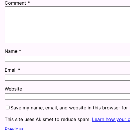
Comment
*
Name
*
Email
*
Website
Save my name, email, and website in this browser for
This site uses Akismet to reduce spam.
Learn how your 
Previous