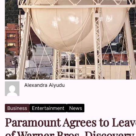
Alexandra Aiyudu
Business
Entertainment
News
Paramount Agrees to Leav
of Warner Bros. Discovery