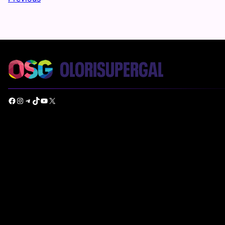
Facebook
Instagram
Telegram
TikTok
YouTube
X