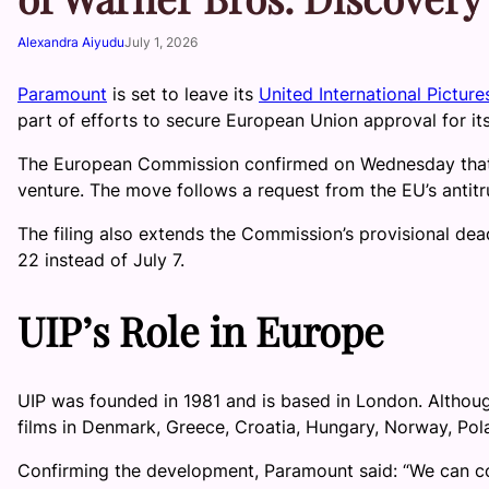
Alexandra Aiyudu
July 1, 2026
Paramount
is set to leave its
United International Picture
part of efforts to secure European Union approval for it
The European Commission confirmed on Wednesday that P
venture. The move follows a request from the EU’s antit
The filing also extends the Commission’s provisional dead
22 instead of July 7.
UIP’s Role in Europe
UIP was founded in 1981 and is based in London. Although 
films in Denmark, Greece, Croatia, Hungary, Norway, Po
Confirming the development, Paramount said: “We can c