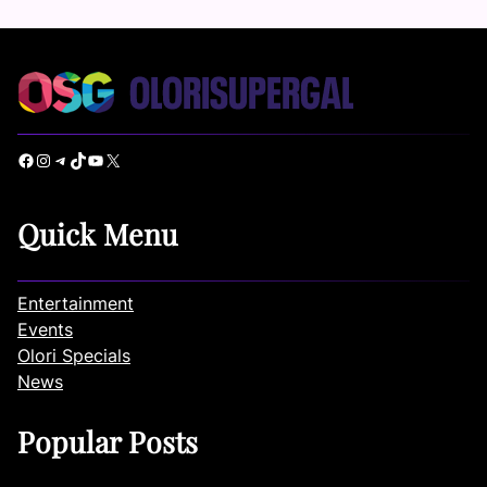
Facebook
Instagram
Telegram
TikTok
YouTube
X
Quick Menu
Entertainment
Events
Olori Specials
News
Popular Posts