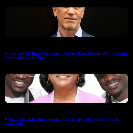
Lionsgate CEO Backs Paramount-Warner Bros. Merger, Warns Against
‘Uncertainty and Delay’
P-Square feud: Rudeboy defends late mother after Peter’s claims
about Lola