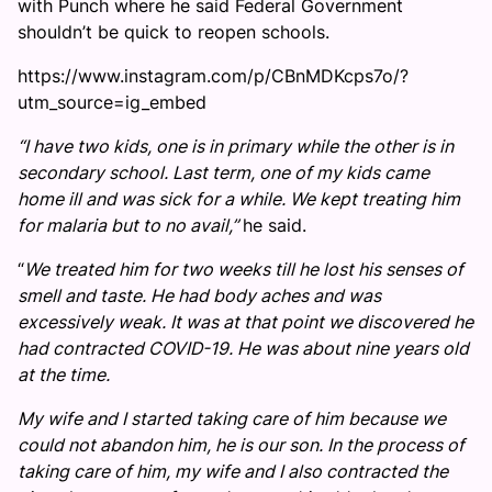
with Punch where he said Federal Government
shouldn’t be quick to reopen schools.
https://www.instagram.com/p/CBnMDKcps7o/?
utm_source=ig_embed
“I have two kids, one is in primary while the other is in
secondary school. Last term, one of my kids came
home ill and was sick for a while. We kept treating him
for malaria but to no avail,”
he said.
“
We treated him for two weeks till he lost his senses of
smell and taste. He had body aches and was
excessively weak. It was at that point we discovered he
had contracted COVID-19. He was about nine years old
at the time.
My wife and I started taking care of him because we
could not abandon him, he is our son. In the process of
taking care of him, my wife and I also contracted the