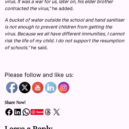
virus. It was a war for us, later on, his elder brother
contracted the virus,”
he added.
A bucket of water outside the school and hand sanitiser
is not enough to prevent children from getting the
virus. Because we all have different immunities, I cannot
risk the life of my child. I do not support the resumption
of schools.”
he said.
Please follow and like us:
Share Now!
Share on Facebook
Share on LinkedIn
Share on WhatsApp
Share on Threads
Share on X
Save
Leave a Reply