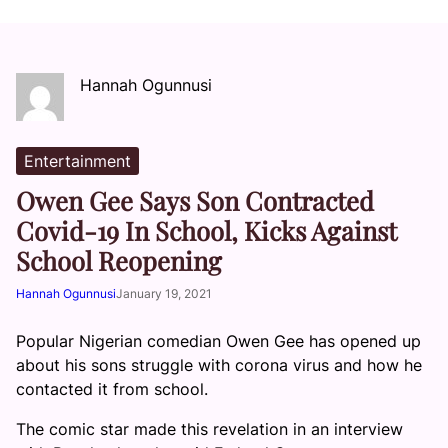
Hannah Ogunnusi
Entertainment
Owen Gee Says Son Contracted
Covid-19 In School, Kicks Against
School Reopening
Hannah Ogunnusi
January 19, 2021
Popular Nigerian comedian Owen Gee has opened up
about his sons struggle with corona virus and how he
contacted it from school.
The comic star made this revelation in an interview