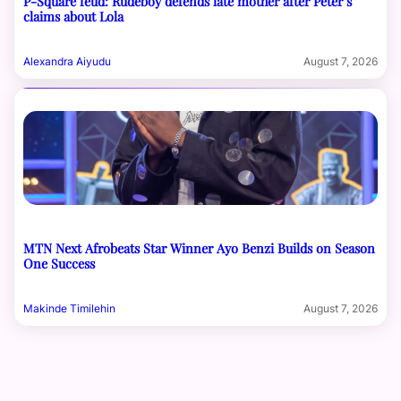
P-Square feud: Rudeboy defends late mother after Peter’s
claims about Lola
Alexandra Aiyudu
August 7, 2026
MTN Next Afrobeats Star Winner Ayo Benzi Builds on Season
One Success
Makinde Timilehin
August 7, 2026