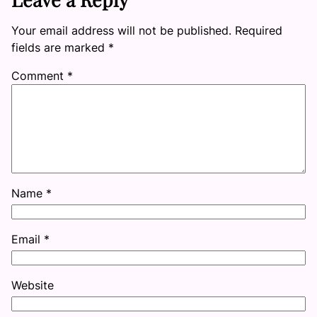
Your email address will not be published.
Required
fields are marked
*
Comment
*
Name
*
Email
*
Website