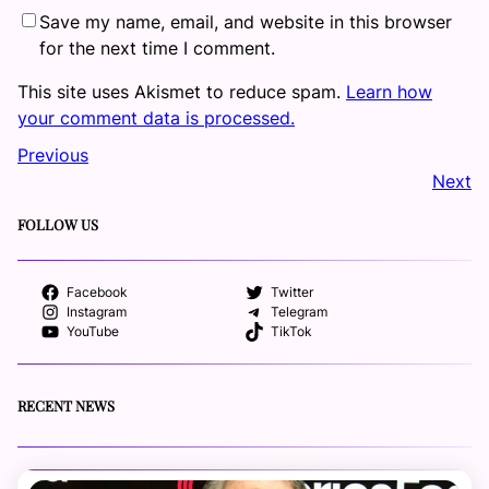
Save my name, email, and website in this browser
for the next time I comment.
This site uses Akismet to reduce spam.
Learn how
your comment data is processed.
Previous
Next
FOLLOW US
Facebook
Twitter
Instagram
Telegram
YouTube
TikTok
RECENT NEWS