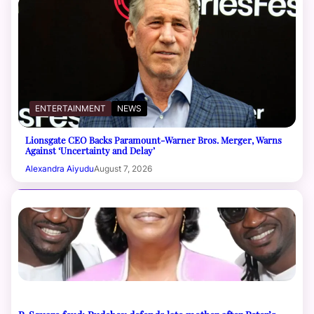
ENTERTAINMENT
NEWS
Lionsgate CEO Backs Paramount-Warner Bros. Merger, Warns
Against ‘Uncertainty and Delay’
Alexandra Aiyudu
August 7, 2026