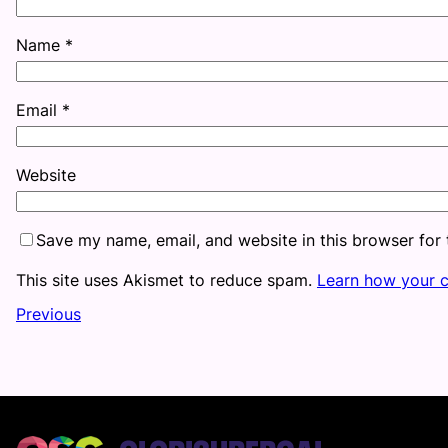
Name
*
Email
*
Website
Save my name, email, and website in this browser for
This site uses Akismet to reduce spam.
Learn how your 
Previous