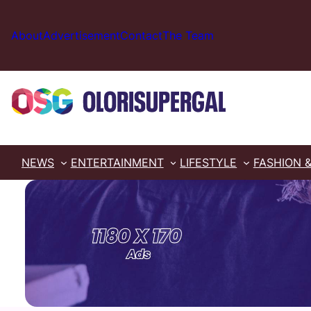
Skip
to
About
Advertisement
Contact
The Team
content
NEWS
ENTERTAINMENT
LIFESTYLE
FASHION 