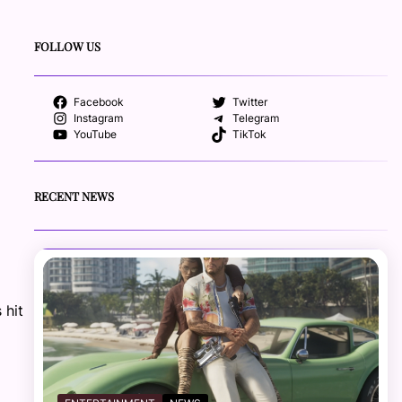
FOLLOW US
Facebook
Twitter
Instagram
Telegram
YouTube
TikTok
RECENT NEWS
 hit