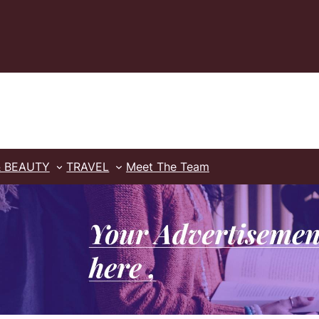
& BEAUTY
TRAVEL
Meet The Team