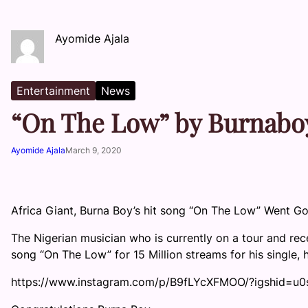
Ayomide Ajala
Entertainment
News
“On The Low” by Burnaboy
Ayomide Ajala
March 9, 2020
Africa Giant, Burna Boy’s hit song “On The Low” Went Go
The Nigerian musician who is currently on a tour and re
song “On The Low” for 15 Million streams for his single,
https://www.instagram.com/p/B9fLYcXFMOO/?igshid=