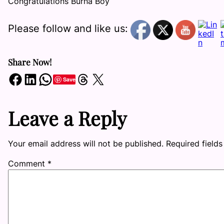
Congratulations Burna Boy
Please follow and like us:
Share Now!
Share on Facebook
Share on LinkedIn
Share on WhatsApp
Share on Threads
Share on X
Save
Leave a Reply
Your email address will not be published.
Required field
Comment
*