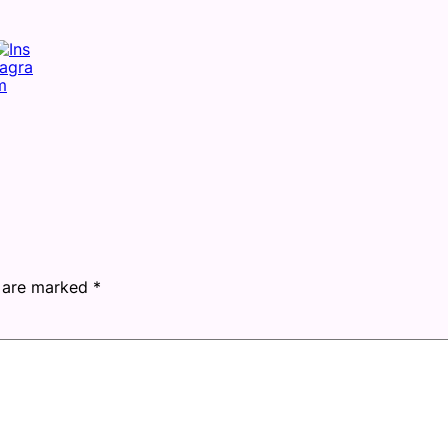
s are marked
*