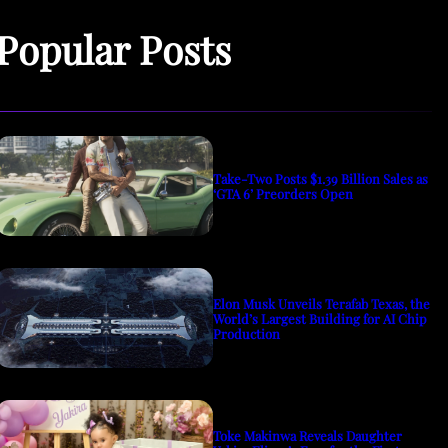
Popular Posts
Take-Two Posts $1.39 Billion Sales as
‘GTA 6’ Preorders Open
Elon Musk Unveils Terafab Texas, the
World’s Largest Building for AI Chip
Production
Toke Makinwa Reveals Daughter