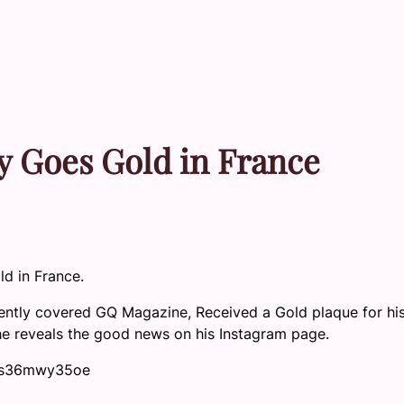
 Goes Gold in France
ld in France.
cently covered GQ Magazine, Received a Gold plaque for his
 he reveals the good news on his Instagram page.
u0s36mwy35oe