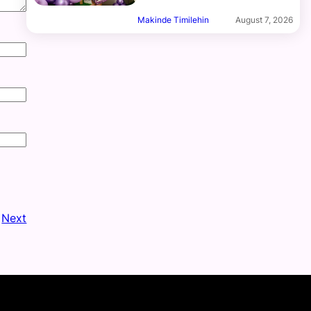
Makinde Timilehin
August 7, 2026
Next