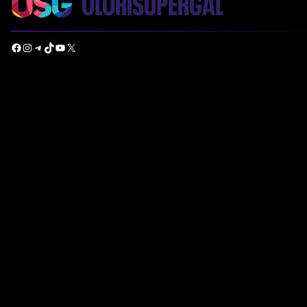
Facebook
Instagram
Telegram
TikTok
YouTube
X