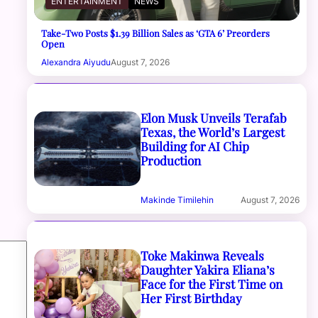
ENTERTAINMENT
NEWS
Take-Two Posts $1.39 Billion Sales as ‘GTA 6’ Preorders
Open
Alexandra Aiyudu
August 7, 2026
Elon Musk Unveils Terafab
Texas, the World’s Largest
Building for AI Chip
Production
Makinde Timilehin
August 7, 2026
Toke Makinwa Reveals
Daughter Yakira Eliana’s
Face for the First Time on
Her First Birthday