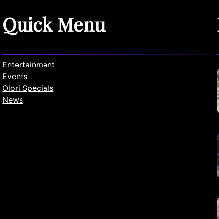
Quick Menu
Entertainment
Events
Olori Specials
News