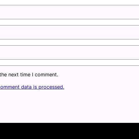
 the next time I comment.
comment data is processed.