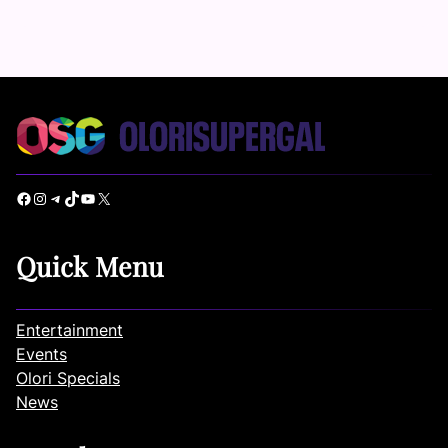
Facebook
Instagram
Telegram
TikTok
YouTube
X
Quick Menu
Entertainment
Events
Olori Specials
News