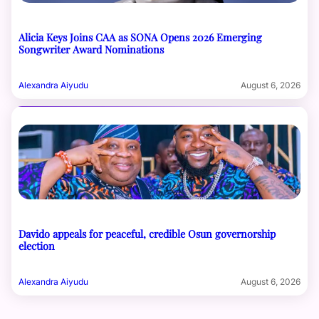
Alicia Keys Joins CAA as SONA Opens 2026 Emerging
Songwriter Award Nominations
Alexandra Aiyudu
August 6, 2026
Davido appeals for peaceful, credible Osun governorship
election
Alexandra Aiyudu
August 6, 2026