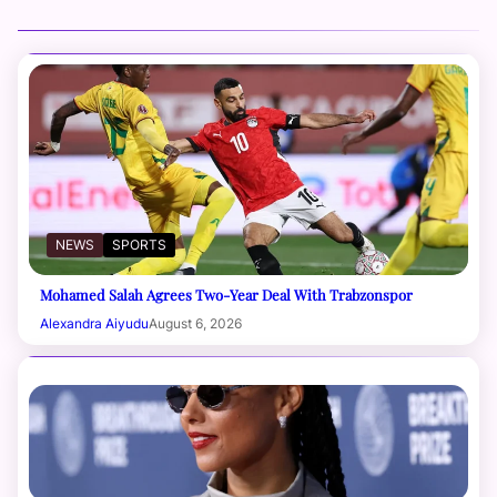
NEWS
SPORTS
Mohamed Salah Agrees Two-Year Deal With Trabzonspor
Alexandra Aiyudu
August 6, 2026