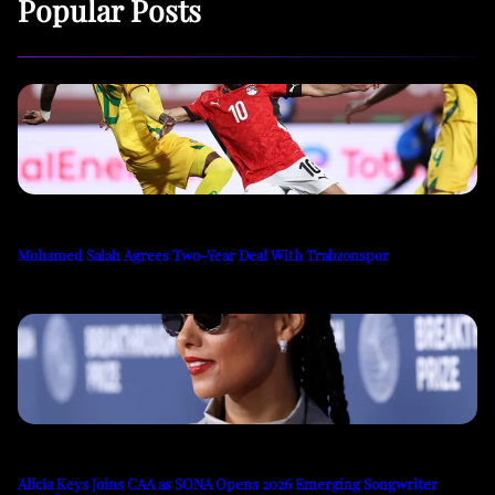
Popular Posts
Mohamed Salah Agrees Two-Year Deal With Trabzonspor
Alicia Keys Joins CAA as SONA Opens 2026 Emerging Songwriter