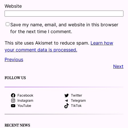
Website
Save my name, email, and website in this browser
for the next time I comment.
This site uses Akismet to reduce spam.
Learn how
your comment data is processed.
Previous
Next
FOLLOW US
Facebook
Twitter
Instagram
Telegram
YouTube
TikTok
RECENT NEWS