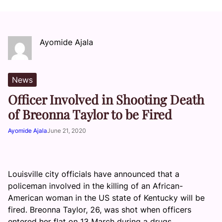
Ayomide Ajala
News
Officer Involved in Shooting Death
of Breonna Taylor to be Fired
Ayomide Ajala
June 21, 2020
Louisville city officials have announced that a
policeman involved in the killing of an African-
American woman in the US state of Kentucky will be
fired. Breonna Taylor, 26, was shot when officers
entered her flat on 13 March during a drugs