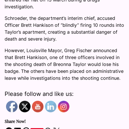
investigation.
Schroeder, the department’s interim chief, accused
Officer Brett Hankison of “blindly” firing 10 rounds into
Taylor’s apartment, creating a substantial danger of
death and severe injury.
However, Louisville Mayor, Greg Fischer announced
that Brett Hankison, one of three officers involved in
the shooting death of Breonna Taylor would lose his
badge. The others have been placed on administrative
leave while investigations into the shooting continue.
Please follow and like us:
Share Now!