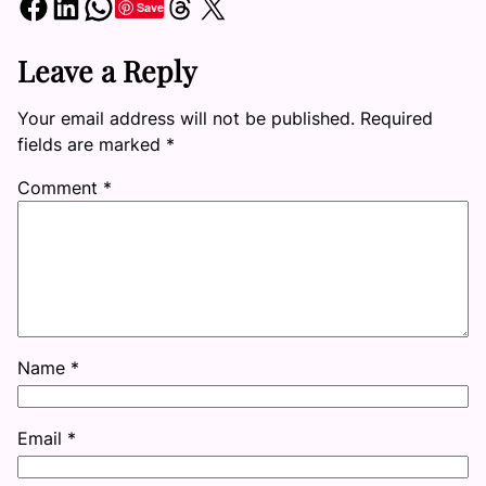
Share on Facebook
Share on LinkedIn
Share on WhatsApp
Share on Threads
Share on X
Save
Leave a Reply
Your email address will not be published.
Required
fields are marked
*
Comment
*
Name
*
Email
*