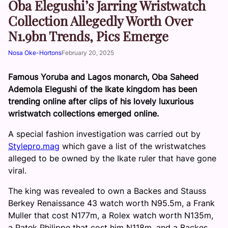
Oba Elegushi’s Jarring Wristwatch
Collection Allegedly Worth Over
N1.9bn Trends, Pics Emerge
Nosa Oke-Hortons
February 20, 2025
Famous Yoruba and Lagos monarch, Oba Saheed
Ademola Elegushi of the Ikate kingdom has been
trending online after clips of his lovely luxurious
wristwatch collections emerged online.
A special fashion investigation was carried out by
Stylepro.mag
which gave a list of the wristwatches
alleged to be owned by the Ikate ruler that have gone
viral.
The king was revealed to own a Backes and Stauss
Berkey Renaissance 43 watch worth N95.5m, a Frank
Muller that cost N177m, a Rolex watch worth N135m,
a Patek Philippe that cost him N118m, and a Backes