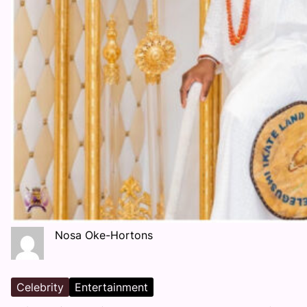
Nosa Oke-Hortons
Celebrity
Entertainment