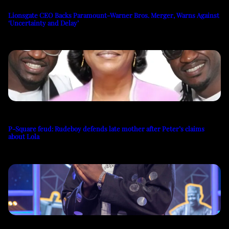
Lionsgate CEO Backs Paramount-Warner Bros. Merger, Warns Against
‘Uncertainty and Delay’
P-Square feud: Rudeboy defends late mother after Peter’s claims
about Lola