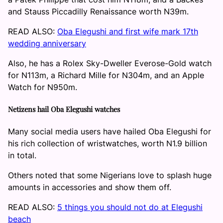
and Stauss Piccadilly Renaissance worth N39m.
READ ALSO:
Oba Elegushi and first wife mark 17th
wedding anniversary
Also, he has a Rolex Sky-Dweller Everose-Gold watch
for N113m, a Richard Mille for N304m, and an Apple
Watch for N950m.
Netizens hail Oba Elegushi watches
Many social media users have hailed Oba Elegushi for
his rich collection of wristwatches, worth N1.9 billion
in total.
Others noted that some Nigerians love to splash huge
amounts in accessories and show them off.
READ ALSO:
5 things you should not do at Elegushi
beach