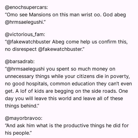
@enochsupercars:
“Omo see Mansions on this man wrist oo. God abeg
@hrmsaelegushi.”
@victorious_fam:
“@fakewatchbuster Abeg come help us confirm this,
no disrespect @fakewatchbuster.”
@barsadrab:
“@hrmsaelegushi you spent so much money on
unnecessary things while your citizens die in poverty,
no good hospitals, common education they can’t even
get. A lof of kids are begging on the side roads. One
day you will leave this world and leave all of these
things behind.”
@mayorbravoo:
“And ask him what is the productive things he did for
his people.”