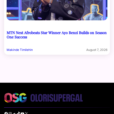
MTN Next Afrobeats Star Winner Ayo Benzi Builds on Season
One Success
Makinde Timilehin
August 7, 2026
Facebook
Instagram
Telegram
TikTok
YouTube
X