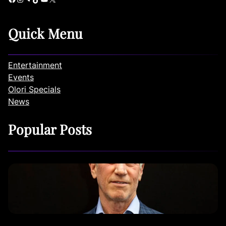
Quick Menu
Entertainment
Events
Olori Specials
News
Popular Posts