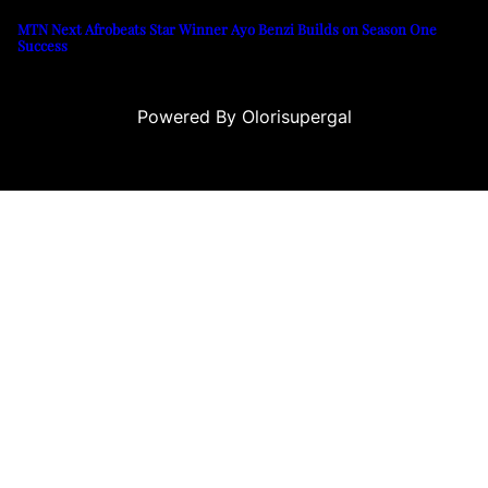
MTN Next Afrobeats Star Winner Ayo Benzi Builds on Season One
Success
Powered By Olorisupergal
eleri
canlı casino