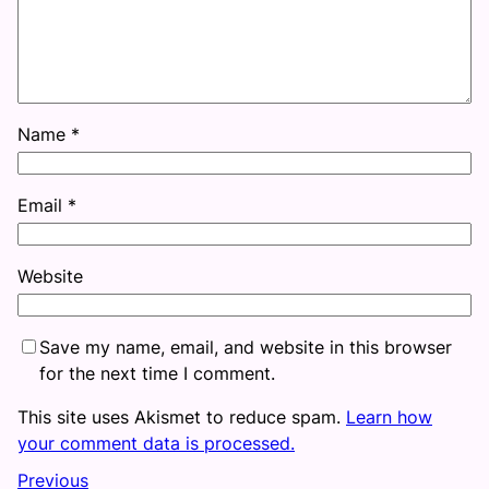
Name
*
Email
*
Website
Save my name, email, and website in this browser
for the next time I comment.
This site uses Akismet to reduce spam.
Learn how
your comment data is processed.
Previous