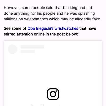
However, some people said that the king had not
done anything for his people and he was splashing
millions on wristwatches which may be allegedly fake.
See some of
Oba Elegushi’s wristwatches
that have
stirred attention online in the post below: