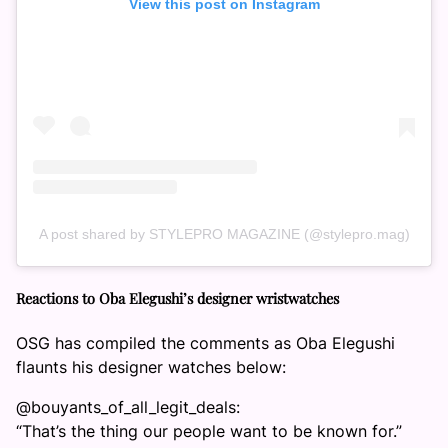
View this post on Instagram
A post shared by STYLEPRO MAGAZINE (@stylepro.mag)
Reactions to Oba Elegushi’s designer wristwatches
OSG has compiled the comments as Oba Elegushi
flaunts his designer watches below:
@bouyants_of_all_legit_deals:
“That’s the thing our people want to be known for.”