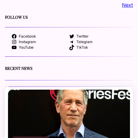
Next
FOLLOW US
Facebook
Twitter
Instagram
Telegram
YouTube
TikTok
RECENT NEWS