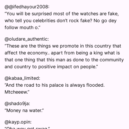
@@ifedhayour2008:
“You will be surprised most of the watches are fake,
who tell you celebrities don’t rock fake? No go dey
follow mouth o.”
@oludare_authentic:
“These are the things we promote in this country that
affect the economy.. apart from being a king what is
that one thing that this man as done to the community
and country to positive impact on people.”
@kabaa_limited:
“And the road to his palace is always flooded.
Mtcheeew.”
@shado9ja:
“Money na water.”
@kayp.opin:
“Oba wey get swag.”