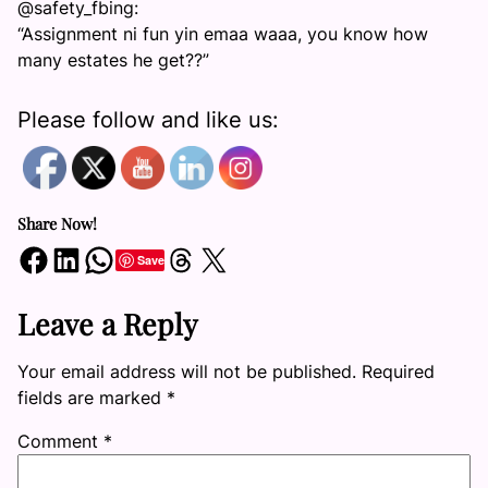
@safety_fbing:
“Assignment ni fun yin emaa waaa, you know how
many estates he get??”
Please follow and like us:
Share Now!
Share on Facebook
Share on LinkedIn
Share on WhatsApp
Share on Threads
Share on X
Save
Leave a Reply
Your email address will not be published.
Required
fields are marked
*
Comment
*