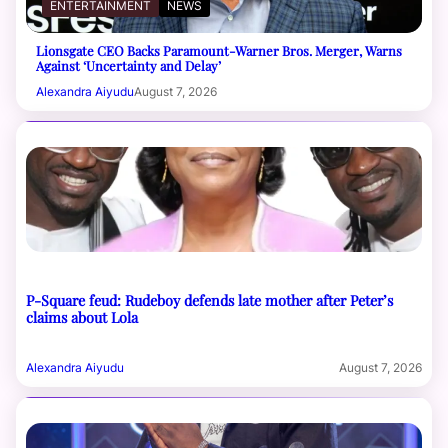
ENTERTAINMENT
NEWS
Lionsgate CEO Backs Paramount-Warner Bros. Merger, Warns
Against ‘Uncertainty and Delay’
Alexandra Aiyudu
August 7, 2026
P-Square feud: Rudeboy defends late mother after Peter’s
claims about Lola
Alexandra Aiyudu
August 7, 2026