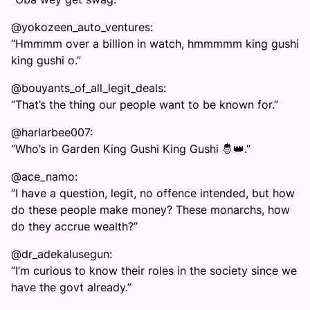
@yokozeen_auto_ventures:
“Hmmmm over a billion in watch, hmmmmm king gushi
king gushi o.”
@bouyants_of_all_legit_deals:
“That’s the thing our people want to be known for.”
@harlarbee007:
“Who’s in Garden King Gushi King Gushi 🤴👑.”
@ace_namo:
“I have a question, legit, no offence intended, but how
do these people make money? These monarchs, how
do they accrue wealth?”
@dr_adekalusegun:
“I’m curious to know their roles in the society since we
have the govt already.”