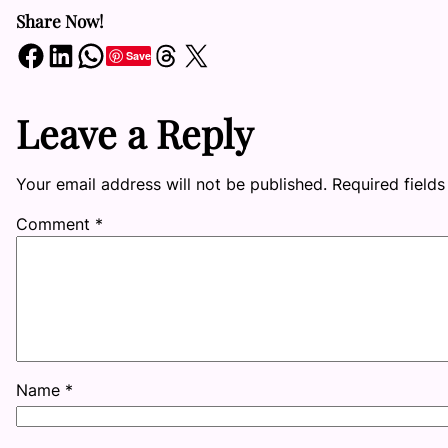
Share Now!
Share on Facebook
Share on LinkedIn
Share on WhatsApp
Share on Threads
Share on X
Save
Leave a Reply
Your email address will not be published.
Required field
Comment
*
Name
*