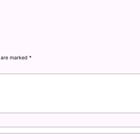
s are marked
*