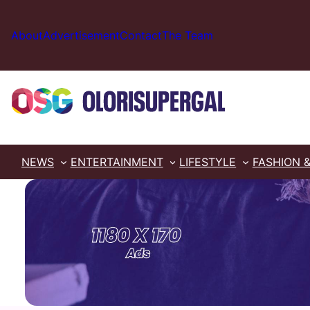
Skip
to
About
Advertisement
Contact
The Team
content
NEWS
ENTERTAINMENT
LIFESTYLE
FASHION 