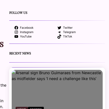
FOLLOW US
Facebook
Twitter
Instagram
Telegram
YouTube
TikTok
s
RECENT NEWS
 the
in
n.