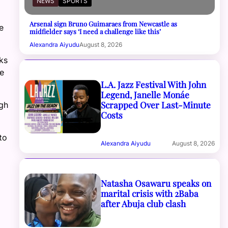
NEWS
SPORTS
Arsenal sign Bruno Guimaraes from Newcastle as
e
midfielder says ‘I need a challenge like this’
Alexandra Aiyudu
August 8, 2026
ks
e
L.A. Jazz Festival With John
Legend, Janelle Monáe
Scrapped Over Last-Minute
gh
Costs
to
Alexandra Aiyudu
August 8, 2026
Natasha Osawaru speaks on
marital crisis with 2Baba
after Abuja club clash