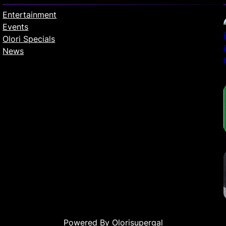
Entertainment
Events
Olori Specials
News
Powered By Olorisupergal