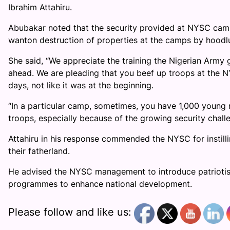
Ibrahim Attahiru.
Abubakar noted that the security provided at NYSC camp
wanton destruction of properties at the camps by hoodl
She said, “We appreciate the training the Nigerian Army 
ahead. We are pleading that you beef up troops at the
days, not like it was at the beginning.
“In a particular camp, sometimes, you have 1,000 youn
troops, especially because of the growing security chal
Attahiru in his response commended the NYSC for instillin
their fatherland.
He advised the NYSC management to introduce patriotism 
programmes to enhance national development.
Please follow and like us: