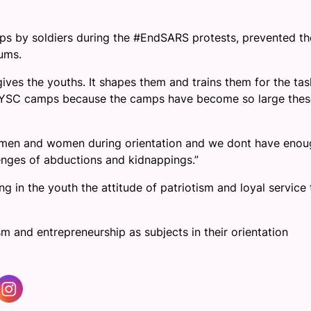
s by soldiers during the #EndSARS protests, prevented th
ums.
gives the youths. It shapes them and trains them for the tas
 NYSC camps because the camps have become so large thes
g men and women during orientation and we dont have enou
lenges of abductions and kidnappings.”
g in the youth the attitude of patriotism and loyal service 
and entrepreneurship as subjects in their orientation