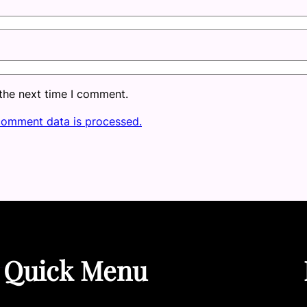
 the next time I comment.
comment data is processed.
Quick Menu