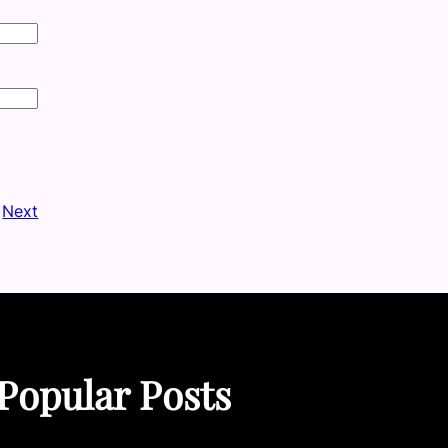
Next
Popular Posts