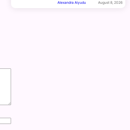
Alexandra Aiyudu
August 8, 2026