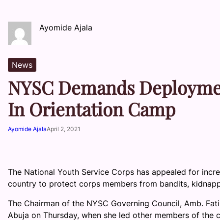
Ayomide Ajala
News
NYSC Demands Deployment
In Orientation Camp
Ayomide Ajala
April 2, 2021
The National Youth Service Corps has appealed for incre
country to protect corps members from bandits, kidnapp
The Chairman of the NYSC Governing Council, Amb. Fati
Abuja on Thursday, when she led other members of the cou