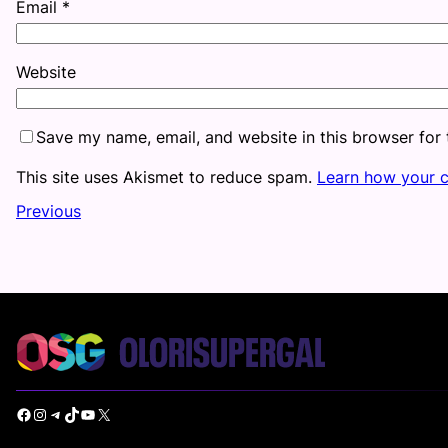
Email
*
Website
Save my name, email, and website in this browser for
This site uses Akismet to reduce spam.
Learn how your 
Previous
Facebook
Instagram
Telegram
TikTok
YouTube
X