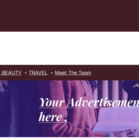
& BEAUTY
TRAVEL
Meet The Team