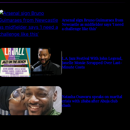
Arsenal sign Bruno Guimaraes from
Newcastle as midfielder says ‘I need
a challenge like this’
L.A. Jazz Festival With John Legend,
Janelle Monáe Scrapped Over Last-
Minute Costs
Natasha Osawaru speaks on marital
crisis with 2Baba after Abuja club
clash