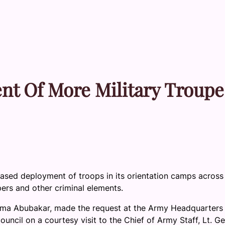
 Of More Military Troupe
ased deployment of troops in its orientation camps across
ers and other criminal elements.
ma Abubakar, made the request at the Army Headquarters 
ncil on a courtesy visit to the Chief of Army Staff, Lt. Ge