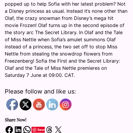
popped up to help Sofia with her latest problem? Not
a Disney princess as usual. Instead it’s none other than
Olaf, the crazy snowman from Disney’s mega hit
movie Frozen! Olaf turns up in the second episode of
the story arc The Secret Library. In Olaf and the Tale
of Miss Nettle when Sofia’s amulet summons Olaf
instead of a princess, the two set off to stop Miss
Nettle from stealing the snowdrop flowers from
Freezenberg! Sofia the First and the Secret Library:
Olaf and the Tale of Miss Nettle premieres on
Saturday 7 June at 09:00
. CAT.
Please follow and like us:
Share Now!
Share on Facebook
Share on LinkedIn
Share on WhatsApp
Share on Threads
Share on X
Save