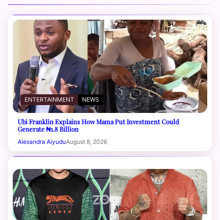
ENTERTAINMENT
NEWS
Ubi Franklin Explains How Mama Put Investment Could
Generate ₦1.8 Billion
Alexandra Aiyudu
August 8, 2026