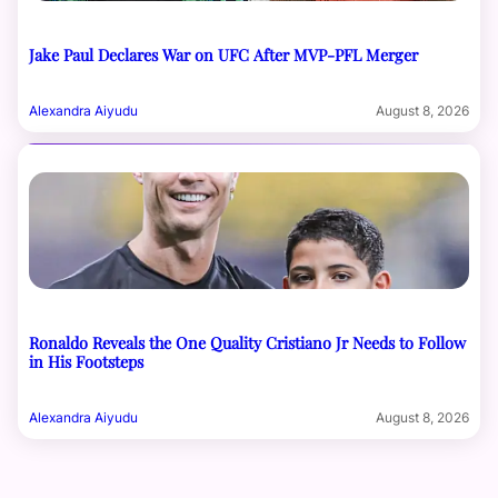
Jake Paul Declares War on UFC After MVP-PFL Merger
Alexandra Aiyudu
August 8, 2026
Ronaldo Reveals the One Quality Cristiano Jr Needs to Follow
in His Footsteps
Alexandra Aiyudu
August 8, 2026