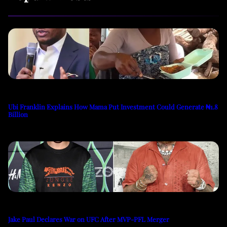
Ubi Franklin Explains How Mama Put Investment Could Generate ₦1.8
Billion
Jake Paul Declares War on UFC After MVP-PFL Merger