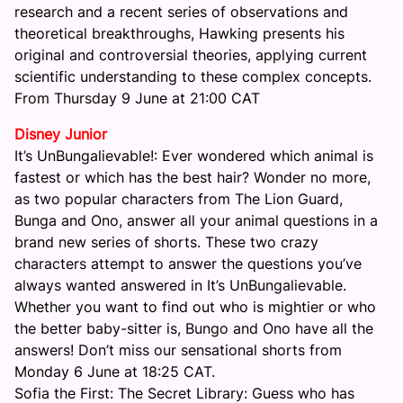
research and a recent series of observations and
theoretical breakthroughs, Hawking presents his
original and controversial theories, applying current
scientific understanding to these complex concepts.
From
Thursday 9 June at 21:00
CAT
Disney Junior
It’s UnBungalievable!: Ever wondered which animal is
fastest or which has the best hair? Wonder no more,
as two popular characters from The Lion Guard,
Bunga and Ono, answer all your animal questions in a
brand new series of shorts. These two crazy
characters attempt to answer the questions you’ve
always wanted answered in It’s UnBungalievable.
Whether you want to find out who is mightier or who
the better baby-sitter is, Bungo and Ono have all the
answers! Don’t miss our sensational shorts from
Monday 6 June at 18:25
CAT.
Sofia the First: The Secret Library: Guess who has