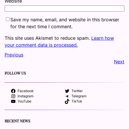
Website
Save my name, email, and website in this browser
for the next time I comment.
This site uses Akismet to reduce spam.
Learn how
your comment data is processed.
Previous
Next
FOLLOW US
Facebook
Twitter
Instagram
Telegram
YouTube
TikTok
RECENT NEWS