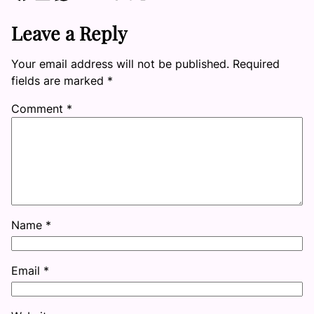
Leave a Reply
Your email address will not be published.
Required
fields are marked
*
Comment
*
Name
*
Email
*