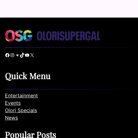
Facebook
Instagram
Telegram
TikTok
YouTube
X
Quick Menu
Entertainment
Events
Olori Specials
News
Popular Posts