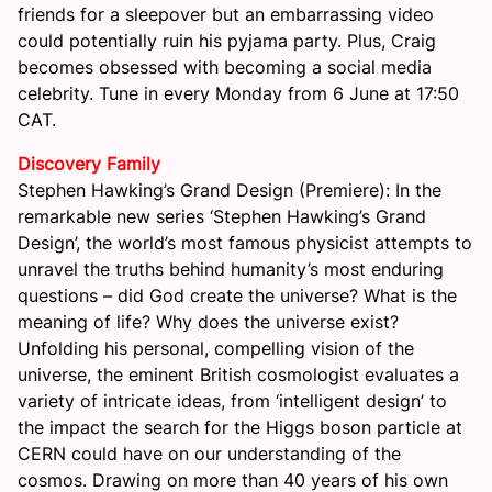
friends for a sleepover but an embarrassing video
could potentially ruin his pyjama party. Plus, Craig
becomes obsessed with becoming a social media
celebrity. Tune in every
Monday
from
6 June at 17:50
CAT.
Discovery Family
Stephen Hawking’s Grand Design (Premiere): In the
remarkable new series ‘Stephen Hawking’s Grand
Design’, the world’s most famous physicist attempts to
unravel the truths behind humanity’s most enduring
questions – did God create the universe? What is the
meaning of life? Why does the universe exist?
Unfolding his personal, compelling vision of the
universe, the eminent British cosmologist evaluates a
variety of intricate ideas, from ‘intelligent design’ to
the impact the search for the Higgs boson particle at
CERN could have on our understanding of the
cosmos. Drawing on more than 40 years of his own