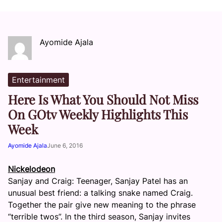
Ayomide Ajala
Entertainment
Here Is What You Should Not Miss
On GOtv Weekly Highlights This
Week
Ayomide Ajala
June 6, 2016
Nickelodeon
Sanjay and Craig: Teenager, Sanjay Patel has an
unusual best friend: a talking snake named Craig.
Together the pair give new meaning to the phrase
“terrible twos”. In the third season, Sanjay invites