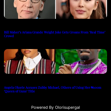
Bill Maher’s Ariana Grande Weight Joke Gets Groans From ‘Real Time’
Crowd
Angela Okorie Accuses Zubby Michael, Others of Using Her ₦100m
‘Queen of Guns’ Title
Powered By Olorisupergal