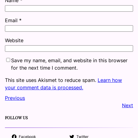
Name
*
Email
*
Website
Save my name, email, and website in this browser
for the next time I comment.
This site uses Akismet to reduce spam.
Learn how
your comment data is processed.
Previous
Next
FOLLOW US
Facebook
Twitter