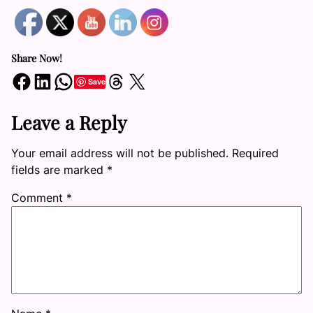
Share Now!
Share on Facebook
Share on LinkedIn
Share on WhatsApp
Share on Threads
Share on X
Save
Leave a Reply
Your email address will not be published.
Required
fields are marked
*
Comment
*