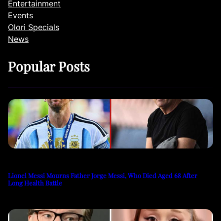
Entertainment
Events
Olori Specials
News
Popular Posts
Lionel Messi Mourns Father Jorge Messi, Who Died Aged 68 After
Long Health Battle