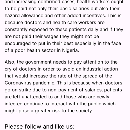
and increasing confirmed cases, health workers ought
to be paid not only their basic salaries but also their
hazard allowance and other added incentives. This is
because doctors and health care workers are
constantly exposed to these patients daily and if they
are not paid their wages they might not be
encouraged to put in their best especially in the face
of a poor health sector in Nigeria.
Also, the government needs to pay attention to the
cry of doctors in order to avoid an industrial action
that would increase the rate of the spread of the
Coronavirus pandemic. This is because when doctors
go on strike due to non-payment of salaries, patients
are left unattended to and those who are newly
infected continue to interact with the public which
might pose a greater risk to the society.
Please follow and like us: