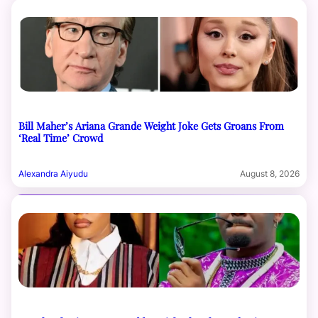
Bill Maher’s Ariana Grande Weight Joke Gets Groans From
‘Real Time’ Crowd
Alexandra Aiyudu
August 8, 2026