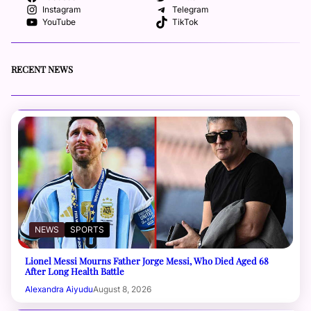
Instagram
Telegram
YouTube
TikTok
RECENT NEWS
NEWS
SPORTS
Lionel Messi Mourns Father Jorge Messi, Who Died Aged 68
After Long Health Battle
Alexandra Aiyudu
August 8, 2026