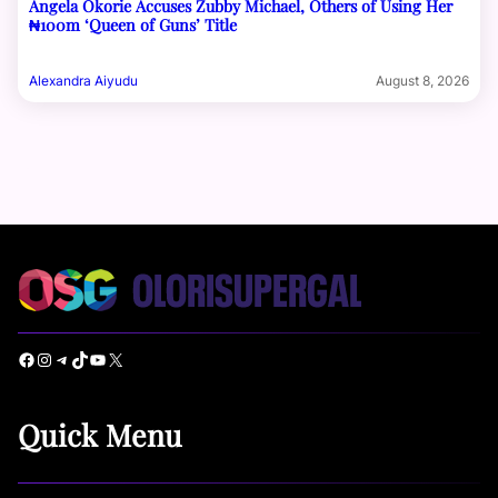
Angela Okorie Accuses Zubby Michael, Others of Using Her
₦100m ‘Queen of Guns’ Title
Alexandra Aiyudu
August 8, 2026
Facebook
Instagram
Telegram
TikTok
YouTube
X
Quick Menu