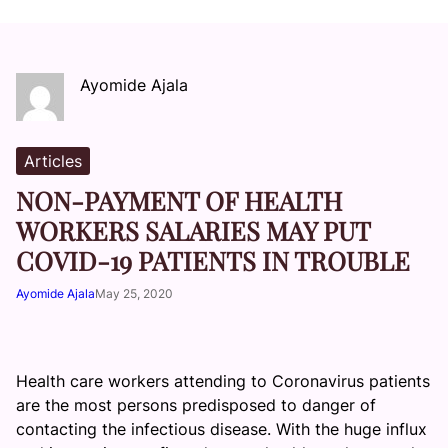
Ayomide Ajala
Articles
NON-PAYMENT OF HEALTH
WORKERS SALARIES MAY PUT
COVID-19 PATIENTS IN TROUBLE
Ayomide Ajala
May 25, 2020
Health care workers attending to Coronavirus patients
are the most persons predisposed to danger of
contacting the infectious disease. With the huge influx