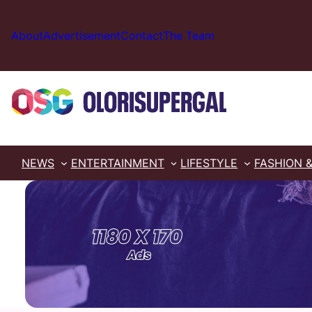
Skip
to
About
Advertisement
Contact
The Team
content
NEWS
ENTERTAINMENT
LIFESTYLE
FASHION 