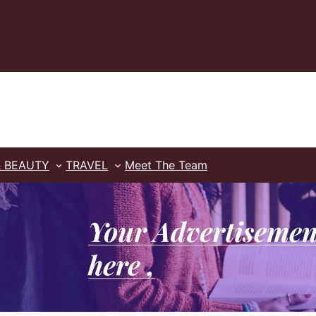
& BEAUTY
TRAVEL
Meet The Team