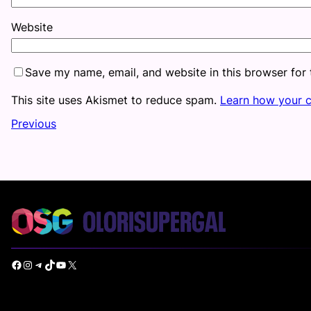
Website
Save my name, email, and website in this browser for
This site uses Akismet to reduce spam.
Learn how your 
Previous
Facebook
Instagram
Telegram
TikTok
YouTube
X