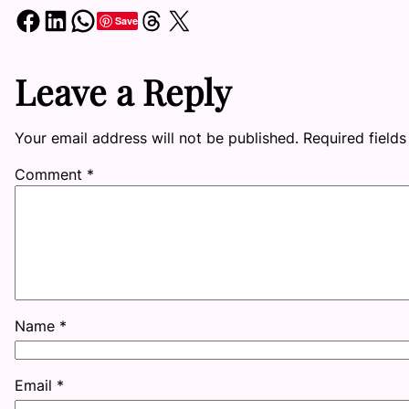
Share on Facebook
Share on LinkedIn
Share on WhatsApp
Share on Threads
Share on X
Save
Leave a Reply
Your email address will not be published.
Required field
Comment
*
Name
*
Email
*