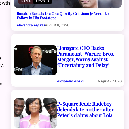
NEWS
SPORTS
rowth
Ronaldo Reveals the One Quality Cristiano Jr Needs to
Follow in His Footsteps
Alexandra Aiyudu
August 8, 2026
Lionsgate CEO Backs
Paramount-Warner Bros.
e
Merger, Warns Against
‘Uncertainty and Delay’
y,
Alexandra Aiyudu
August 7, 2026
ld
P-Square feud: Rudeboy
defends late mother after
Peter’s claims about Lola