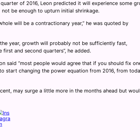
t quarter of 2016, Leon predicted it will experience some g
 not be enough to upturn initial shrinkage.
a whole will be a contractionary year,” he was quoted by
he year, growth will probably not be sufficiently fast,
e first and second quarters”, he added.
n said “most people would agree that if you should fix on
d to start changing the power equation from 2016, from toda
ercent, may surge a little more in the months ahead but wou