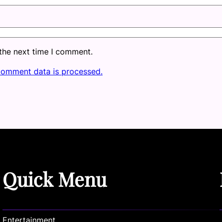
 the next time I comment.
comment data is processed.
Quick Menu
Entertainment