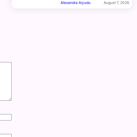
Alexandra Aiyudu
August 7, 2026