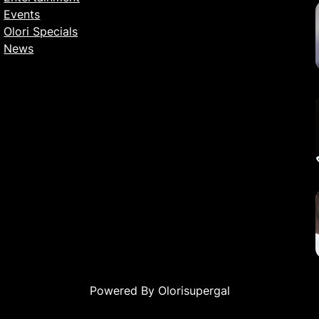
Events
Olori Specials
News
Powered By Olorisupergal