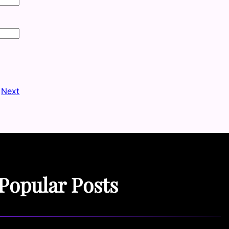
Next
Popular Posts