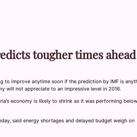
edicts tougher times ahead
ng to improve anytime soon if the prediction by IMF is anyt
y will not appreciate to an impressive level in 2016.
ria’s economy is likely to shrink as it was performing belo
onday, said energy shortages and delayed budget weigh on