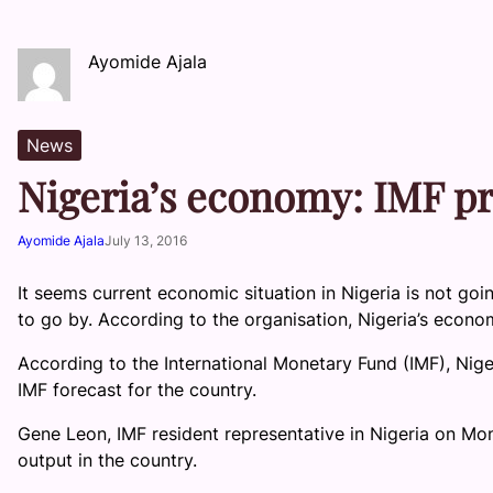
Ayomide Ajala
News
Nigeria’s economy: IMF pr
Ayomide Ajala
July 13, 2016
It seems current economic situation in Nigeria is not goi
to go by. According to the organisation, Nigeria’s econom
According to the International Monetary Fund (IMF), Nige
IMF forecast for the country.
Gene Leon, IMF resident representative in Nigeria on M
output in the country.