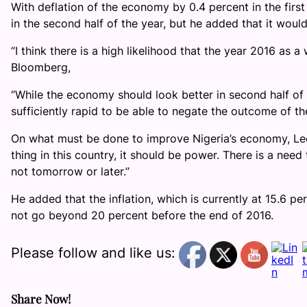
With deflation of the economy by 0.4 percent in the firs
in the second half of the year, but he added that it would
“I think there is a high likelihood that the year 2016 as 
Bloomberg,
“While the economy should look better in second half of t
sufficiently rapid to be able to negate the outcome of th
On what must be done to improve Nigeria’s economy, Leo
thing in this country, it should be power. There is a nee
not tomorrow or later.”
He added that the inflation, which is currently at 15.6 p
not go beyond 20 percent before the end of 2016.
Please follow and like us:
Share Now!