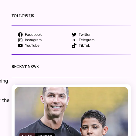
FOLLOW US
Facebook
Twitter
Instagram
Telegram
YouTube
TikTok
RECENT NEWS
hing
w the