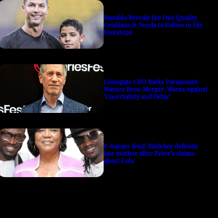
Ronaldo Reveals the One Quality
Cristiano Jr Needs to Follow in His
Footsteps
Lionsgate CEO Backs Paramount-
Warner Bros. Merger, Warns Against
‘Uncertainty and Delay’
P-Square feud: Rudeboy defends
late mother after Peter’s claims
about Lola