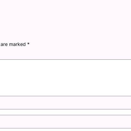
s are marked
*