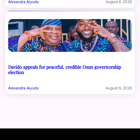
Alexandra Aiyudu
August 6, 2026
Davido appeals for peaceful, credible Osun governorship
election
Alexandra Aiyudu
August 6, 2026