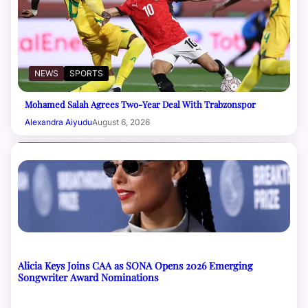
NEWS
SPORTS
Mohamed Salah Agrees Two-Year Deal With Trabzonspor
Alexandra Aiyudu
August 6, 2026
Alicia Keys Joins CAA as SONA Opens 2026 Emerging
Songwriter Award Nominations