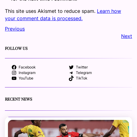
This site uses Akismet to reduce spam.
Learn how
your comment data is processed.
Previous
Next
FOLLOW US
Facebook
Twitter
Instagram
Telegram
YouTube
TikTok
RECENT NEWS