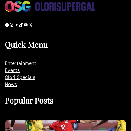
Facebook
Instagram
Telegram
TikTok
YouTube
X
Quick Menu
Entertainment
Events
Olori Specials
News
Popular Posts