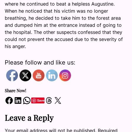
where he continued to beat a helpless Augustine.
When he noticed that his victim was no longer
breathing, he decided to take him to the forest area
and dumped him at the entrance instead of going to
the hospital. The other suspects confessed that they
could not prevent the accused due to the severity of
his anger.
Please follow and like us:
Share Now!
Share on Facebook
Share on LinkedIn
Share on WhatsApp
Share on Threads
Share on X
Save
Leave a Reply
Your email address will not be published.
Required