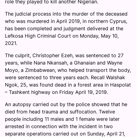
role they played to kill another Nigerian.
The judicial process into the murder of the deceased
who was murdered in April 2019, in northern Cyprus,
has been completed and judgment delivered at the
Lefkosa High Criminal Court on Monday, May 10,
2021.
The culprit, Christopher Ezeh, was sentenced to 27
years, while Nana Nkansah, a Ghanaian and Wayne
Moyo, a Zimbabwean, who helped transport the body,
were sentenced to three years each. Recall Walshak
Ngok, 25, was found dead in a forest area in Haspolat
– Tashkent highway on Friday April 19, 2019.
An autopsy carried out by the police showed that he
died from head trauma and suffocation. Twelve
people including 11 males and 1 female were later
arrested in connection with the incident in two
separate operations carried out on Sunday, April 21,