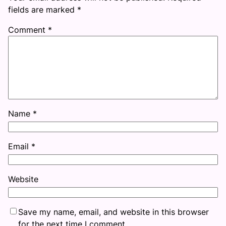
fields are marked
*
Comment
*
Name
*
Email
*
Website
Save my name, email, and website in this browser
for the next time I comment.