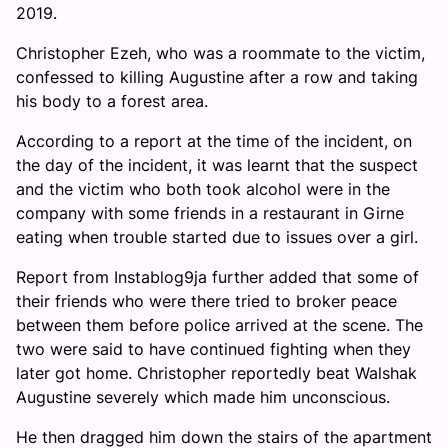
2019.
Christopher Ezeh, who was a roommate to the victim,
confessed to killing Augustine after a row and taking
his body to a forest area.
According to a report at the time of the incident, on
the day of the incident, it was learnt that the suspect
and the victim who both took alcohol were in the
company with some friends in a restaurant in Girne
eating when trouble started due to issues over a girl.
Report from Instablog9ja further added that some of
their friends who were there tried to broker peace
between them before police arrived at the scene. The
two were said to have continued fighting when they
later got home. Christopher reportedly beat Walshak
Augustine severely which made him unconscious.
He then dragged him down the stairs of the apartment