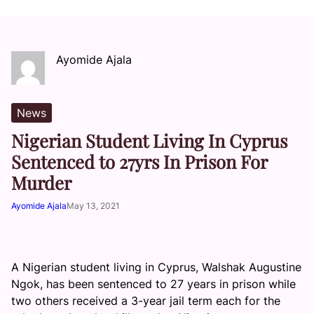
Ayomide Ajala
News
Nigerian Student Living In Cyprus
Sentenced to 27yrs In Prison For
Murder
Ayomide Ajala
May 13, 2021
A Nigerian student living in Cyprus, Walshak Augustine
Ngok, has been sentenced to 27 years in prison while
two others received a 3-year jail term each for the