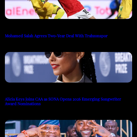
Mohamed Salah Agrees Two-Year Deal With Trabzonspor
Alicia Keys Joins CAA as SONA Opens 2026 Emerging Songwriter
Award Nominations