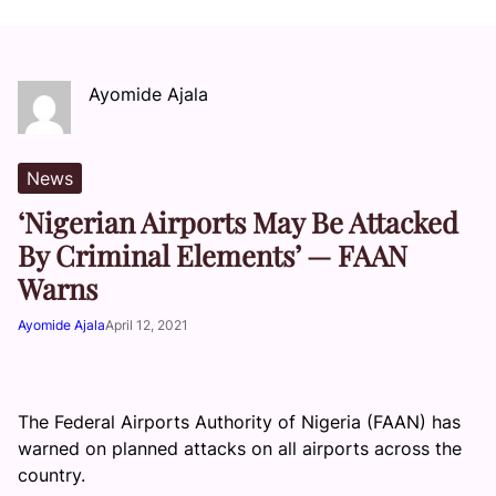
Ayomide Ajala
News
‘Nigerian Airports May Be Attacked
By Criminal Elements’ — FAAN
Warns
Ayomide Ajala
April 12, 2021
The Federal Airports Authority of Nigeria (FAAN) has
warned on planned attacks on all airports across the
country.