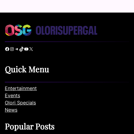
Facebook
Instagram
Telegram
TikTok
YouTube
X
Quick Menu
Entertainment
Events
Olori Specials
News
Popular Posts