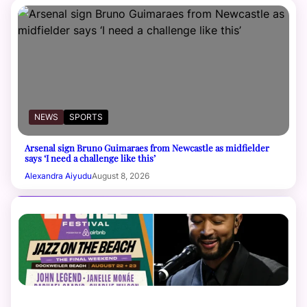
NEWS
SPORTS
Arsenal sign Bruno Guimaraes from Newcastle as midfielder
says ‘I need a challenge like this’
Alexandra Aiyudu
August 8, 2026