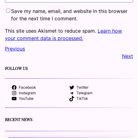
Save my name, email, and website in this browser
for the next time I comment.
This site uses Akismet to reduce spam.
Learn how
your comment data is processed.
Previous
Next
FOLLOW US
Facebook
Twitter
Instagram
Telegram
YouTube
TikTok
RECENT NEWS