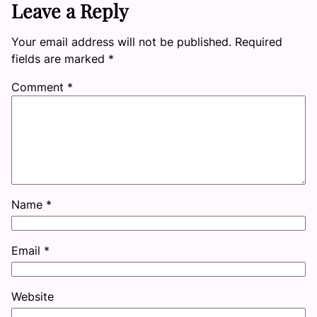
Leave a Reply
Your email address will not be published.
Required
fields are marked
*
Comment
*
Name
*
Email
*
Website