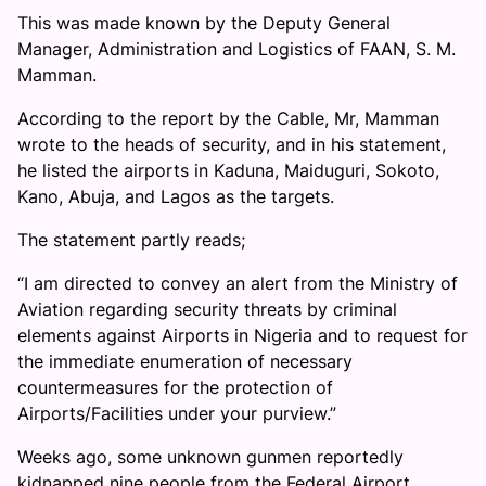
This was made known by the Deputy General
Manager, Administration and Logistics of FAAN, S. M.
Mamman.
According to the report by the Cable, Mr, Mamman
wrote to the heads of security, and in his statement,
he listed the airports in Kaduna, Maiduguri, Sokoto,
Kano, Abuja, and Lagos as the targets.
The statement partly reads;
“I am directed to convey an alert from the Ministry of
Aviation regarding security threats by criminal
elements against Airports in Nigeria and to request for
the immediate enumeration of necessary
countermeasures for the protection of
Airports/Facilities under your purview.”
Weeks ago, some unknown gunmen reportedly
kidnapped nine people from the Federal Airport