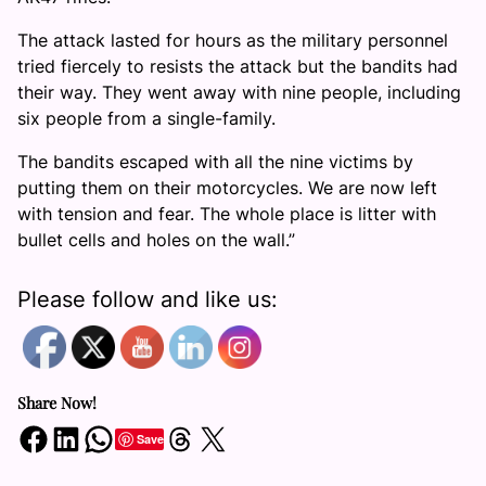
The attack lasted for hours as the military personnel
tried fiercely to resists the attack but the bandits had
their way. They went away with nine people, including
six people from a single-family.
The bandits escaped with all the nine victims by
putting them on their motorcycles. We are now left
with tension and fear. The whole place is litter with
bullet cells and holes on the wall.”
Please follow and like us:
Share Now!
Share on Facebook
Share on LinkedIn
Share on WhatsApp
Share on Threads
Share on X
Save