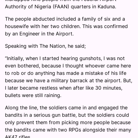
Authority of Nigeria (FAAN) quarters in Kaduna.
The people abducted included a family of six and a
housewife with her two children. This was confirmed
by an Engineer in the Airport.
Speaking with The Nation, he said;
“Initially, when I started hearing gunshots, I was not
even bothered, because I thought whoever came here
to rob or do anything has made a mistake of his life
because we have a military barrack at the airport. But,
I later became restless when after like 30 minutes,
bullets were still raining.
Along the line, the soldiers came in and engaged the
bandits in a serious gun battle, but the soldiers could
only prevent them from picking more people because
the bandits came with two RPGs alongside their many
AK47 rifles.