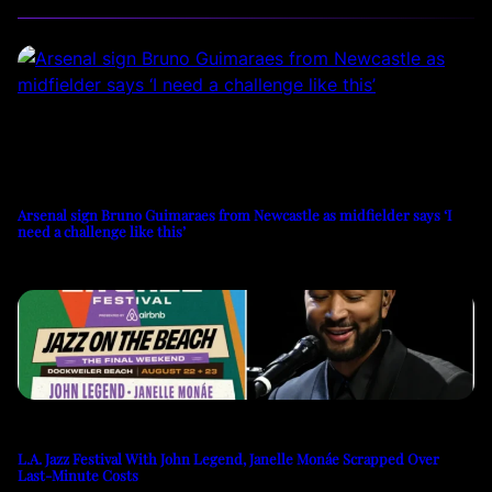
Arsenal sign Bruno Guimaraes from Newcastle as midfielder says ‘I
need a challenge like this’
L.A. Jazz Festival With John Legend, Janelle Monáe Scrapped Over
Last-Minute Costs