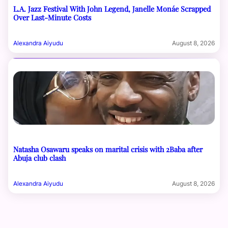
L.A. Jazz Festival With John Legend, Janelle Monáe Scrapped
Over Last-Minute Costs
Alexandra Aiyudu
August 8, 2026
Natasha Osawaru speaks on marital crisis with 2Baba after
Abuja club clash
Alexandra Aiyudu
August 8, 2026