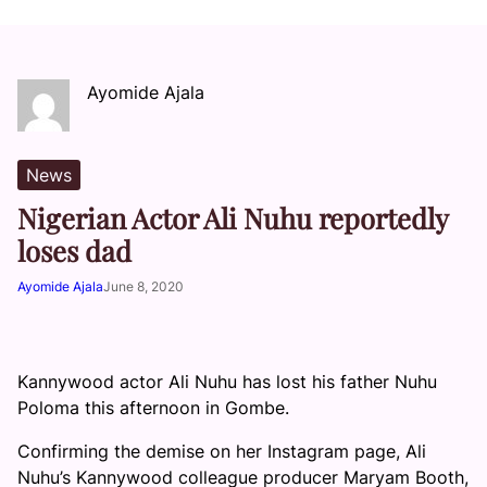
Ayomide Ajala
News
Nigerian Actor Ali Nuhu reportedly
loses dad
Ayomide Ajala
June 8, 2020
Kannywood actor Ali Nuhu has lost his father Nuhu
Poloma this afternoon in Gombe.
Confirming the demise on her Instagram page, Ali
Nuhu’s Kannywood colleague producer Maryam Booth,