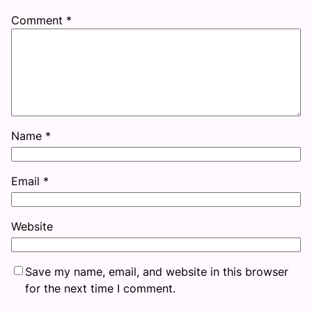
Comment
*
Name
*
Email
*
Website
Save my name, email, and website in this browser
for the next time I comment.