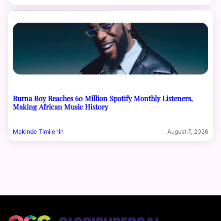
Burna Boy Reaches 60 Million Spotify Monthly Listeners,
Making African Music History
Makinde Timilehin
August 7, 2026