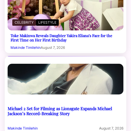
CELEBRITY
LIFESTYLE
Toke Makinwa Reveals Daughter Yakira Eliana’s Face for the
First Time on Her First Birthday
Makinde Timilehin
August 7, 2026
Michael 2 Set for Filming as Lionsgate Expands Michael
Jackson’s Record-Breaking Story
Makinde Timilehin
August 7, 2026