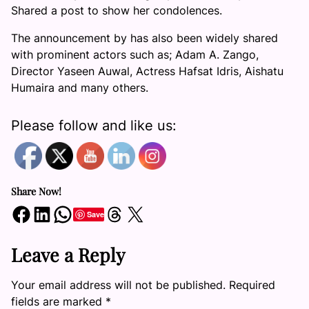
Shared a post to show her condolences.
The announcement by has also been widely shared
with prominent actors such as; Adam A. Zango,
Director Yaseen Auwal, Actress Hafsat Idris, Aishatu
Humaira and many others.
Please follow and like us:
Share Now!
Share on Facebook
Share on LinkedIn
Share on WhatsApp
Share on Threads
Share on X
Save
Leave a Reply
Your email address will not be published.
Required
fields are marked
*