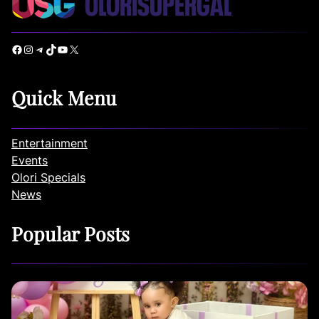
Facebook
Instagram
Telegram
TikTok
YouTube
X
Quick Menu
Entertainment
Events
Olori Specials
News
Popular Posts