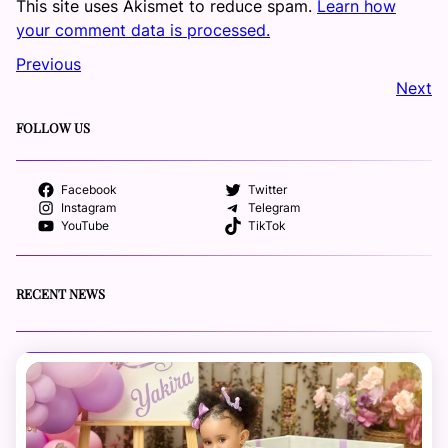
This site uses Akismet to reduce spam.
Learn how
your comment data is processed.
Previous
Next
FOLLOW US
Facebook
Twitter
Instagram
Telegram
YouTube
TikTok
RECENT NEWS