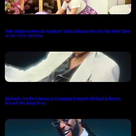
Toke Makinwa Reveals Daughter Yakira Eliana’s Face for the First Time
on Her First Birthday
Michael 2 Set for Filming as Lionsgate Expands Michael Jackson’s
Record-Breaking Story