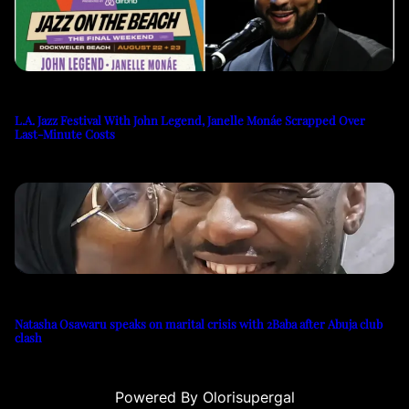
L.A. Jazz Festival With John Legend, Janelle Monáe Scrapped Over
Last-Minute Costs
Natasha Osawaru speaks on marital crisis with 2Baba after Abuja club
clash
Powered By Olorisupergal