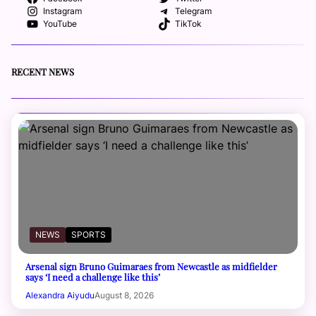
Instagram
Telegram
YouTube
TikTok
RECENT NEWS
NEWS
SPORTS
Arsenal sign Bruno Guimaraes from Newcastle as midfielder
says ‘I need a challenge like this’
Alexandra Aiyudu
August 8, 2026