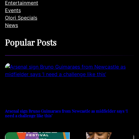
Entertainment
Events
Olori Specials
News
Popular Posts
Arsenal sign Bruno Guimaraes from Newcastle as midfielder says ‘I
need a challenge like this’