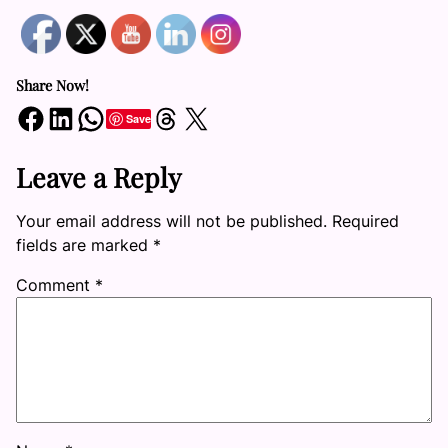
Share Now!
Share on Facebook
Share on LinkedIn
Share on WhatsApp
Share on Threads
Share on X
Save
Leave a Reply
Your email address will not be published.
Required
fields are marked
*
Comment
*