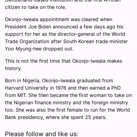
citizen to take on the role.
Okonjo-Iweala appointment was cleared when
President Joe Biden announced a few days ago his
support for her as the director-general of the World
Trade Organization after South Korean trade minister
Yoo Myung-hee dropped out.
This is not the first time that Okonjo-Iweala makes
history.
Born in Nigeria, Okonjo-Iweala graduated from
Harvard University in 1976 and then earned a PhD
from MIT. She then became the first woman to take on
the Nigerian finance ministry and the foreign ministry
too. She was also the first female to run for the World
Bank presidency, where she spent 25 years.
Please follow and like us: