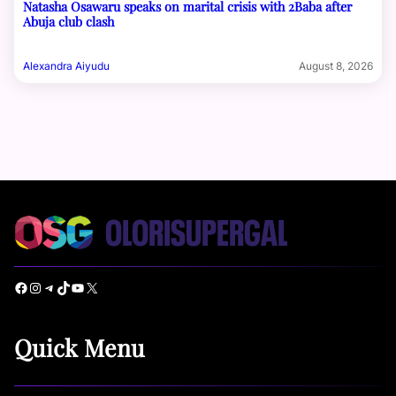
Natasha Osawaru speaks on marital crisis with 2Baba after
Abuja club clash
Alexandra Aiyudu
August 8, 2026
Facebook
Instagram
Telegram
TikTok
YouTube
X
Quick Menu