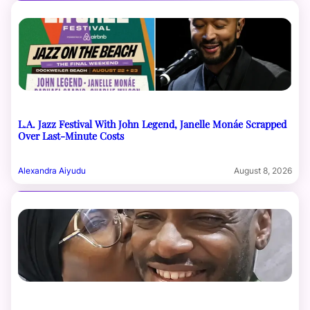
L.A. Jazz Festival With John Legend, Janelle Monáe Scrapped
Over Last-Minute Costs
Alexandra Aiyudu
August 8, 2026