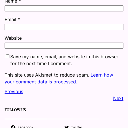
Name
*
Email
*
Website
Save my name, email, and website in this browser
for the next time I comment.
This site uses Akismet to reduce spam.
Learn how
your comment data is processed.
Previous
Next
FOLLOW US
Facebook
Twitter