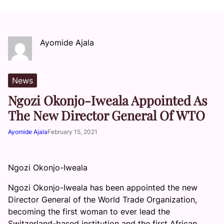
Ayomide Ajala
News
Ngozi Okonjo-Iweala Appointed As
The New Director General Of WTO
Ayomide Ajala
February 15, 2021
Ngozi Okonjo-Iweala
Ngozi Okonjo-Iweala has been appointed the new
Director General of the World Trade Organization,
becoming the first woman to ever lead the
Switzerland-based institution and the first African