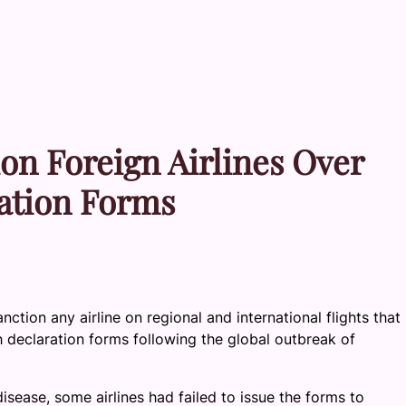
on Foreign Airlines Over
ration Forms
nction any airline on regional and international flights that
 declaration forms following the global outbreak of
sease, some airlines had failed to issue the forms to