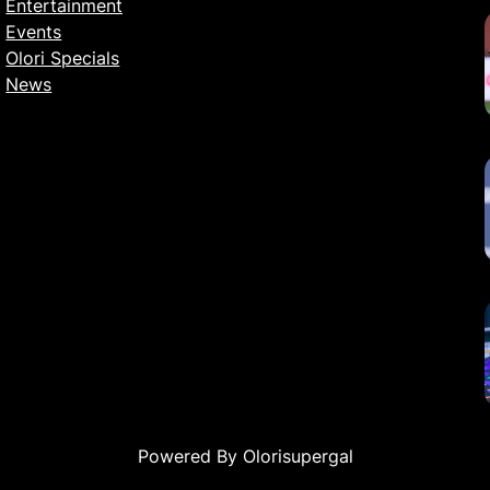
Entertainment
Events
Olori Specials
News
Powered By Olorisupergal