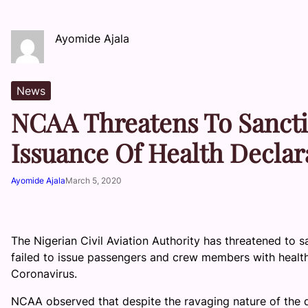
Ayomide Ajala
News
NCAA Threatens To Sancti
Issuance Of Health Decla
Ayomide Ajala
March 5, 2020
The Nigerian Civil Aviation Authority has threatened to sa
failed to issue passengers and crew members with health
Coronavirus.
NCAA observed that despite the ravaging nature of the di