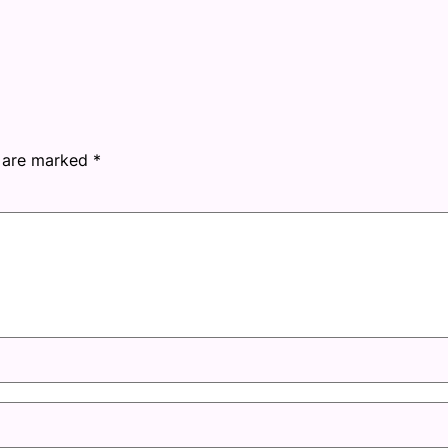
s are marked
*