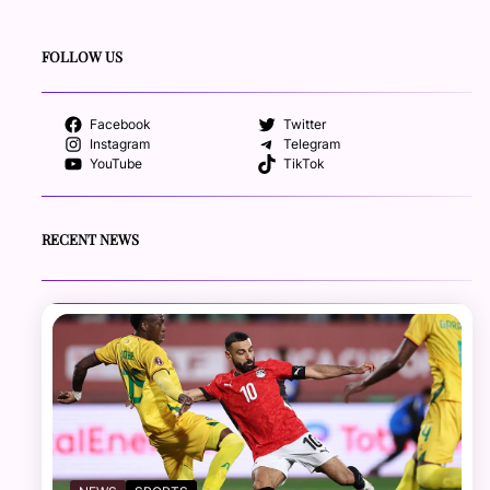
FOLLOW US
Facebook
Twitter
Instagram
Telegram
YouTube
TikTok
RECENT NEWS