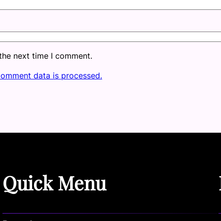
 the next time I comment.
comment data is processed.
Quick Menu