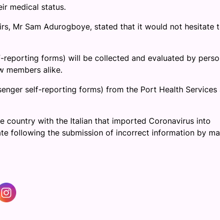
ir medical status.
irs, Mr Sam Adurogboye, stated that it would not hesitate 
-reporting forms) will be collected and evaluated by perso
ew members alike.
ssenger self-reporting forms) from the Port Health Services 
e country with the Italian that imported Coronavirus into
date following the submission of incorrect information by m