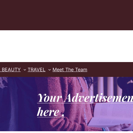
& BEAUTY
TRAVEL
Meet The Team