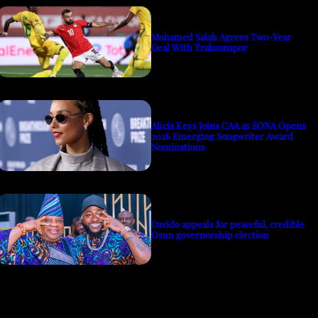
Mohamed Salah Agrees Two-Year
Deal With Trabzonspor
Alicia Keys Joins CAA as SONA Opens
2026 Emerging Songwriter Award
Nominations
Davido appeals for peaceful, credible
Osun governorship election