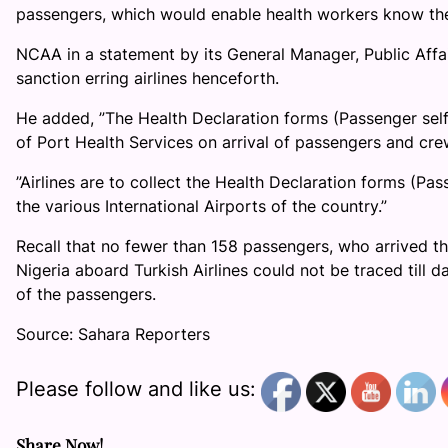
passengers, which would enable health workers know the
NCAA in a statement by its General Manager, Public Affa
sanction erring airlines henceforth.
He added, ”The Health Declaration forms (Passenger self
of Port Health Services on arrival of passengers and cr
”Airlines are to collect the Health Declaration forms (Pa
the various International Airports of the country.”
Recall that no fewer than 158 passengers, who arrived th
Nigeria aboard Turkish Airlines could not be traced till 
of the passengers.
Source: Sahara Reporters
Please follow and like us:
Share Now!