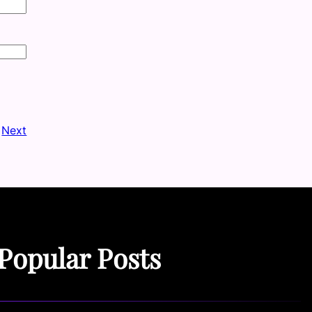
Next
Popular Posts