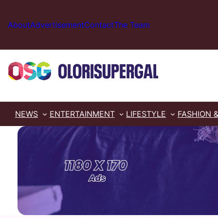
Skip
to
About
Advertisement
Contact
The Team
content
NEWS
ENTERTAINMENT
LIFESTYLE
FASHION 