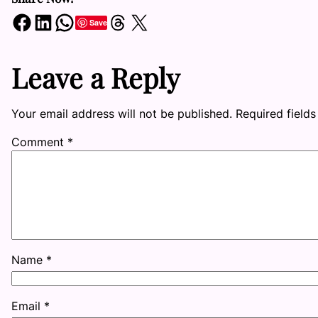
Share on Facebook
Share on LinkedIn
Share on WhatsApp
Share on Threads
Share on X
Save
Leave a Reply
Your email address will not be published.
Required field
Comment
*
Name
*
Email
*