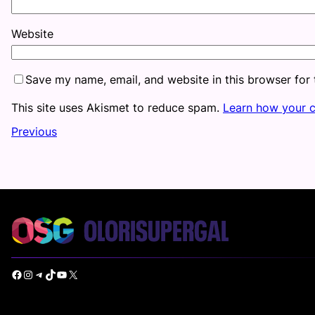
Website
Save my name, email, and website in this browser for
This site uses Akismet to reduce spam.
Learn how your 
Previous
Facebook
Instagram
Telegram
TikTok
YouTube
X