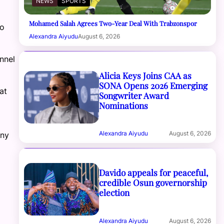
NEWS
SPORTS
Mohamed Salah Agrees Two-Year Deal With Trabzonspor
to
Alexandra Aiyudu
August 6, 2026
nnel
Alicia Keys Joins CAA as
SONA Opens 2026 Emerging
at
Songwriter Award
Nominations
Alexandra Aiyudu
August 6, 2026
any
Davido appeals for peaceful,
credible Osun governorship
election
Alexandra Aiyudu
August 6, 2026