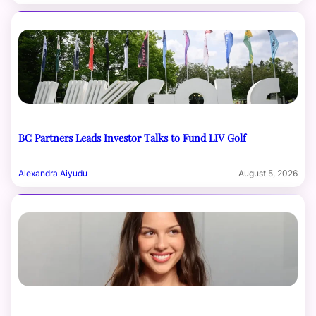
BC Partners Leads Investor Talks to Fund LIV Golf
Alexandra Aiyudu
August 5, 2026