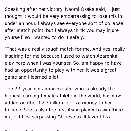
Speaking after her victory, Naomi Osaka said, “I just
thought it would be very embarrassing to lose this in
under an hour. I always see everyone sort of collapse
after match point, but I always think you may injure
yourself, so I wanted to do it safely.
“That was a really tough match for me. And yes, really
inspiring for me because I used to watch Azarenka
play here when I was younger. So, am happy to have
had an opportunity to play with her. It was a great
game and I learned a lot.”
The 22-year-old Japanese star who is already the
highest-earning female athlete in the world, has now
added another £2.3million in prize money to her
fortune. She is also the first Asian player to win three
major titles, surpassing Chinese trailblazer Li Na.