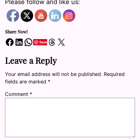
Please follow and like us:
Share Now!
Share on Facebook
Share on LinkedIn
Share on WhatsApp
Share on Threads
Share on X
Save
Leave a Reply
Your email address will not be published.
Required
fields are marked
*
Comment
*