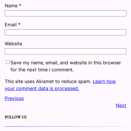
Name
*
Email
*
Website
Save my name, email, and website in this browser
for the next time I comment.
This site uses Akismet to reduce spam.
Learn how
your comment data is processed.
Previous
Next
FOLLOW US