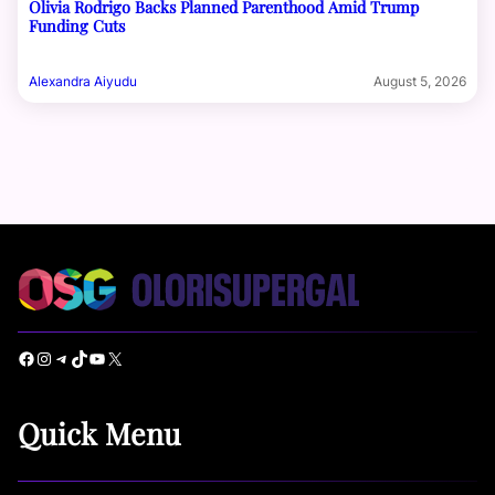
Olivia Rodrigo Backs Planned Parenthood Amid Trump
Funding Cuts
Alexandra Aiyudu
August 5, 2026
Facebook
Instagram
Telegram
TikTok
YouTube
X
Quick Menu