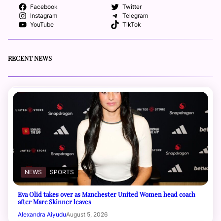
Facebook
Twitter
Instagram
Telegram
YouTube
TikTok
RECENT NEWS
NEWS
SPORTS
Eva Olid takes over as Manchester United Women head coach
after Marc Skinner leaves
Alexandra Aiyudu
August 5, 2026