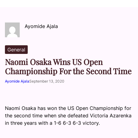
Ayomide Ajala
General
Naomi Osaka Wins US Open
Championship For the Second Time
Ayomide Ajala
September 13, 2020
Naomi Osaka has won the US Open Championship for
the second time when she defeated Victoria Azarenka
in three years with a 1-6 6-3 6-3 victory.