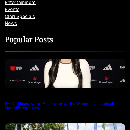
Entertainment
Events
Olori Specials
News
Popular Posts
Eva Olid takes over as Manchester United Women head coach after
Marc Skinner leaves