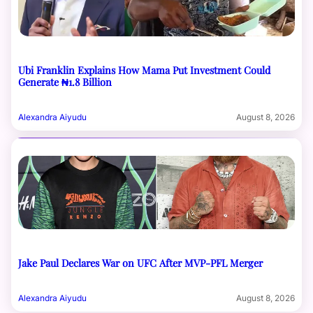
Ubi Franklin Explains How Mama Put Investment Could
Generate ₦1.8 Billion
Alexandra Aiyudu
August 8, 2026
Jake Paul Declares War on UFC After MVP-PFL Merger
Alexandra Aiyudu
August 8, 2026