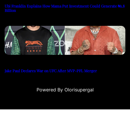
Ubi Franklin Explains How Mama Put Investment Could Generate ₦1.8
Billion
Jake Paul Declares War on UFC After MVP-PFL Merger
Powered By Olorisupergal
asino siteleri
canlı casino