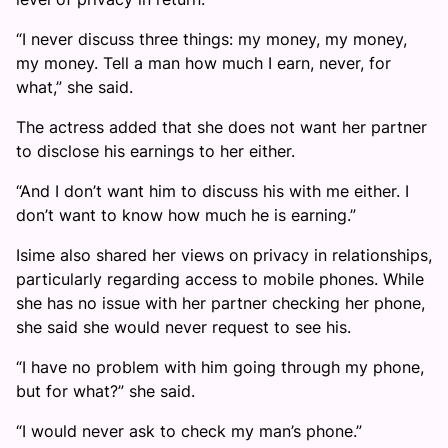
“I never discuss three things: my money, my money,
my money. Tell a man how much I earn, never, for
what,” she said.
The actress added that she does not want her partner
to disclose his earnings to her either.
“And I don’t want him to discuss his with me either. I
don’t want to know how much he is earning.”
Isime also shared her views on privacy in relationships,
particularly regarding access to mobile phones. While
she has no issue with her partner checking her phone,
she said she would never request to see his.
“I have no problem with him going through my phone,
but for what?” she said.
“I would never ask to check my man’s phone.”