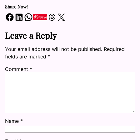
Share Now!
Share on Facebook
Share on LinkedIn
Share on WhatsApp
Share on Threads
Share on X
Save
Leave a Reply
Your email address will not be published.
Required
fields are marked
*
Comment
*
Name
*