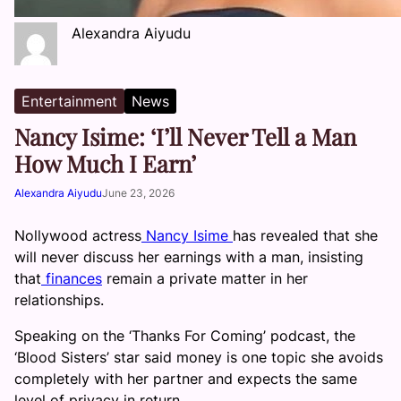
Alexandra Aiyudu
Entertainment
News
Nancy Isime: ‘I’ll Never Tell a Man
How Much I Earn’
Alexandra Aiyudu
June 23, 2026
Nollywood actress
Nancy Isime
has revealed that she
will never discuss her earnings with a man, insisting
that
finances
remain a private matter in her
relationships.
Speaking on the ‘Thanks For Coming’ podcast, the
‘Blood Sisters’ star said money is one topic she avoids
completely with her partner and expects the same
level of privacy in return.