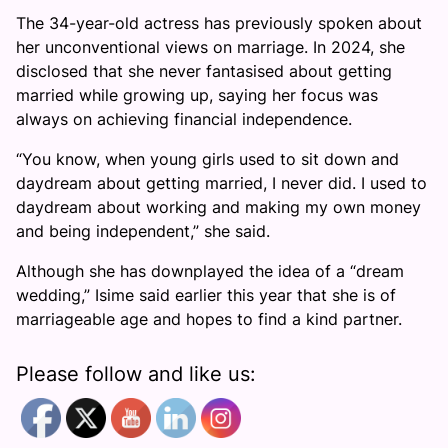
The 34-year-old actress has previously spoken about
her unconventional views on marriage. In 2024, she
disclosed that she never fantasised about getting
married while growing up, saying her focus was
always on achieving financial independence.
“You know, when young girls used to sit down and
daydream about getting married, I never did. I used to
daydream about working and making my own money
and being independent,” she said.
Although she has downplayed the idea of a “dream
wedding,” Isime said earlier this year that she is of
marriageable age and hopes to find a kind partner.
Please follow and like us: