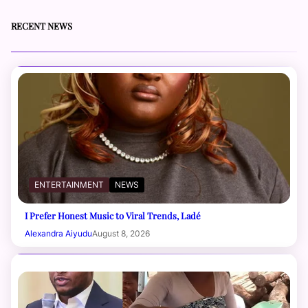
RECENT NEWS
ENTERTAINMENT
NEWS
I Prefer Honest Music to Viral Trends, Ladé
Alexandra Aiyudu
August 8, 2026