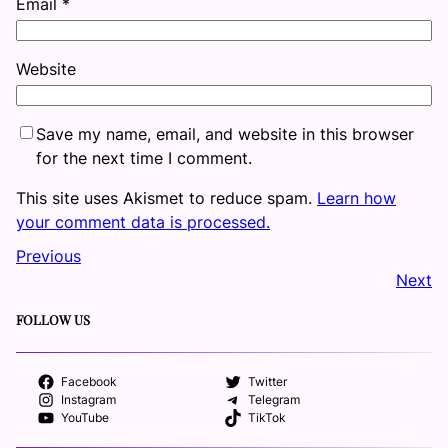
Email
*
Website
Save my name, email, and website in this browser
for the next time I comment.
This site uses Akismet to reduce spam.
Learn how
your comment data is processed.
Previous
Next
FOLLOW US
Facebook
Twitter
Instagram
Telegram
YouTube
TikTok