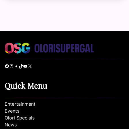
Facebook
Instagram
Telegram
TikTok
YouTube
X
Quick Menu
Entertainment
Events
Olori Specials
News