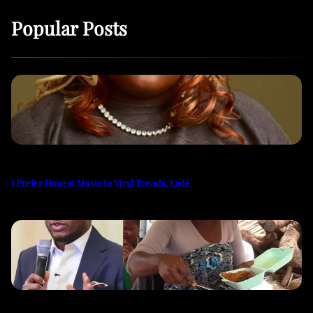
Popular Posts
I Prefer Honest Music to Viral Trends, Ladé