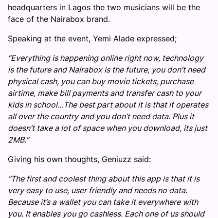
headquarters in Lagos the two musicians will be the
face of the Nairabox brand.
Speaking at the event, Yemi Alade expressed;
“Everything is happening online right now, technology
is the future and Nairabox is the future, you don’t need
physical cash, you can buy movie tickets, purchase
airtime, make bill payments and transfer cash to your
kids in school
…The best part about it is that it operates
all over the country and you don’t need data. Plus it
doesn’t take a lot of space when you download, its just
2MB.”
Giving his own thoughts, Geniuzz said:
“The first and coolest thing about this app is that it is
very easy to use, user friendly and needs no data.
Because it’s a wallet you can take it everywhere with
you. It enables you go cashless. Each one of us should