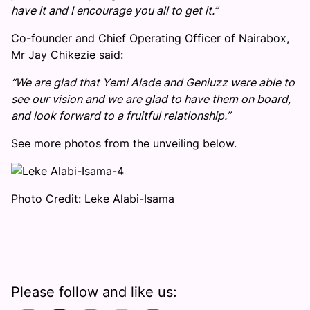
have it and I encourage you all to get it.”
Co-founder and Chief Operating Officer of Nairabox,
Mr Jay Chikezie said:
“We are glad that Yemi Alade and Geniuzz were able to
see our vision and we are glad to have them on board,
and look forward to a fruitful relationship.”
See more photos from the unveiling below.
Photo Credit: Leke Alabi-Isama
Please follow and like us: