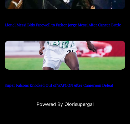
Lionel Messi Bids Farewell to Father Jorge Messi After Cancer Battle
Super Falcons Knocked Out of WAFCON After Cameroon Defeat
Powered By Olorisupergal
u
casino siteleri
canlı casino