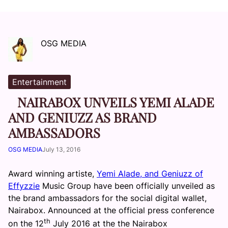
OSG MEDIA
Entertainment
NAIRABOX UNVEILS YEMI ALADE
AND GENIUZZ AS BRAND
AMBASSADORS
OSG MEDIA
July 13, 2016
Award winning artiste,
Yemi Alade, and Geniuzz of
Effyzzie
Music Group have been officially unveiled as
the brand ambassadors for the social digital wallet,
Nairabox. Announced at the official press conference
th
on the 12
July 2016 at the the Nairabox