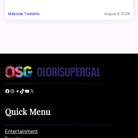
Makinde Timilehin
August 9, 2026
Facebook
Instagram
Telegram
TikTok
YouTube
X
Quick Menu
Entertainment