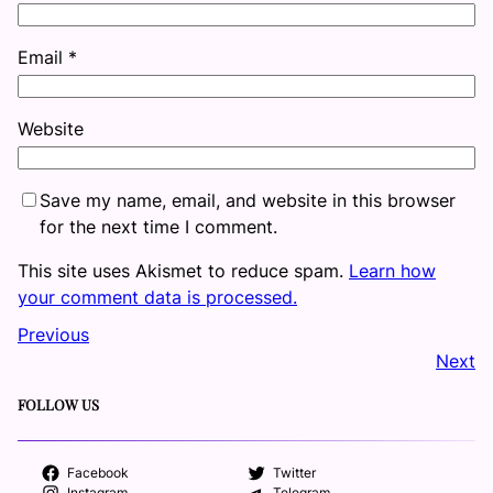
Email
*
Website
Save my name, email, and website in this browser
for the next time I comment.
This site uses Akismet to reduce spam.
Learn how
your comment data is processed.
Previous
Next
FOLLOW US
Facebook
Twitter