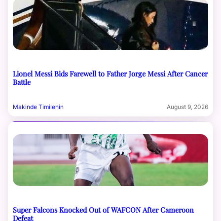
Lionel Messi Bids Farewell to Father Jorge Messi After Cancer
Battle
Makinde Timilehin
August 9, 2026
Super Falcons Knocked Out of WAFCON After Cameroon
Defeat