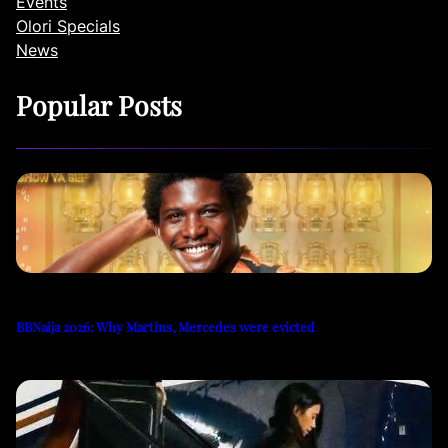
Events
Olori Specials
News
Popular Posts
BBNaija 2026: Why Martins, Mercedes were evicted