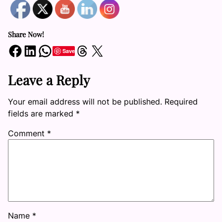
Share Now!
Share on Facebook
Share on LinkedIn
Share on WhatsApp
Share on Threads
Share on X
Save
Leave a Reply
Your email address will not be published.
Required
fields are marked
*
Comment
*
Name
*