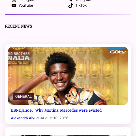
Instagram
Telegram
YouTube
TikTok
RECENT NEWS
GENERAL
BBNaija 2026: Why Martins, Mercedes were evicted
Alexandra Aiyudu
August 10, 2026