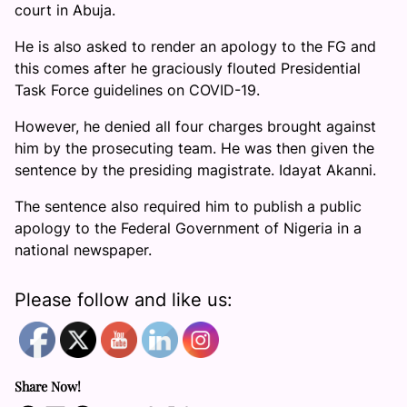
court in Abuja.
He is also asked to render an apology to the FG and
this comes after he graciously flouted Presidential
Task Force guidelines on COVID-19.
However, he denied all four charges brought against
him by the prosecuting team. He was then given the
sentence by the presiding magistrate. Idayat Akanni.
The sentence also required him to publish a public
apology to the Federal Government of Nigeria in a
national newspaper.
Please follow and like us:
Share Now!