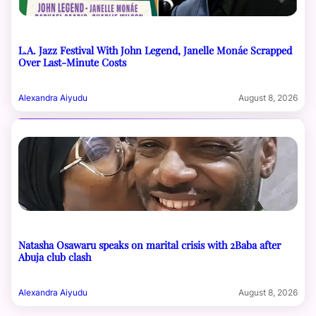
L.A. Jazz Festival With John Legend, Janelle Monáe Scrapped
Over Last-Minute Costs
Alexandra Aiyudu
August 8, 2026
Natasha Osawaru speaks on marital crisis with 2Baba after
Abuja club clash
Alexandra Aiyudu
August 8, 2026