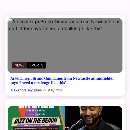
NEWS
SPORTS
Arsenal sign Bruno Guimaraes from Newcastle as midfielder
says ‘I need a challenge like this’
Alexandra Aiyudu
August 8, 2026