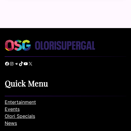
Facebook
Instagram
Telegram
TikTok
YouTube
X
Quick Menu
Entertainment
Events
Olori Specials
News