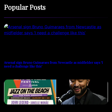
Popular Posts
Arsenal sign Bruno Guimaraes from Newcastle as midfielder says ‘I
need a challenge like this’