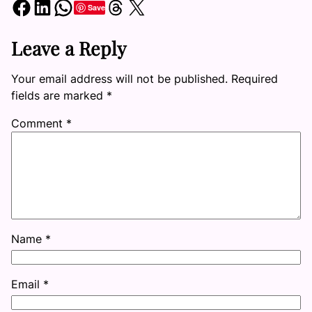
Share on Facebook
Share on LinkedIn
Share on WhatsApp
Share on Threads
Share on X
Save
Leave a Reply
Your email address will not be published.
Required
fields are marked
*
Comment
*
Name
*
Email
*