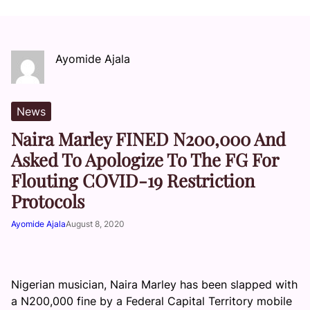
Ayomide Ajala
News
Naira Marley FINED N200,000 And
Asked To Apologize To The FG For
Flouting COVID-19 Restriction
Protocols
Ayomide Ajala
August 8, 2020
Nigerian musician, Naira Marley has been slapped with
a N200,000 fine by a Federal Capital Territory mobile