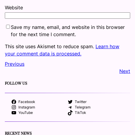
Website
Save my name, email, and website in this browser
for the next time I comment.
This site uses Akismet to reduce spam.
Learn how
your comment data is processed.
Previous
Next
FOLLOW US
Facebook
Twitter
Instagram
Telegram
YouTube
TikTok
RECENT NEWS