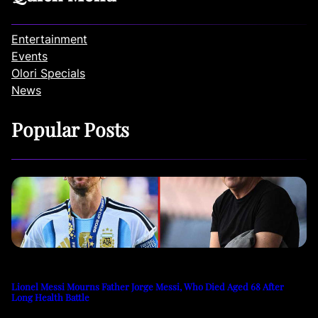
Entertainment
Events
Olori Specials
News
Popular Posts
Lionel Messi Mourns Father Jorge Messi, Who Died Aged 68 After
Long Health Battle