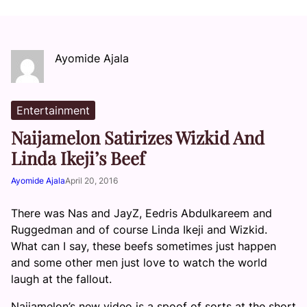
Ayomide Ajala
Entertainment
Naijamelon Satirizes Wizkid And
Linda Ikeji’s Beef
Ayomide Ajala
April 20, 2016
There was Nas and JayZ, Eedris Abdulkareem and
Ruggedman and of course Linda Ikeji and Wizkid.
What can I say, these beefs sometimes just happen
and some other men just love to watch the world
laugh at the fallout.
Naijamelon’s new video is a spoof of sorts at the short