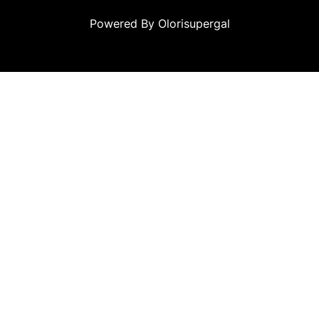
Powered By Olorisupergal
u
casino siteleri
canlı casino