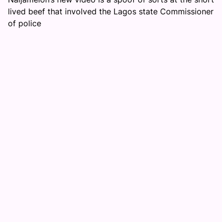
lived beef that involved the Lagos state Commissioner
of police