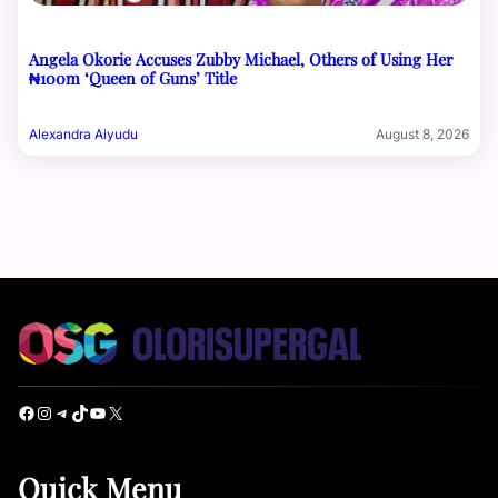
Angela Okorie Accuses Zubby Michael, Others of Using Her
₦100m ‘Queen of Guns’ Title
Alexandra Aiyudu
August 8, 2026
Facebook
Instagram
Telegram
TikTok
YouTube
X
Quick Menu