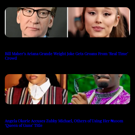
Bill Maher’s Ariana Grande Weight Joke Gets Groans From ‘Real Time’
Crowd
Angela Okorie Accuses Zubby Michael, Others of Using Her ₦100m
‘Queen of Guns’ Title