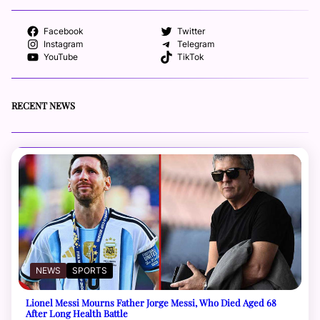
Facebook
Twitter
Instagram
Telegram
YouTube
TikTok
RECENT NEWS
NEWS
SPORTS
Lionel Messi Mourns Father Jorge Messi, Who Died Aged 68
After Long Health Battle