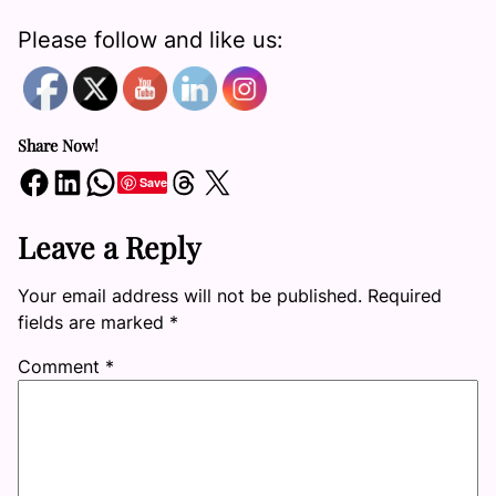
Please follow and like us:
Share Now!
Share on Facebook
Share on LinkedIn
Share on WhatsApp
Share on Threads
Share on X
Save
Leave a Reply
Your email address will not be published.
Required
fields are marked
*
Comment
*