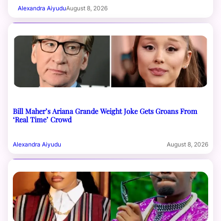
Alexandra Aiyudu
August 8, 2026
Bill Maher’s Ariana Grande Weight Joke Gets Groans From
‘Real Time’ Crowd
Alexandra Aiyudu
August 8, 2026