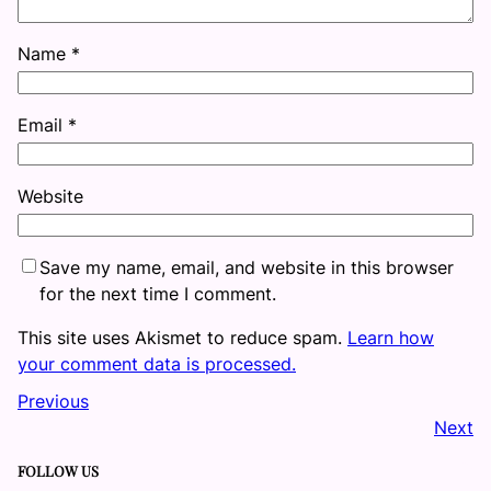
Name
*
Email
*
Website
Save my name, email, and website in this browser
for the next time I comment.
This site uses Akismet to reduce spam.
Learn how
your comment data is processed.
Previous
Next
FOLLOW US