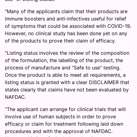
“Many of the applicants claim that their products are
immune boosters and anti-infectives useful for relief
of symptoms that could be associated with COVID-19.
However, no clinical study has been done yet on any
of the products to prove theIr claim of efficacy.
“Listing status involves the review of the composition
of the formulation, the labelling of the product, the
process of manufacture and “Safe to use” testing.
Once the product is able to meet all requirements, a
listing status is granted with a clear DISCLAIMER that
states clearly that claims have not been evaluated by
NAFDAC.
“The applicant can arrange for clinical trials that will
involve use of human subjects in order to prove
efficacy or claim for treatment following laid down
procedures and with the approval of NAFDAC.