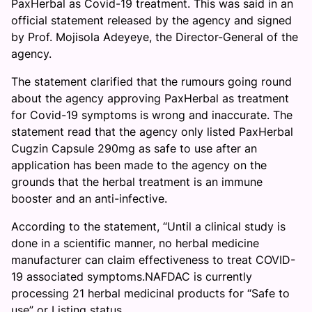
PaxHerbal as Covid-19 treatment. This was said in an
official statement released by the agency and signed
by Prof. Mojisola Adeyeye, the Director-General of the
agency.
The statement clarified that the rumours going round
about the agency approving PaxHerbal as treatment
for Covid-19 symptoms is wrong and inaccurate. The
statement read that the agency only listed PaxHerbal
Cugzin Capsule 290mg as safe to use after an
application has been made to the agency on the
grounds that the herbal treatment is an immune
booster and an anti-infective.
According to the statement, “Until a clinical study is
done in a scientific manner, no herbal medicine
manufacturer can claim effectiveness to treat COVID-
19 associated symptoms.NAFDAC is currently
processing 21 herbal medicinal products for “Safe to
use” or Listing status.