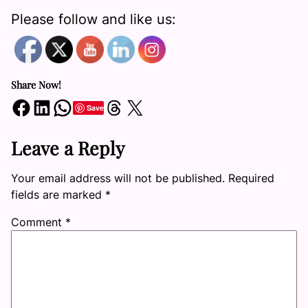
Please follow and like us:
Share Now!
Share on Facebook
Share on LinkedIn
Share on WhatsApp
Share on Threads
Share on X
Save
Leave a Reply
Your email address will not be published.
Required
fields are marked
*
Comment
*