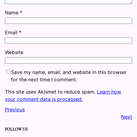
Name
*
Email
*
Website
Save my name, email, and website in this browser
for the next time I comment.
This site uses Akismet to reduce spam.
Learn how
your comment data is processed.
Previous
Next
FOLLOW US