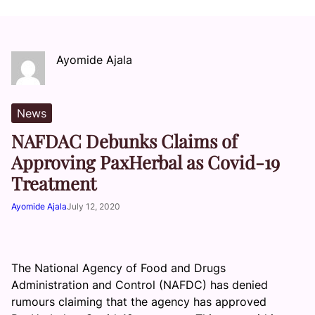
Ayomide Ajala
News
NAFDAC Debunks Claims of
Approving PaxHerbal as Covid-19
Treatment
Ayomide Ajala
July 12, 2020
The National Agency of Food and Drugs
Administration and Control (NAFDC) has denied
rumours claiming that the agency has approved