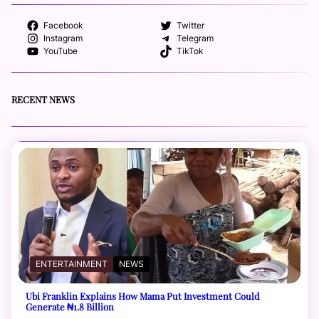
Facebook
Twitter
Instagram
Telegram
YouTube
TikTok
RECENT NEWS
ENTERTAINMENT
NEWS
Ubi Franklin Explains How Mama Put Investment Could
Generate ₦1.8 Billion