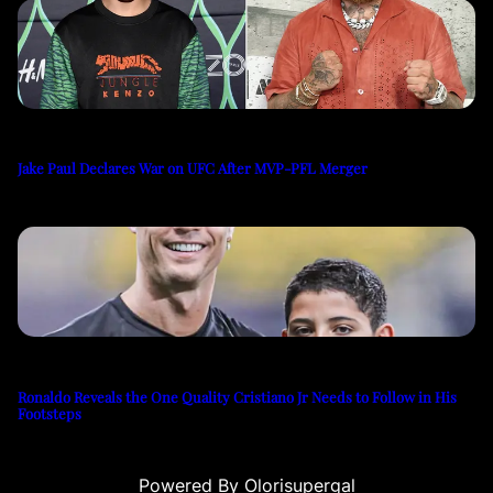
Jake Paul Declares War on UFC After MVP-PFL Merger
Ronaldo Reveals the One Quality Cristiano Jr Needs to Follow in His
Footsteps
Powered By Olorisupergal