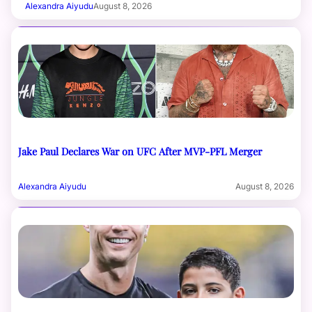
Alexandra Aiyudu
August 8, 2026
Jake Paul Declares War on UFC After MVP-PFL Merger
Alexandra Aiyudu
August 8, 2026