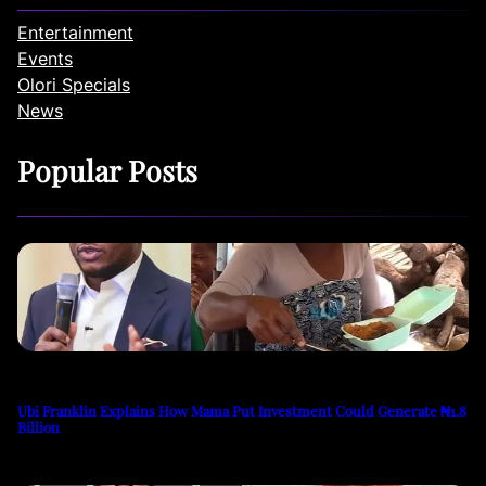
Entertainment
Events
Olori Specials
News
Popular Posts
Ubi Franklin Explains How Mama Put Investment Could Generate ₦1.8
Billion