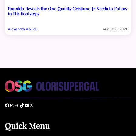
Ronaldo Reveals the One Quality Cristiano Jr Needs to Follow
in His Footsteps
Alexandra Aiyudu
August 8, 2026
Facebook
Instagram
Telegram
TikTok
YouTube
X
Quick Menu