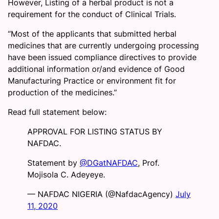
However, Listing of a herbal product is not a
requirement for the conduct of Clinical Trials.
“Most of the applicants that submitted herbal
medicines that are currently undergoing processing
have been issued compliance directives to provide
additional information or/and evidence of Good
Manufacturing Practice or environment fit for
production of the medicines.”
Read full statement below:
APPROVAL FOR LISTING STATUS BY
NAFDAC.
Statement by
@DGatNAFDAC
, Prof.
Mojisola C. Adeyeye.
— NAFDAC NIGERIA (@NafdacAgency)
July
11, 2020