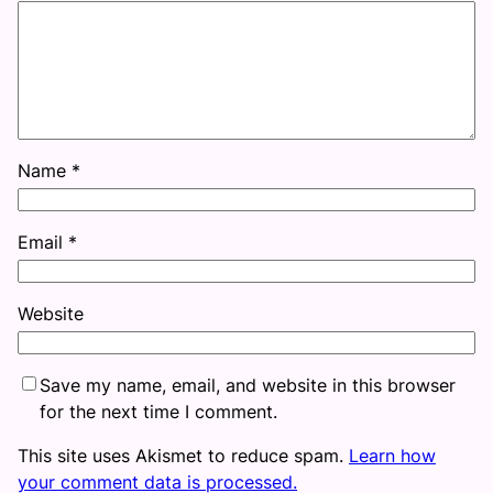
Name
*
Email
*
Website
Save my name, email, and website in this browser
for the next time I comment.
This site uses Akismet to reduce spam.
Learn how
your comment data is processed.