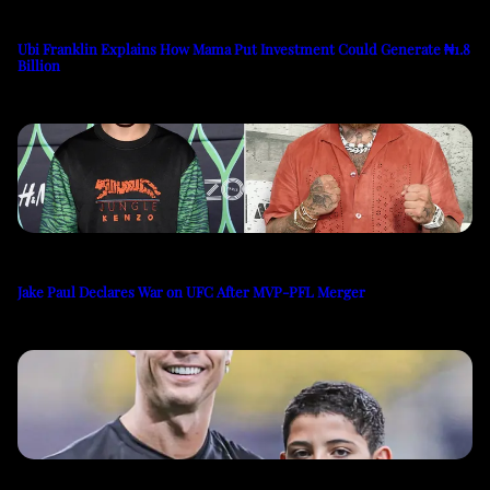
Ubi Franklin Explains How Mama Put Investment Could Generate ₦1.8
Billion
Jake Paul Declares War on UFC After MVP-PFL Merger