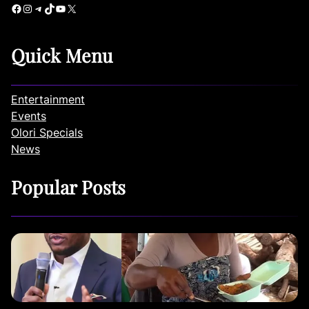
Facebook
Instagram
Telegram
TikTok
YouTube
X
Quick Menu
Entertainment
Events
Olori Specials
News
Popular Posts