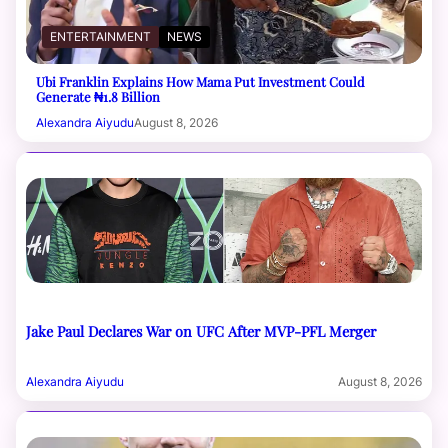
ENTERTAINMENT
NEWS
Ubi Franklin Explains How Mama Put Investment Could
Generate ₦1.8 Billion
Alexandra Aiyudu
August 8, 2026
Jake Paul Declares War on UFC After MVP-PFL Merger
Alexandra Aiyudu
August 8, 2026