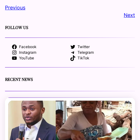
Previous
Next
FOLLOW US
Facebook
Twitter
Instagram
Telegram
YouTube
TikTok
RECENT NEWS