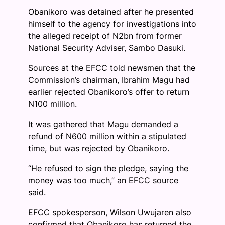
Obanikoro was detained after he presented
himself to the agency for investigations into
the alleged receipt of N2bn from former
National Security Adviser, Sambo Dasuki.
Sources at the EFCC told newsmen that the
Commission’s chairman, Ibrahim Magu had
earlier rejected Obanikoro’s offer to return
N100 million.
It was gathered that Magu demanded a
refund of N600 million within a stipulated
time, but was rejected by Obanikoro.
“He refused to sign the pledge, saying the
money was too much,” an EFCC source
said.
EFCC spokesperson, Wilson Uwujaren also
confirmed that Obanikoro has returned the