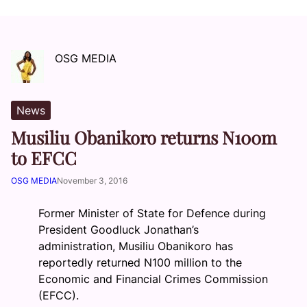
OSG MEDIA
News
Musiliu Obanikoro returns N100m
to EFCC
OSG MEDIA
November 3, 2016
Former Minister of State for Defence during
President Goodluck Jonathan’s
administration, Musiliu Obanikoro has
reportedly returned N100 million to the
Economic and Financial Crimes Commission
(EFCC).