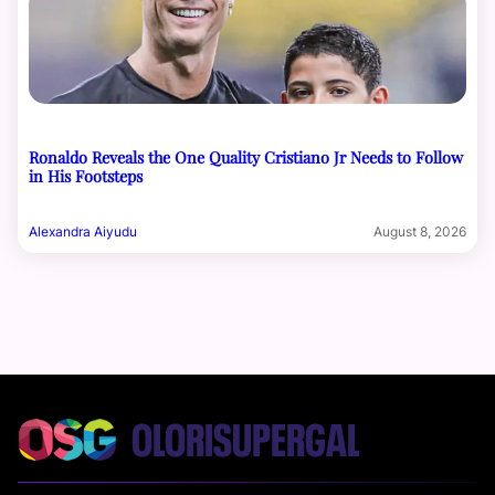
Ronaldo Reveals the One Quality Cristiano Jr Needs to Follow
in His Footsteps
Alexandra Aiyudu
August 8, 2026