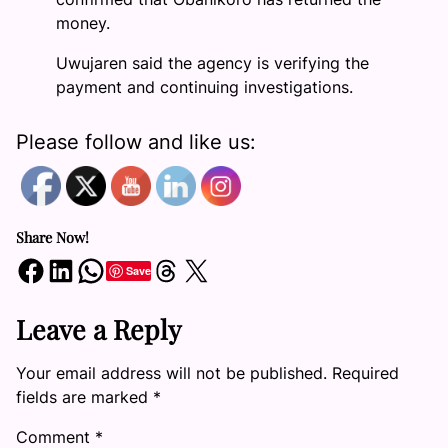
money.
Uwujaren said the agency is verifying the
payment and continuing investigations.
Please follow and like us:
Share Now!
Share on Facebook
Share on LinkedIn
Share on WhatsApp
Share on Threads
Share on X
Save
Leave a Reply
Your email address will not be published.
Required
fields are marked
*
Comment
*