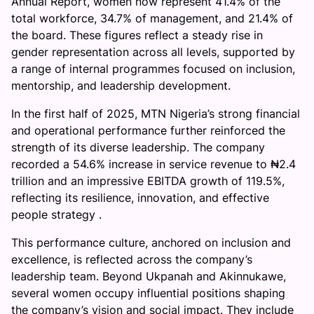
Annual Report, women now represent 41.4% of the
l
total workforce, 34.7% of management, and 21.4% of
o
the board. These figures reflect a steady rise in
w
gender representation across all levels, supported by
s
a range of internal programmes focused on inclusion,
h
mentorship, and leadership development.
i
p
In the first half of 2025, MTN Nigeria’s strong financial
a
and operational performance further reinforced the
n
strength of its diverse leadership. The company
d
recorded a 54.6% increase in service revenue to ₦2.4
a
trillion and an impressive EBITDA growth of 119.5%,
C
reflecting its resilience, innovation, and effective
u
people strategy .
l
This performance culture, anchored on inclusion and
t
excellence, is reflected across the company’s
u
leadership team. Beyond Ukpanah and Akinnukawe,
r
several women occupy influential positions shaping
e
the company’s vision and social impact. They include
o