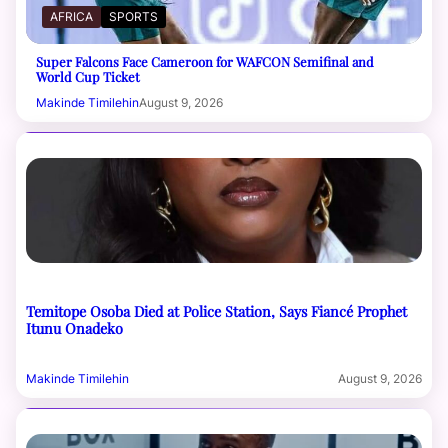
AFRICA
SPORTS
Super Falcons Face Cameroon for WAFCON Semifinal and
World Cup Ticket
Makinde Timilehin
August 9, 2026
Temitope Osoba Died at Police Station, Says Fiancé Prophet
Itunu Onadeko
Makinde Timilehin
August 9, 2026