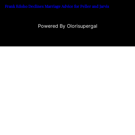
Frank Edoho Declines Marriage Advice for Peller and Jarvis
Powered By Olorisupergal
leri
canlı casino