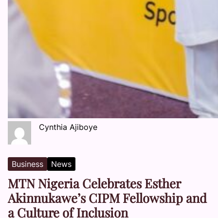
Cynthia Ajiboye
Business
News
MTN Nigeria Celebrates Esther
Akinnukawe’s CIPM Fellowship and
a Culture of Inclusion