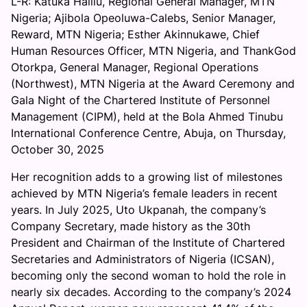
L-R: Katuka Halilu, Regional General Manager, MTN
A
Nigeria; Ajibola Opeoluwa-Calebs, Senior Manager,
k
Reward, MTN Nigeria; Esther Akinnukawe, Chief
i
Human Resources Officer, MTN Nigeria, and ThankGod
n
Otorkpa, General Manager, Regional Operations
n
(Northwest), MTN Nigeria at the Award Ceremony and
u
Gala Night of the Chartered Institute of Personnel
k
Management (CIPM), held at the Bola Ahmed Tinubu
a
International Conference Centre, Abuja, on Thursday,
w
October 30, 2025
e
’
Her recognition adds to a growing list of milestones
s
achieved by MTN Nigeria’s female leaders in recent
C
years. In July 2025, Uto Ukpanah, the company’s
I
Company Secretary, made history as the 30th
P
President and Chairman of the Institute of Chartered
M
Secretaries and Administrators of Nigeria (ICSAN),
F
becoming only the second woman to hold the role in
e
nearly six decades. According to the company’s 2024
l