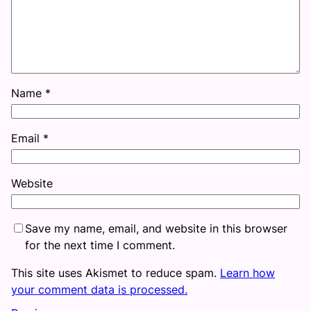
Name
*
Email
*
Website
Save my name, email, and website in this browser
for the next time I comment.
This site uses Akismet to reduce spam.
Learn how
your comment data is processed.