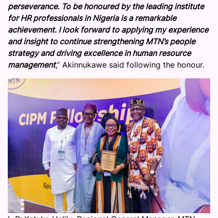
perseverance. To be honoured by the leading institute
i
for HR professionals in Nigeria is a remarkable
a
achievement. I look forward to applying my experience
C
and insight to continue strengthening MTN’s people
e
strategy and driving excellence in human resource
l
management
,” Akinnukawe said following the honour.
e
b
r
a
t
e
s
E
s
t
h
e
r