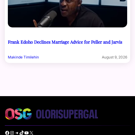
Frank Edoho Declines Marriage Advice for Peller and Jarvis
Makinde Timilehin
August 9, 2026
Facebook
Instagram
Telegram
TikTok
YouTube
X