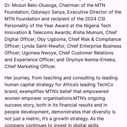
Dr. Mosun Belo-Olusoga, Chairman of the MTN
f
Foundation; Odunayo Sanya, Executive Director of the
I
MTN Foundation and recipient of the 2024 CSI
n
Personality of the Year Award at the Nigeria Tech
c
Innovation & Telecoms Awards; A’isha Mumuni, Chief
l
Digital Officer; Oby Ugboma, Chief Risk & Compliance
u
Officer; Lynda Saint-Nwafor, Chief Enterprise Business
s
Officer; Ugonwa Nwoye, Chief Customer Relations
i
and Experience Officer; and Onyinye Ikenna-Emeka,
o
Chief Marketing Officer.
n
Her journey, from teaching and consulting to leading
human capital strategy for Africa’s leading TechCo
brand, exemplifies MTN’s belief that empowered
women empower organisations.MTN’s ongoing
success story, both in its financial results and in
people development, demonstrates that diversity is
not just a metric, it’s a growth strategy. As the
company continues to invest in digital skills,