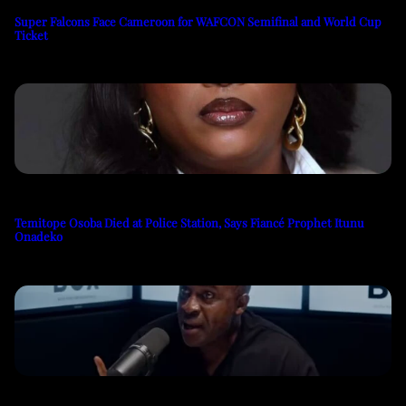
Super Falcons Face Cameroon for WAFCON Semifinal and World Cup
Ticket
Temitope Osoba Died at Police Station, Says Fiancé Prophet Itunu
Onadeko