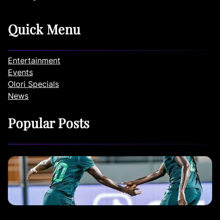
Quick Menu
Entertainment
Events
Olori Specials
News
Popular Posts