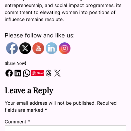
entrepreneurship, and social impact programmes, its
commitment to elevating women into positions of
influence remains resolute.
Please follow and like us:
Share Now!
Share on Facebook
Share on LinkedIn
Share on WhatsApp
Share on Threads
Share on X
Save
Leave a Reply
Your email address will not be published.
Required
fields are marked
*
Comment
*