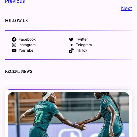
Previous
Next
FOLLOW US
Facebook
Twitter
Instagram
Telegram
YouTube
TikTok
RECENT NEWS