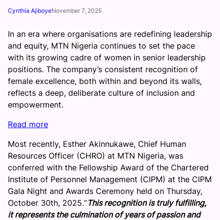
Cynthia Ajiboye
November 7, 2025
In an era where organisations are redefining leadership
and equity, MTN Nigeria continues to set the pace
with its growing cadre of women in senior leadership
positions. The company’s consistent recognition of
female excellence, both within and beyond its walls,
reflects a deep, deliberate culture of inclusion and
empowerment.
:
Read more
M
Most recently, Esther Akinnukawe, Chief Human
T
Resources Officer (CHRO) at MTN Nigeria, was
N
conferred with the Fellowship Award of the Chartered
N
Institute of Personnel Management (CIPM) at the CIPM
i
Gala Night and Awards Ceremony held on Thursday,
g
October 30th, 2025.“
This recognition is truly fulfilling,
e
it represents the culmination of years of passion and
r