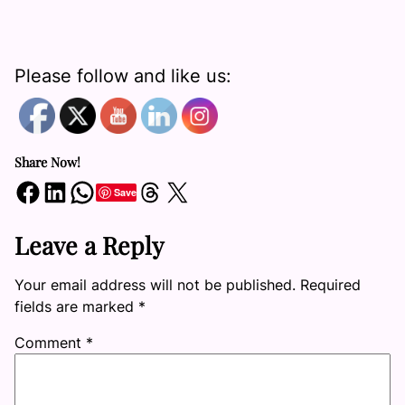
Please follow and like us:
Share Now!
Share on Facebook
Share on LinkedIn
Share on WhatsApp
Share on Threads
Share on X
Save
Leave a Reply
Your email address will not be published.
Required
fields are marked
*
Comment
*