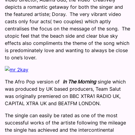
depicts a romantic getaway for both the singer and
the featured artiste; Doray. The very vibrant video
casts only four acts( two couples) which aptly
centralises the focus on the message of the song. The
utopic feel that the beach side and clear blue sky
effects also compliments the theme of the song which
is predominately love and wanting to always be close
to one’s lover.
The Afro Pop version of
In The Morning
single which
was produced by UK based producers, Team Salut
was originally premiered on BBC XTRA1 RADIO UK,
CAPITAL XTRA UK and BEATFM LONDON.
The single can easily be rated as one of the most
successful works of the artiste following the mileage
the single has achieved and the intercontinental