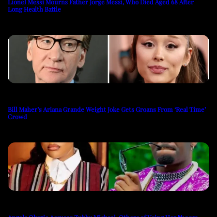
Lionel Messi Mourns Father Jorge Messi, Who Died Aged 68 After
Long Health Battle
Bill Maher’s Ariana Grande Weight Joke Gets Groans From ‘Real Time’
Crowd