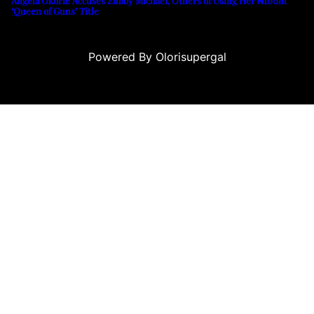
Angela Okorie Accuses Zubby Michael, Others of Using Her ₦100m
‘Queen of Guns’ Title
Powered By Olorisupergal
u
casino siteleri
canlı casino