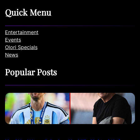
Quick Menu
Entertainment
Events
Olori Specials
News
Popular Posts