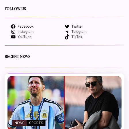
FOLLOW US
Facebook
Twitter
Instagram
Telegram
YouTube
TikTok
RECENT NEWS
NEWS
SPORTS