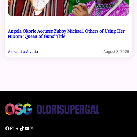
Angela Okorie Accuses Zubby Michael, Others of Using Her
₦100m ‘Queen of Guns’ Title
Alexandra Aiyudu
August 8, 2026
Facebook
Instagram
Telegram
TikTok
YouTube
X