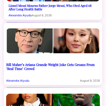
Lionel Messi Mourns Father Jorge Messi, Who Died Aged 68
After Long Health Battle
Alexandra Aiyudu
August 8, 2026
Bill Maher’s Ariana Grande Weight Joke Gets Groans From
‘Real Time’ Crowd
Alexandra Aiyudu
August 8, 2026