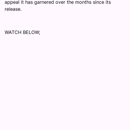
appeal it has garnered over the months since its
release.
WATCH BELOW;