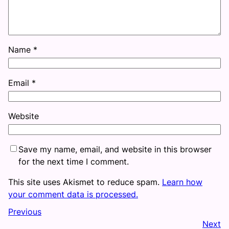
Name
*
Email
*
Website
Save my name, email, and website in this browser
for the next time I comment.
This site uses Akismet to reduce spam.
Learn how
your comment data is processed.
Previous
Next