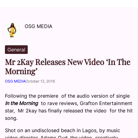
OSG MEDIA
General
Mr 2Kay Releases New Video ‘In The
Morning’
OSG MEDIA
October 12, 2016
Following the premiere of the audio version of single
In the Morning
to rave reviews, Grafton Entertainment
star, Mr 2kay has finally released the video for the hit
song.
Shot on an undisclosed beach in Lagos, by music
video director, Adams Gud, the video creatively