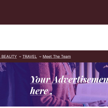
& BEAUTY
TRAVEL
Meet The Team