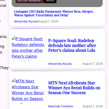
ENTERTAINMENT
NEWS
cial
Lionsgate CEO Backs Paramount-Warner Bros. Merger,
Warns Against ‘Uncertainty and Delay’
e
Alexandra Aiyudu
August 7, 2026
eria.
P-Square feud: Rudeboy
defends late mother after
ing
Peter’s claims about Lola
to
Alexandra Aiyudu
August 7, 2026
 They
MTN Next Afrobeats Star
Winner Ayo Benzi Builds on
Season One Success
Makinde Timilehin
August 7, 2026