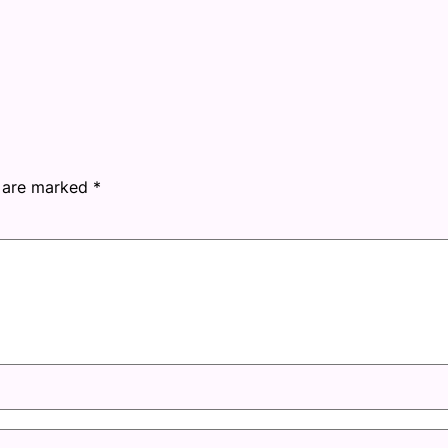
s are marked
*