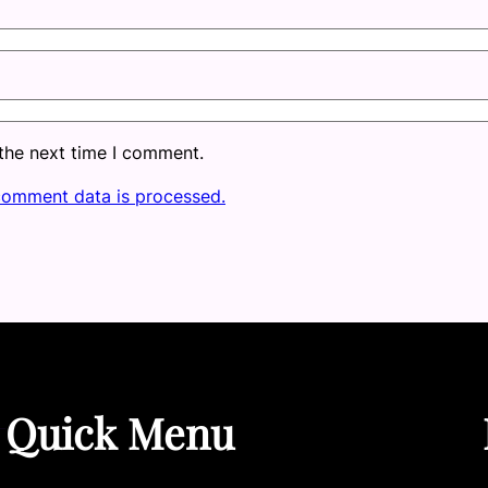
 the next time I comment.
comment data is processed.
Quick Menu