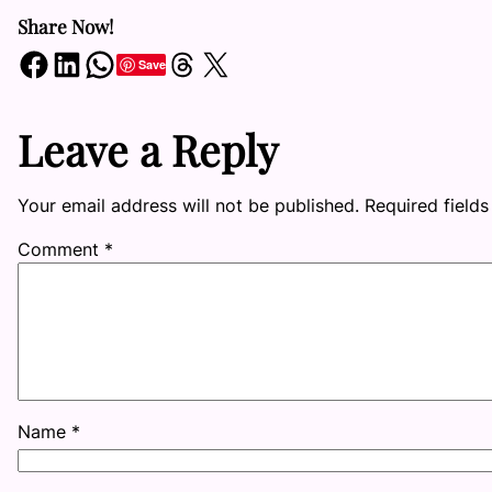
Share Now!
Share on Facebook
Share on LinkedIn
Share on WhatsApp
Share on Threads
Share on X
Save
Leave a Reply
Your email address will not be published.
Required field
Comment
*
Name
*