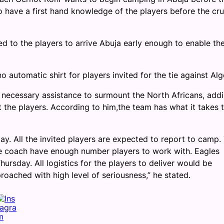
 have a first hand knowledge of the players before the cru
d to the players to arrive Abuja early enough to enable th
 automatic shirt for players invited for the tie against Alg
 necessary assistance to surmount the North Africans, add
t the players. According to him,the team has what it takes 
y. All the invited players are expected to report to camp.
the coach have enough number players to work with. Eagles
rsday. All logistics for the players to deliver would be
ached with high level of seriousness,’’ he stated.