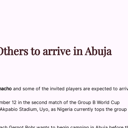
thers to arrive in Abuja
anacho
and some of the invited players are expected to arriv
ember 12 in the second match of the Group B World Cup
l Akpabio Stadium, Uyo, as Nigeria currently tops the group
Coach Gernot Rohr wants to begin camping in Abuja before th