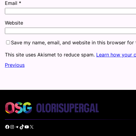
Email
*
Website
Save my name, email, and website in this browser for
This site uses Akismet to reduce spam.
Learn how your 
Previous
Facebook
Instagram
Telegram
TikTok
YouTube
X