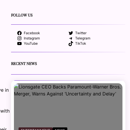
FOLLOW US
Facebook
Twitter
Instagram
Telegram
YouTube
TikTok
RECENT NEWS
e in
 with
eir