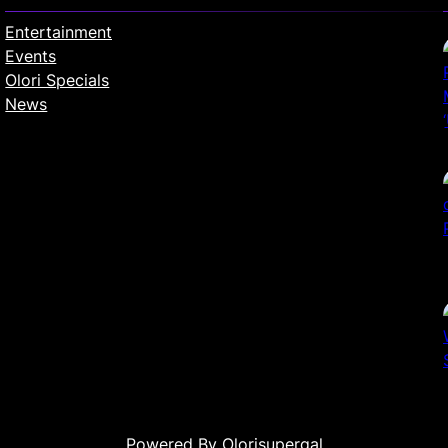
Entertainment
Events
Olori Specials
News
Powered By Olorisupergal