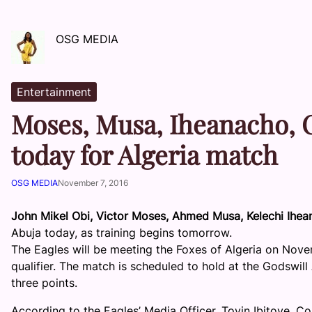
OSG MEDIA
Entertainment
Moses, Musa, Iheanacho, O
today for Algeria match
OSG MEDIA
November 7, 2016
John Mikel Obi, Victor Moses, Ahmed Musa, Kelechi Ihe
Abuja today, as training begins tomorrow.
The Eagles will be meeting the Foxes of Algeria on Nov
qualifier. The match is scheduled to hold at the Godswil
three points.
According to the Eagles’ Media Officer, Toyin Ibitoye, 