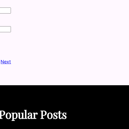
Next
Popular Posts