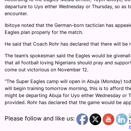
departure to Uyo either Wednesday or Thursday, so as to
encounter.
Ibitoye noted that the German-born tactician has appeale
Eagles plan properly for the match.
He said that Coach Rohr has declared that there will be no
The team’s spokesman said the Eagles would be givenall
that all football loving Nigerians should pray and suppor
come out victorious on November 12.
“The Super Eagles camp will open in Abuja (Monday) toda
will begin training tomorrow morning, this is to afford 
might be departing Abuja for Uyo either Wednesday or Thu
provided. Rohr has declared that the game would be appro
Please follow and like us: