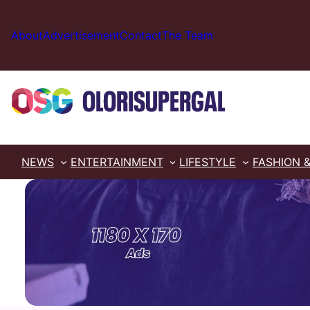
Skip
to
About
Advertisement
Contact
The Team
content
NEWS
ENTERTAINMENT
LIFESTYLE
FASHION 