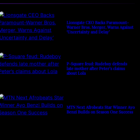
Lionsgate CEO Backs Paramount-
Warner Bros. Merger, Warns Against
‘Uncertainty and Delay’
P-Square feud: Rudeboy defends
late mother after Peter’s claims
about Lola
MTN Next Afrobeats Star Winner Ayo
Benzi Builds on Season One Success