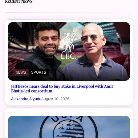
RECENT NEWS
NEWS
SPORTS
Jeff Bezos nears deal to buy stake in Liverpool with Amit
Bhatia-led consortium
Alexandra Aiyudu
August 10, 2026