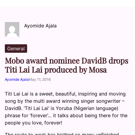
Ayomide Ajala
General
Mobo award nominee DavidB drops
Titi Lai Lai produced by Mosa
Ayomide Ajala
May 11, 2016
Titi Lai Lai is a sweet, beautiful, inspiring and moving
song by the multi award winning singer songwriter –
DavidB. ‘Titi Lai Lai’ is Yoruba (Nigerian language)
phrase for ‘forever’… it talks about being there for the
people you love, forever!
The route to work has birthed so many unfinished