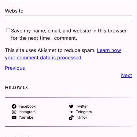
Website
Save my name, email, and website in this browser
for the next time I comment.
This site uses Akismet to reduce spam.
Learn how
your comment data is processed.
Previous
Next
FOLLOW US
Facebook
Twitter
Instagram
Telegram
YouTube
TikTok