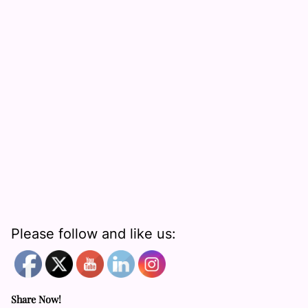
Please follow and like us:
Share Now!