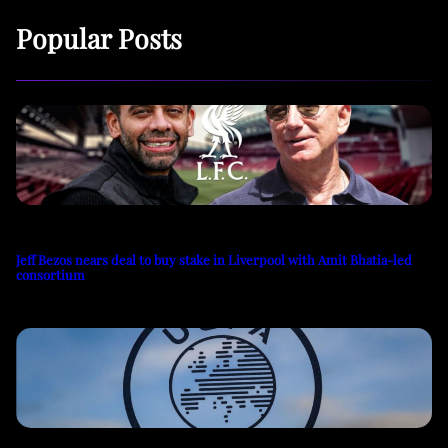
Popular Posts
Jeff Bezos nears deal to buy stake in Liverpool with Amit Bhatia-led
consortium