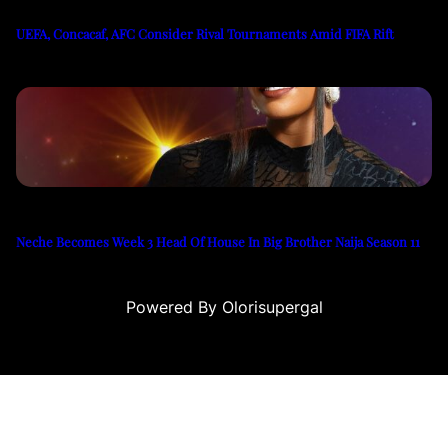
UEFA, Concacaf, AFC Consider Rival Tournaments Amid FIFA Rift
Neche Becomes Week 3 Head Of House In Big Brother Naija Season 11
Powered By Olorisupergal
u
casino siteleri
canlı casino