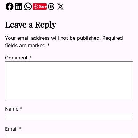
Share on Facebook
Share on LinkedIn
Share on WhatsApp
Share on Threads
Share on X
Save
Leave a Reply
Your email address will not be published.
Required
fields are marked
*
Comment
*
Name
*
Email
*