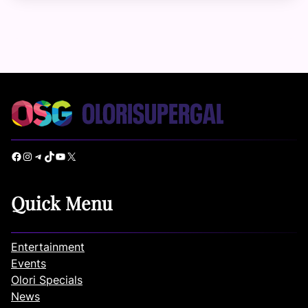
Facebook
Instagram
Telegram
TikTok
YouTube
X
Quick Menu
Entertainment
Events
Olori Specials
News