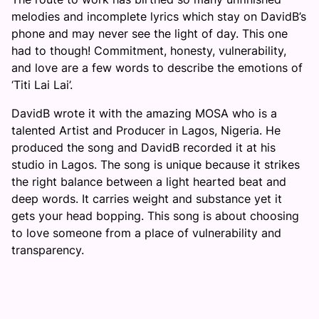
melodies and incomplete lyrics which stay on DavidB’s
phone and may never see the light of day. This one
had to though! Commitment, honesty, vulnerability,
and love are a few words to describe the emotions of
‘Titi Lai Lai’.
DavidB wrote it with the amazing MOSA who is a
talented Artist and Producer in Lagos, Nigeria. He
produced the song and DavidB recorded it at his
studio in Lagos. The song is unique because it strikes
the right balance between a light hearted beat and
deep words. It carries weight and substance yet it
gets your head bopping. This song is about choosing
to love someone from a place of vulnerability and
transparency.