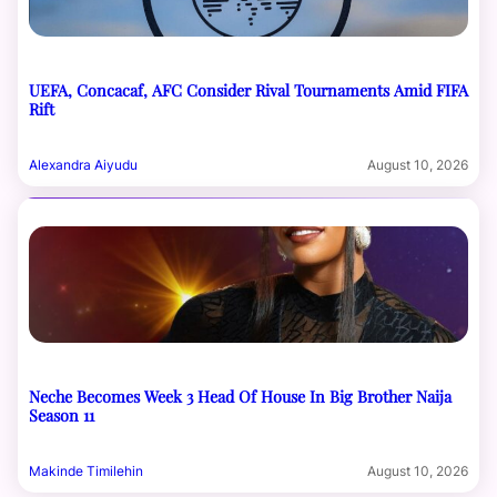
UEFA, Concacaf, AFC Consider Rival Tournaments Amid FIFA
Rift
Alexandra Aiyudu
August 10, 2026
Neche Becomes Week 3 Head Of House In Big Brother Naija
Season 11
Makinde Timilehin
August 10, 2026