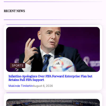
RECENT NEWS
SPORTS
Infantino Apologizes Over FIFA Forward Enterprise Plan but
Retains Full FIFA Support
Makinde Timilehin
August 6, 2026