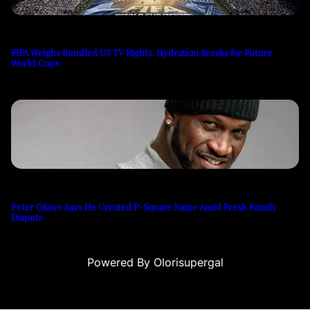
FIFA Weighs Bundled US TV Rights, Hydration Breaks for Future
World Cups
Peter Okoye Says He Created P-Square Name Amid Fresh Family
Dispute
Powered By Olorisupergal
u
casino siteleri
canlı casino