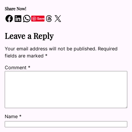
Share Now!
Share on Facebook
Share on LinkedIn
Share on WhatsApp
Share on Threads
Share on X
Save
Leave a Reply
Your email address will not be published.
Required
fields are marked
*
Comment
*
Name
*