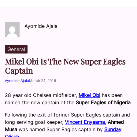
Ayomide Ajala
General
Mikel Obi Is The New Super Eagles
Captain
Ayomide Ajala
March 24, 2016
28 year old Chelsea midfielder,
Mikel Obi
has been
named the new captain of the
Super Eagles of Nigeria
.
Following the exit of former Super Eagles captain and
long serving goal keeper,
Vincent Enyeama
,
Ahmed
Musa
was named Super Eagles captain by
Sunday
Oliseh
.