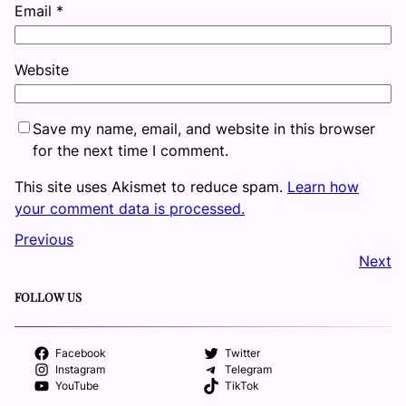
Email
*
Website
Save my name, email, and website in this browser
for the next time I comment.
This site uses Akismet to reduce spam.
Learn how
your comment data is processed.
Previous
Next
FOLLOW US
Facebook
Twitter
Instagram
Telegram
YouTube
TikTok