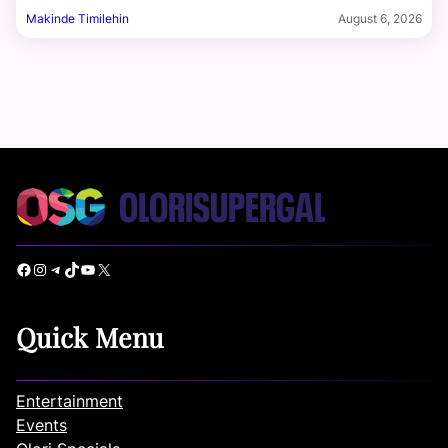
Makinde Timilehin
August 6, 2026
Facebook
Instagram
Telegram
TikTok
YouTube
X
Quick Menu
Entertainment
Events