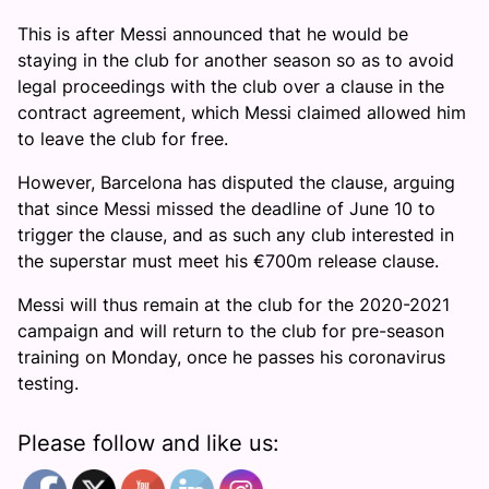
This is after Messi announced that he would be
staying in the club for another season so as to avoid
legal proceedings with the club over a clause in the
contract agreement, which Messi claimed allowed him
to leave the club for free.
However, Barcelona has disputed the clause, arguing
that since Messi missed the deadline of June 10 to
trigger the clause, and as such any club interested in
the superstar must meet his €700m release clause.
Messi will thus remain at the club for the 2020-2021
campaign and will return to the club for pre-season
training on Monday, once he passes his coronavirus
testing.
Please follow and like us: