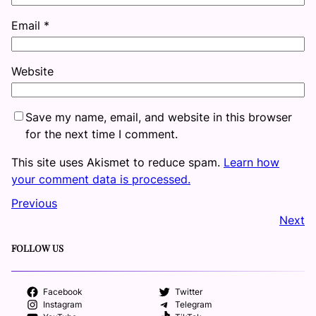
Email
*
Website
Save my name, email, and website in this browser
for the next time I comment.
This site uses Akismet to reduce spam.
Learn how
your comment data is processed.
Previous
Next
FOLLOW US
Facebook
Twitter
Instagram
Telegram