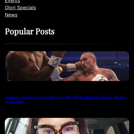
Events
Olori Specials
News
Popular Posts
Anthony Joshua vs Tyson Fury Set for USA as Madison Square Garden
Leads Race