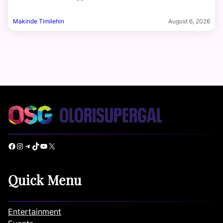
Makinde Timilehin
August 6, 2026
Facebook
Instagram
Telegram
TikTok
YouTube
X
Quick Menu
Entertainment