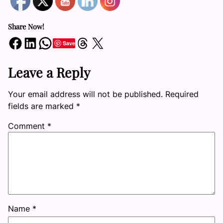
Share Now!
Share on Facebook
Share on LinkedIn
Share on WhatsApp
Share on Threads
Share on X
Save
Leave a Reply
Your email address will not be published.
Required
fields are marked
*
Comment
*
Name
*