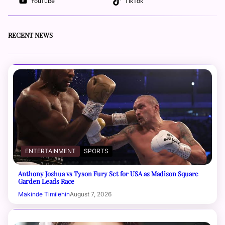
YouTube
TikTok
RECENT NEWS
ENTERTAINMENT
SPORTS
Anthony Joshua vs Tyson Fury Set for USA as Madison Square
Garden Leads Race
Makinde Timilehin
August 7, 2026