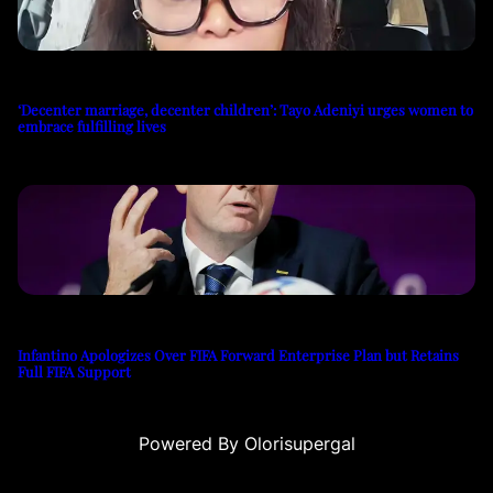
‘Decenter marriage, decenter children’: Tayo Adeniyi urges women to
embrace fulfilling lives
Infantino Apologizes Over FIFA Forward Enterprise Plan but Retains
Full FIFA Support
Powered By Olorisupergal
u
casino siteleri
canlı casino