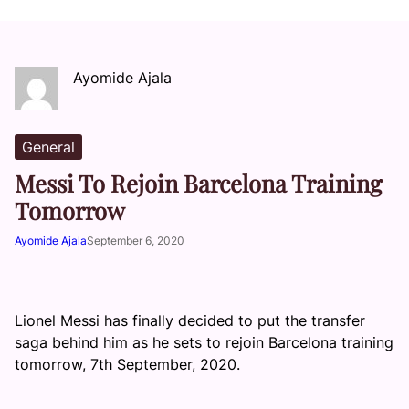
Ayomide Ajala
General
Messi To Rejoin Barcelona Training
Tomorrow
Ayomide Ajala
September 6, 2020
Lionel Messi has finally decided to put the transfer
saga behind him as he sets to rejoin Barcelona training
tomorrow, 7th September, 2020.