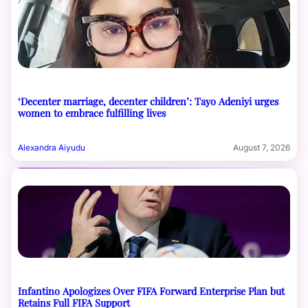
‘Decenter marriage, decenter children’: Tayo Adeniyi urges
women to embrace fulfilling lives
Alexandra Aiyudu
August 7, 2026
Infantino Apologizes Over FIFA Forward Enterprise Plan but
Retains Full FIFA Support