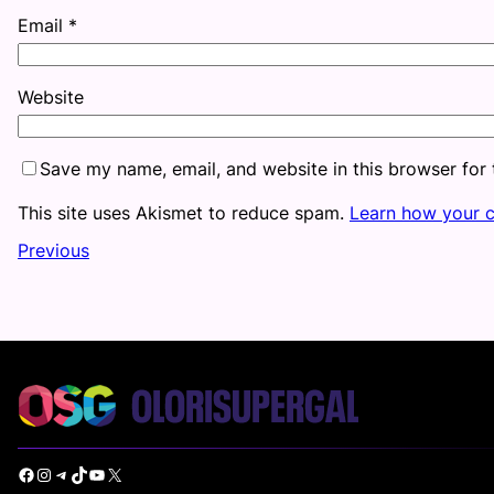
Email
*
Website
Save my name, email, and website in this browser for
This site uses Akismet to reduce spam.
Learn how your 
Previous
Facebook
Instagram
Telegram
TikTok
YouTube
X