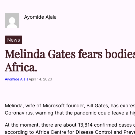
Ayomide Ajala
News
Melinda Gates fears bodies
Africa.
Ayomide Ajala
April 14, 2020
Melinda, wife of Microsoft founder, Bill Gates, has ex
Coronavirus, warning that the pandemic could leave a hi
At the moment, there are about 13,814 confirmed cases o
according to Africa Centre for Disease Control and Prev