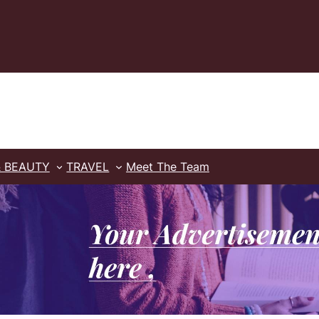
& BEAUTY
TRAVEL
Meet The Team