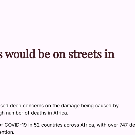
 would be on streets in
pressed deep concerns on the damage being caused by
gh number of deaths in Africa.
f COVID-19 in 52 countries across Africa, with over 747 de
ention.