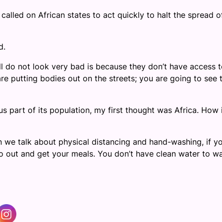
led on African states to act quickly to halt the spread o
d.
ll do not look very bad is because they don’t have access 
re putting bodies out on the streets; you are going to see 
 part of its population, my first thought was Africa. How 
n we talk about physical distancing and hand-washing, if y
 go out and get your meals. You don’t have clean water to w