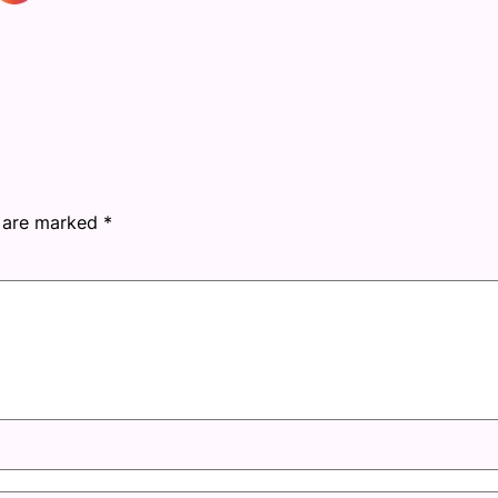
s are marked
*