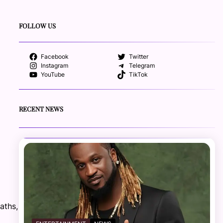
FOLLOW US
Facebook
Twitter
Instagram
Telegram
YouTube
TikTok
RECENT NEWS
aths,