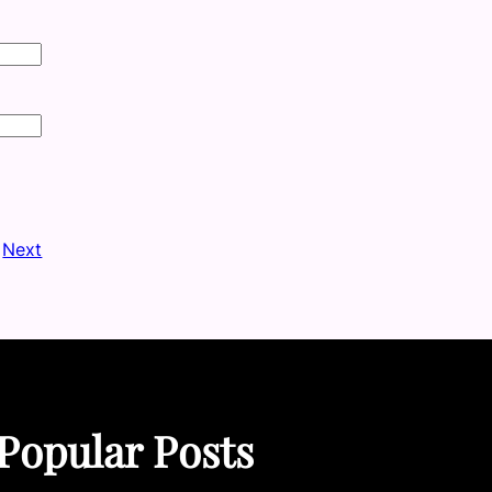
Next
Popular Posts