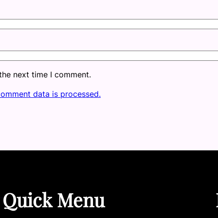
 the next time I comment.
comment data is processed.
Quick Menu