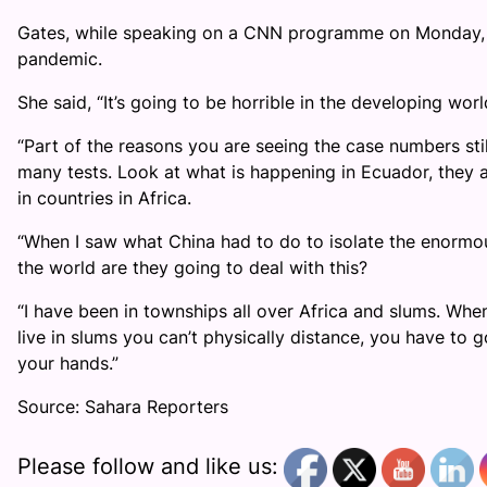
Gates, while speaking on a CNN programme on Monday, cal
pandemic.
She said, “It’s going to be horrible in the developing worl
“Part of the reasons you are seeing the case numbers sti
many tests. Look at what is happening in Ecuador, they a
in countries in Africa.
“When I saw what China had to do to isolate the enormous
the world are they going to deal with this?
“I have been in townships all over Africa and slums. Whe
live in slums you can’t physically distance, you have to
your hands.”
Source: Sahara Reporters
Please follow and like us: