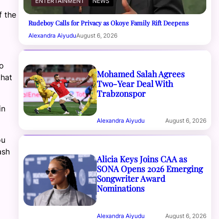
ENTERTAINMENT
NEWS
f the
Rudeboy Calls for Privacy as Okoye Family Rift Deepens
Alexandra Aiyudu
August 6, 2026
to
Mohamed Salah Agrees
that
Two-Year Deal With
Trabzonspor
in
Alexandra Aiyudu
August 6, 2026
ou
ash
Alicia Keys Joins CAA as
SONA Opens 2026 Emerging
Songwriter Award
Nominations
Alexandra Aiyudu
August 6, 2026