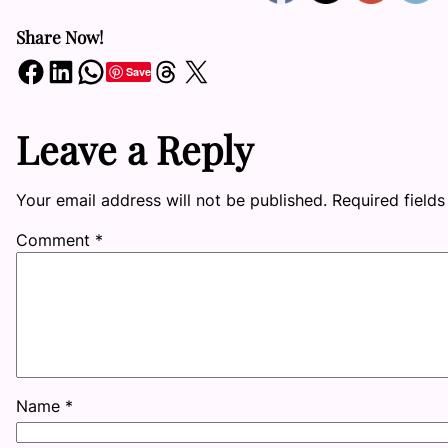
Share Now!
Share on Facebook
Share on LinkedIn
Share on WhatsApp
Share on Threads
Share on X
Save
Leave a Reply
Your email address will not be published.
Required field
Comment
*
Name
*