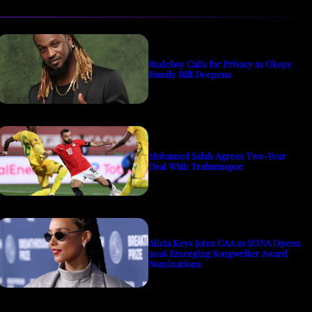
Rudeboy Calls for Privacy as Okoye
Family Rift Deepens
Mohamed Salah Agrees Two-Year
Deal With Trabzonspor
Alicia Keys Joins CAA as SONA Opens
2026 Emerging Songwriter Award
Nominations