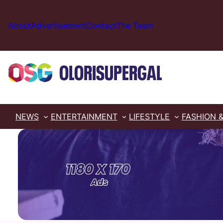
Skip
to
About
Advertisement
Contact
The Team
content
NEWS
ENTERTAINMENT
LIFESTYLE
FASHION 