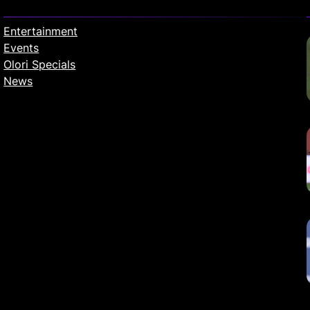
Entertainment
Events
Olori Specials
News