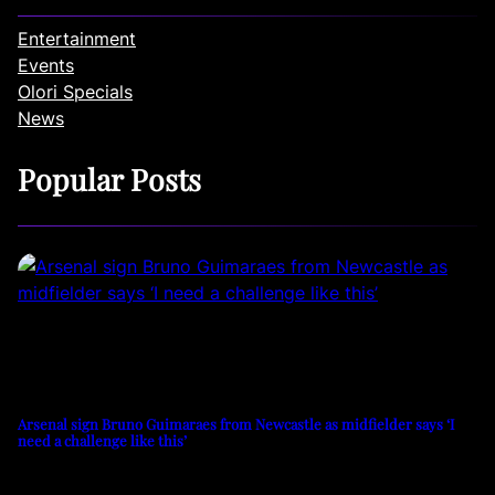
Entertainment
Events
Olori Specials
News
Popular Posts
Arsenal sign Bruno Guimaraes from Newcastle as midfielder says ‘I
need a challenge like this’