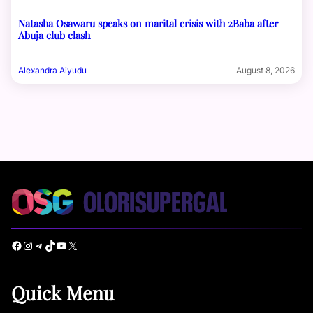
Natasha Osawaru speaks on marital crisis with 2Baba after
Abuja club clash
Alexandra Aiyudu
August 8, 2026
Facebook
Instagram
Telegram
TikTok
YouTube
X
Quick Menu