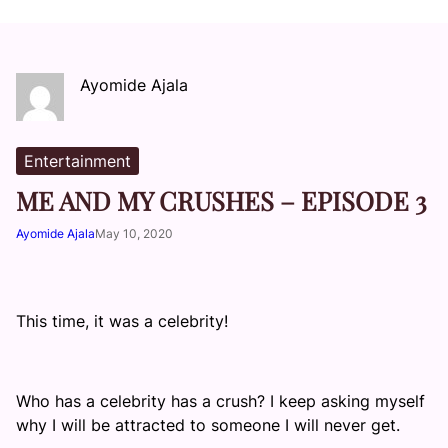
Ayomide Ajala
Entertainment
ME AND MY CRUSHES – EPISODE 3
Ayomide Ajala
May 10, 2020
This time, it was a celebrity!
Who has a celebrity has a crush? I keep asking myself
why I will be attracted to someone I will never get.