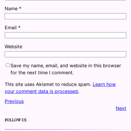
Name
*
Email
*
Website
Save my name, email, and website in this browser
for the next time I comment.
This site uses Akismet to reduce spam.
Learn how
your comment data is processed.
Previous
Next
FOLLOW US