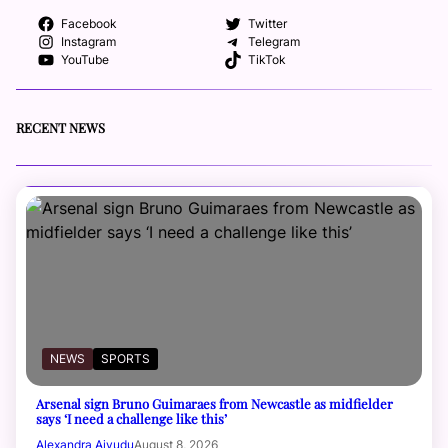
Facebook
Twitter
Instagram
Telegram
YouTube
TikTok
RECENT NEWS
NEWS
SPORTS
Arsenal sign Bruno Guimaraes from Newcastle as midfielder
says ‘I need a challenge like this’
Alexandra Aiyudu
August 8, 2026