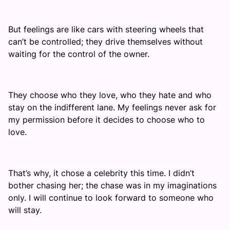
But feelings are like cars with steering wheels that
can’t be controlled; they drive themselves without
waiting for the control of the owner.
They choose who they love, who they hate and who
stay on the indifferent lane. My feelings never ask for
my permission before it decides to choose who to
love.
That’s why, it chose a celebrity this time. I didn’t
bother chasing her; the chase was in my imaginations
only. I will continue to look forward to someone who
will stay.