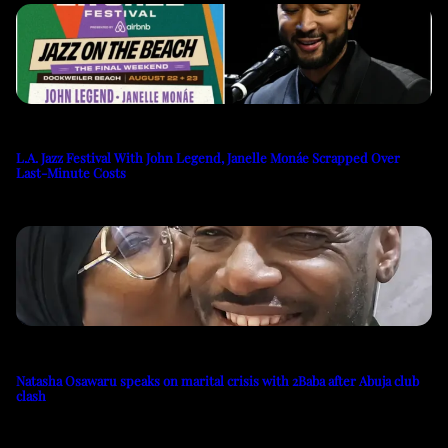
L.A. Jazz Festival With John Legend, Janelle Monáe Scrapped Over
Last-Minute Costs
Natasha Osawaru speaks on marital crisis with 2Baba after Abuja club
clash