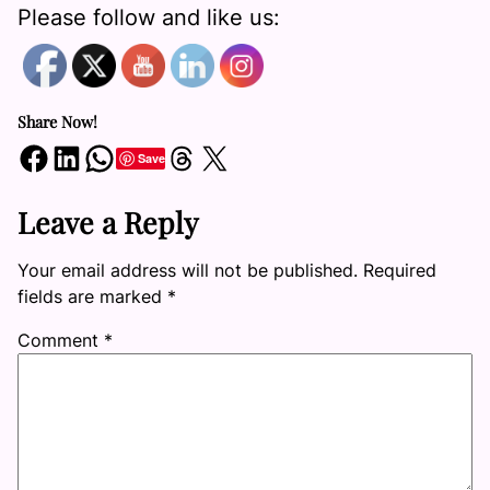
Please follow and like us:
Share Now!
Share on Facebook
Share on LinkedIn
Share on WhatsApp
Share on Threads
Share on X
Save
Leave a Reply
Your email address will not be published.
Required
fields are marked
*
Comment
*