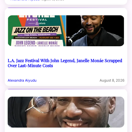
L.A. Jazz Festival With John Legend, Janelle Monáe Scrapped
Over Last-Minute Costs
Alexandra Aiyudu
August 8, 2026