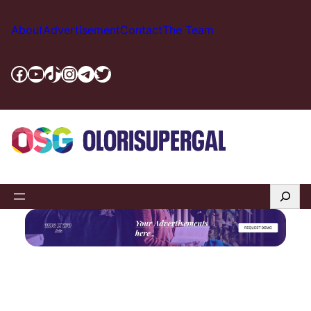
Skip
to
About
Advertisement
Contact
The Team
content
Facebook
YouTube
TikTok
Instagram
Telegram
Twitter
Search