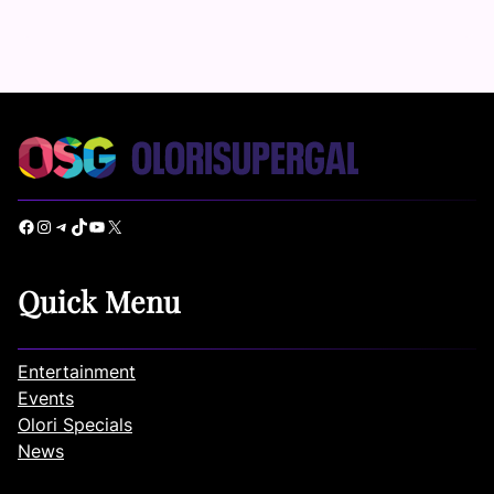
Facebook
Instagram
Telegram
TikTok
YouTube
X
Quick Menu
Entertainment
Events
Olori Specials
News