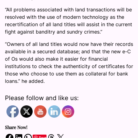
“All problems associated with land transactions will be
resolved with the use of modern technology as the
recertification of all land titles will assist in the current
fight against banditry and sundry crimes.”
“Owners of all land titles would now have their records
available in a secured database; and that the new e-C
of Os would also make it easier for financial
institutions to check the authenticity of certificates for
those who choose to use them as collateral for bank
loans.” he added.
Please follow and like us:
Share Now!
Share on Facebook
Share on LinkedIn
Share on WhatsApp
Share on Threads
Share on X
Save