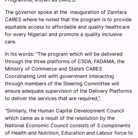
The governor spoke at the inauguration of Zamfara
CARES where he noted that the program is to provide
equitable access to affordable and quality healthcare
for every Nigerian and promote a quality inclusive
care.
In his words: “The program which will be delivered
through the three platforms of CSDA, FADAMA, the
Ministry of Commerce and State’s CARES
Coordinating Unit with government interacting
through members of the Steering Committee will
ensure adequate supervision of the Delivery Platforms
to deliver the services that are required,”.
“Similarly, the Human Capital Development Council
which came as a result of the resolution by the
National Economic Council consists of 3 components
of Health and Nutrition, Education and Labour force to